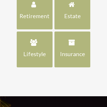
Retirement
Estate
Lifestyle
Insurance