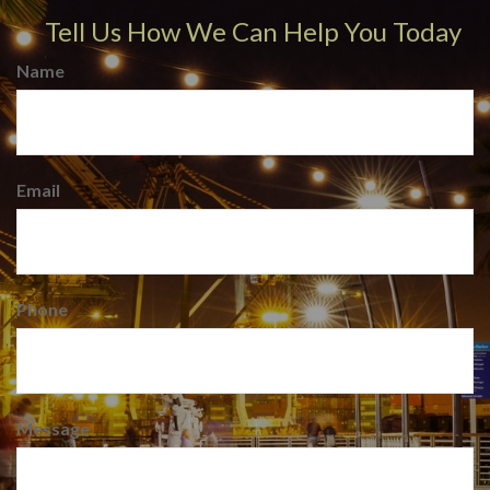
Tell Us How We Can Help You Today
Name
Email
Phone
Message