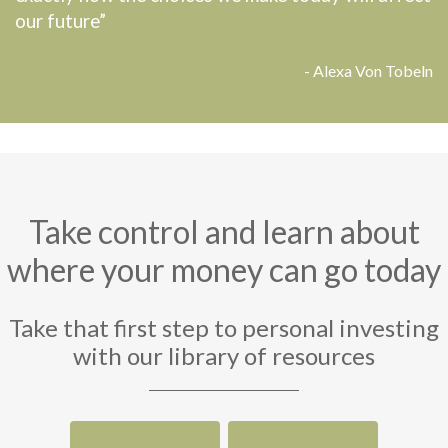
our future”
- Alexa Von Tobeln
Take control and learn about
where your money can go today
Take that first step to personal investing
with our library of resources