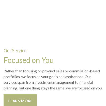
Our Services
Focused on You
Rather than focusing on product sales or commission-based
portfolios, we focus on your goals and aspirations. Our
services span from investment management to financial
planning, but one thing stays the same: we are focused on you.
LEARN MORE