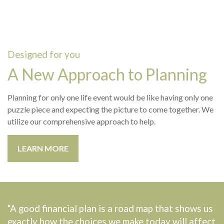
Designed for you
A New Approach to Planning
Planning for only one life event would be like having only one
puzzle piece and expecting the picture to come together. We
utilize our comprehensive approach to help.
LEARN MORE
“A good financial plan is a road map that shows us
exactly how the choices we make today will affect