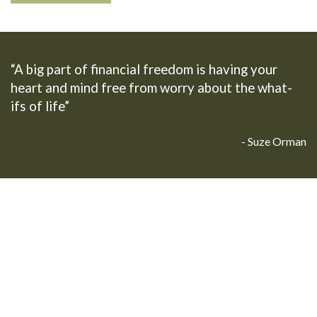
“A big part of financial freedom is having your
heart and mind free from worry about the what-
ifs of life”
- Suze Orman