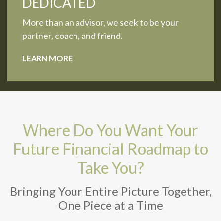
DEDICATED
More than an advisor, we seek to be your
partner, coach, and friend.
LEARN MORE
Where Do You Want Your
Future Financial Roadmap to
Take You?
Bringing Your Entire Picture Together,
One Piece at a Time