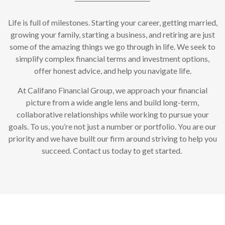
Life is full of milestones. Starting your career, getting married,
growing your family, starting a business, and retiring are just
some of the amazing things we go through in life. We seek to
simplify complex financial terms and investment options,
offer honest advice, and help you navigate life.
At Califano Financial Group, we approach your financial
picture from a wide angle lens and build long-term,
collaborative relationships while working to pursue your
goals. To us, you’re not just a number or portfolio. You are our
priority and we have built our firm around striving to help you
succeed. Contact us today to get started.