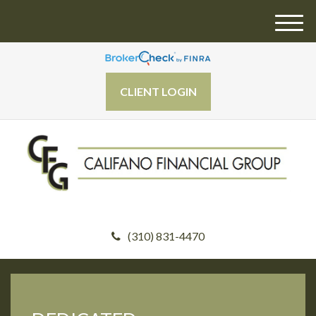
M
e
n
u
CLIENT LOGIN
(310) 831-4470