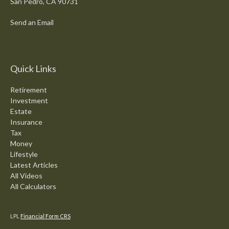
San Pedro,
CA
90731
Send an Email
Quick Links
Retirement
Investment
Estate
Insurance
Tax
Money
Lifestyle
Latest Articles
All Videos
All Calculators
LPL
Financial Form CRS