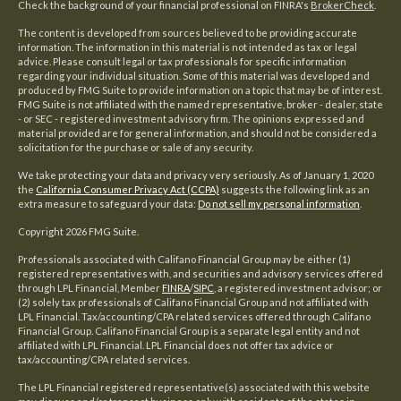
Check the background of your financial professional on FINRA's
BrokerCheck
.
The content is developed from sources believed to be providing accurate
information. The information in this material is not intended as tax or legal
advice. Please consult legal or tax professionals for specific information
regarding your individual situation. Some of this material was developed and
produced by FMG Suite to provide information on a topic that may be of interest.
FMG Suite is not affiliated with the named representative, broker - dealer, state
- or SEC - registered investment advisory firm. The opinions expressed and
material provided are for general information, and should not be considered a
solicitation for the purchase or sale of any security.
We take protecting your data and privacy very seriously. As of January 1, 2020
the
California Consumer Privacy Act (CCPA)
suggests the following link as an
extra measure to safeguard your data:
Do not sell my personal information
.
Copyright 2026 FMG Suite.
Professionals associated with Califano Financial Group may be either (1)
registered representatives with, and securities and advisory services offered
through LPL Financial, Member
FINRA
/
SIPC
, a registered investment advisor; or
(2) solely tax professionals of Califano Financial Group and not affiliated with
LPL Financial. Tax/accounting/CPA related services offered through Califano
Financial Group. Califano Financial Group is a separate legal entity and not
affiliated with LPL Financial. LPL Financial does not offer tax advice or
tax/accounting/CPA related services.
The LPL Financial registered representative(s) associated with this website