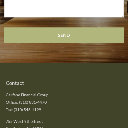
Contact
Califano Financial Group
Office: (310) 831-4470
Fax: (310) 548-1199
755 West 9th Street