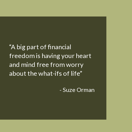
“A big part of financial
freedom is having your heart
and mind free from worry
about the what-ifs of life”
- Suze Orman