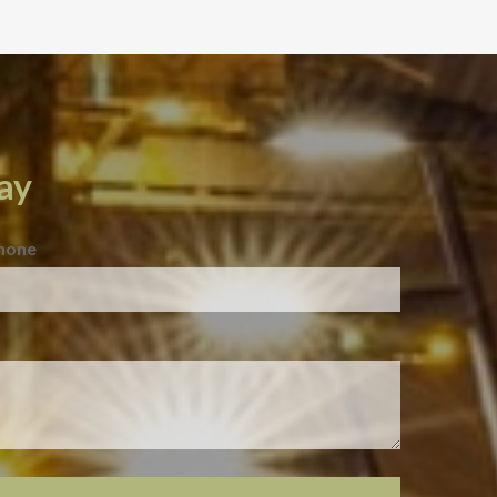
ay
hone