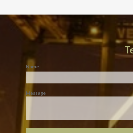
T
Name
Message