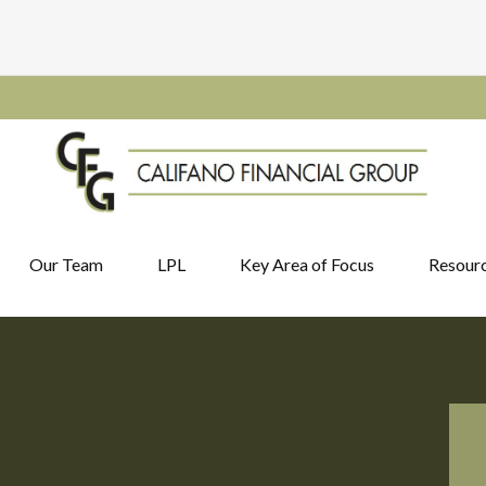
Our Team
LPL
Key Area of Focus
Resour