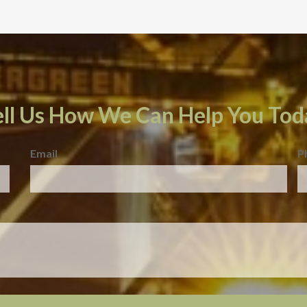
ell Us How We Can Help You Tod
Email
P