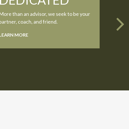
More than an advisor, we seek to be your
partner, coach, and friend.
LEARN MORE