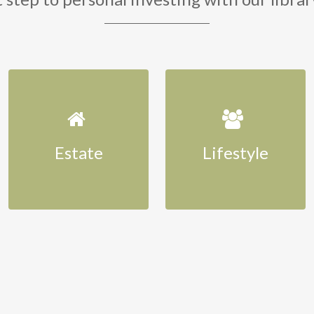
Estate
Lifestyle