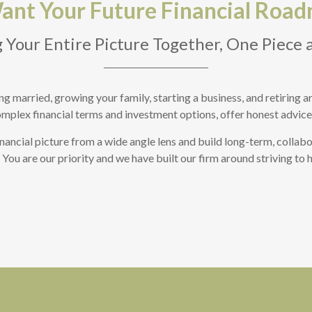
nt Your Future Financial Road
 Your Entire Picture Together, One Piece 
tting married, growing your family, starting a business, and retiring
omplex financial terms and investment options, offer honest advice,
nancial picture from a wide angle lens and build long-term, collabo
o. You are our priority and we have built our firm around striving to