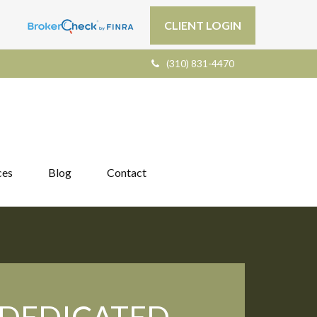
CLIENT LOGIN
(310) 831-4470
ces
Blog
Contact
DEDICATED