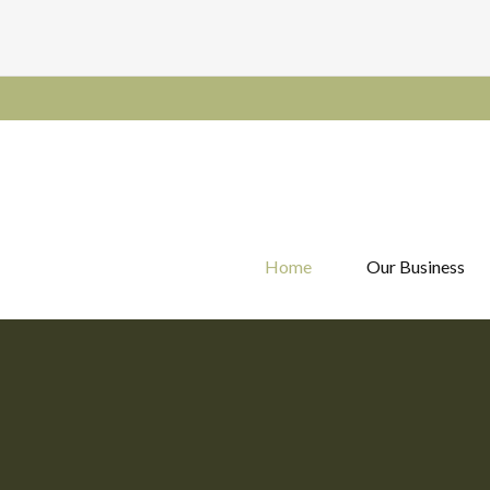
Home
Our Business