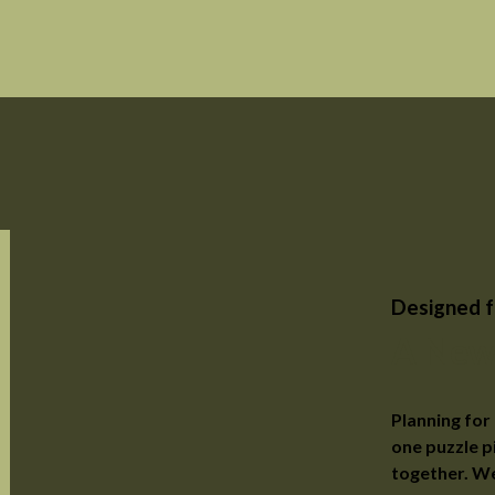
Designed f
A New
Planning for 
one puzzle p
together. We