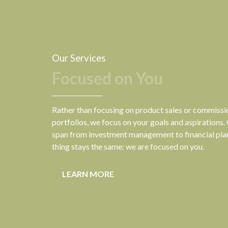
Our Services
Focused on You
Rather than focusing on product sales or commiss
portfolios, we focus on your goals and aspirations.
span from investment management to financial pla
thing stays the same: we are focused on you.
LEARN MORE