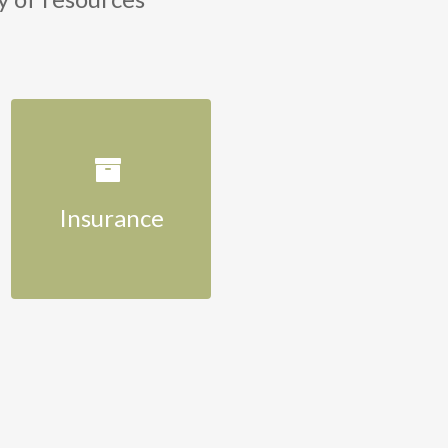
Insurance