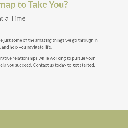
map to Take You?
at a Time
 are just some of the amazing things we go through in
 and help you navigate life.
rative relationships while working to pursue your
 help you succeed. Contact us today to get started.