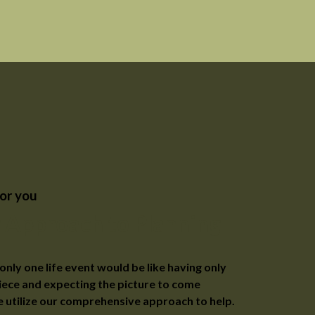
or you
 Approach to Planning
only one life event would be like having only
iece and expecting the picture to come
 utilize our comprehensive approach to help.