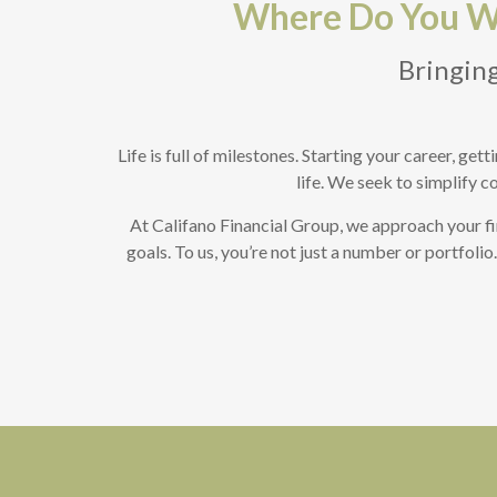
Where Do You Wa
Bringing
Life is full of milestones. Starting your career, ge
life. We seek to simplify c
At Califano Financial Group, we approach your fi
goals. To us, you’re not just a number or portfoli