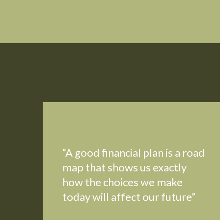
“A good financial plan is a road
map that shows us exactly
how the choices we make
today will affect our future”