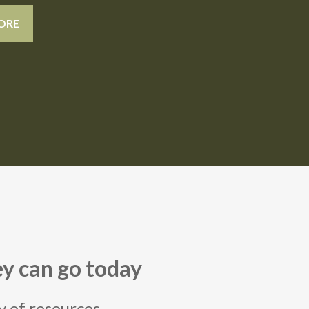
ORE
y can go today
ry of resources