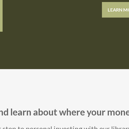
LEARN M
and learn about where your mone
t step to personal investing with our libra