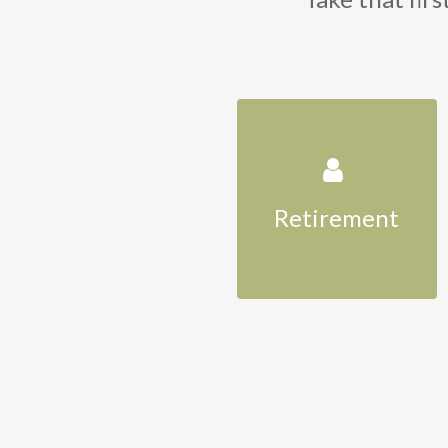
Retirement