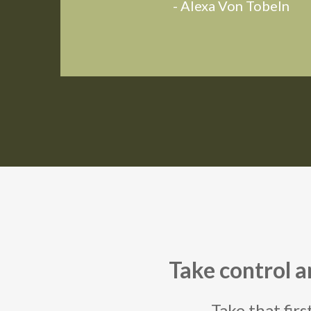
- Alexa Von Tobeln
Take control 
Take that firs