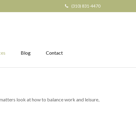
(310) 831-4470
ces
Blog
Contact
 matters look at how to balance work and leisure,