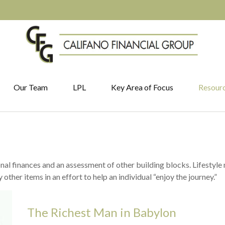
Our Team
LPL
Key Area of Focus
Resour
onal finances and an assessment of other building blocks. Lifestyle
ther items in an effort to help an individual “enjoy the journey.”
The Richest Man in Babylon