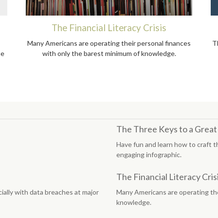
The Financial Literacy Crisis
Many Americans are operating their personal finances
T
he
with only the barest minimum of knowledge.
The Three Keys to a Grea
Have fun and learn how to craft t
engaging infographic.
The Financial Literacy Cris
ially with data breaches at major
Many Americans are operating the
knowledge.