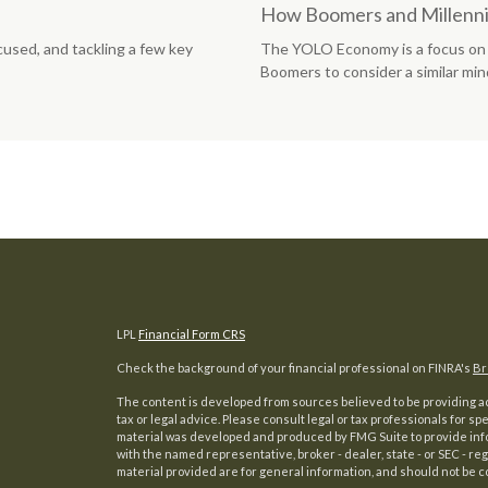
How Boomers and Millennia
cused, and tackling a few key
The YOLO Economy is a focus on 
Boomers to consider a similar min
LPL
Financial Form CRS
Check the background of your financial professional on FINRA's
Br
The content is developed from sources believed to be providing acc
tax or legal advice. Please consult legal or tax professionals for sp
material was developed and produced by FMG Suite to provide inform
with the named representative, broker - dealer, state - or SEC - 
material provided are for general information, and should not be co