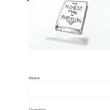
Name
Question