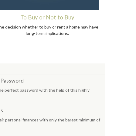
To Buy or Not to Buy
he decision whether to buy or rent a home may have
long-term implications.
t Password
he perfect password with the help of this highly
is
ir personal finances with only the barest minimum of