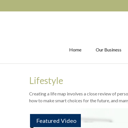
Home
Our Business
Lifestyle
Creating a life map involves a close review of pers
how to make smart choices for the future, and many o
Featured Video