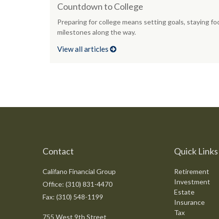
Countdown to College
Preparing for college means setting goals, staying fo
milestones along the way.
View all articles
Contact
Quick Links
Califano Financial Group
Retirement
Investment
Office: (310) 831-4470
Estate
Fax: (310) 548-1199
Insurance
Tax
755 West 9th Street