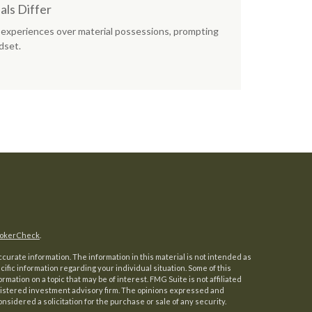
ls Differ
experiences over material possessions, prompting
dset.
okerCheck
.
urate information. The information in this material is not intended as
ecific information regarding your individual situation. Some of this
ation on a topic that may be of interest. FMG Suite is not affiliated
registered investment advisory firm. The opinions expressed and
nsidered a solicitation for the purchase or sale of any security.