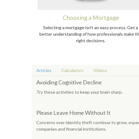
Choosing a Mortgage
Selecting a mortgage isn't an easy process. Get a
better understanding of how professionals make t
right decisions.
Articles
Calculators
Videos
Avoiding Cognitive Decline
Try these activities to keep your brain sharp.
Please Leave Home Without It
Concerns over identity theft continue to grow, espec
companies and financial institutions.