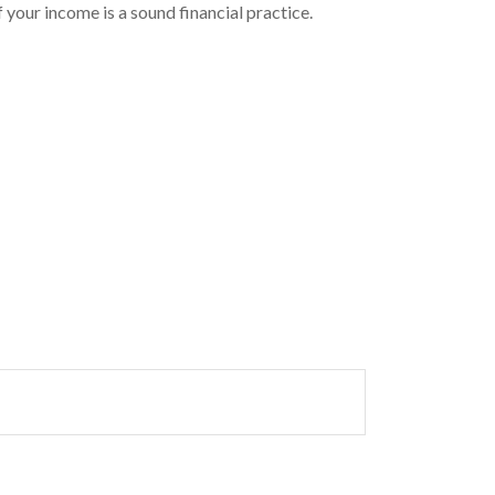
 your income is a sound financial practice.