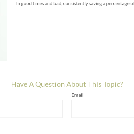
In good times and bad, consistently saving a percentage of
Have A Question About This Topic?
Email