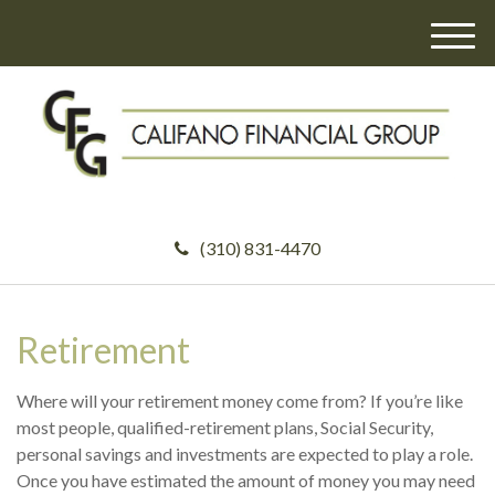
M
e
n
u
(310) 831-4470
Retirement
Where will your retirement money come from? If you’re like
most people, qualified-retirement plans, Social Security,
personal savings and investments are expected to play a role.
Once you have estimated the amount of money you may need