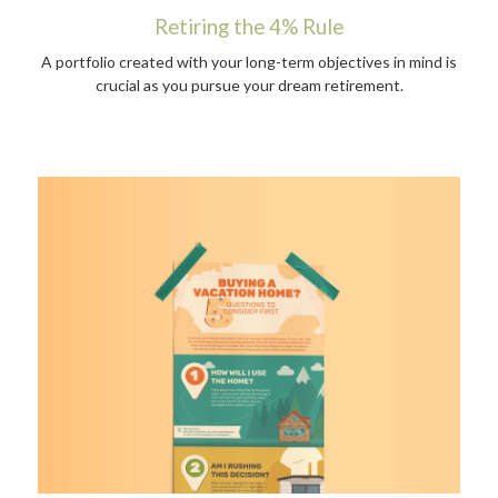
Retiring the 4% Rule
A portfolio created with your long-term objectives in mind is
crucial as you pursue your dream retirement.