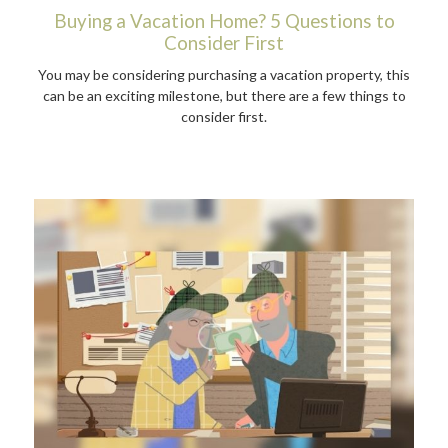
Buying a Vacation Home? 5 Questions to
Consider First
You may be considering purchasing a vacation property, this
can be an exciting milestone, but there are a few things to
consider first.