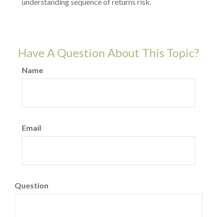
understanding sequence of returns risk.
Have A Question About This Topic?
Name
Email
Question