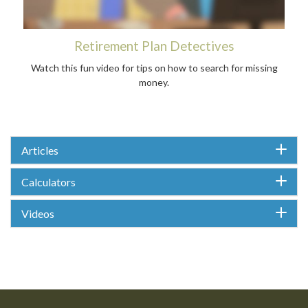
Retirement Plan Detectives
Watch this fun video for tips on how to search for missing
money.
Articles
Calculators
Videos