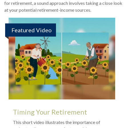
for retirement, a sound approach involves taking a close look
at your potential retirement-income sources.
Featured Video
Timing Your Retirement
This short video illustrates the importance of