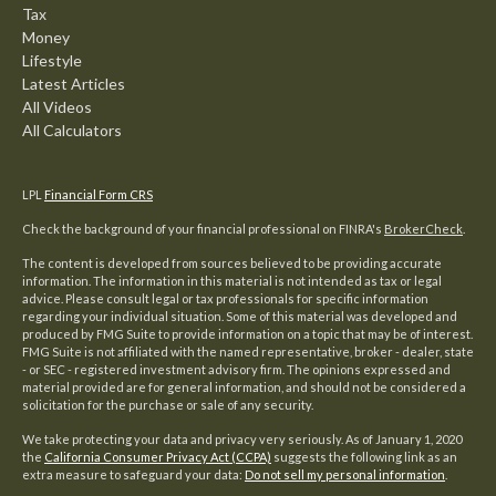
Tax
Money
Lifestyle
Latest Articles
All Videos
All Calculators
LPL
Financial Form CRS
Check the background of your financial professional on FINRA's
BrokerCheck
.
The content is developed from sources believed to be providing accurate
information. The information in this material is not intended as tax or legal
advice. Please consult legal or tax professionals for specific information
regarding your individual situation. Some of this material was developed and
produced by FMG Suite to provide information on a topic that may be of interest.
FMG Suite is not affiliated with the named representative, broker - dealer, state
- or SEC - registered investment advisory firm. The opinions expressed and
material provided are for general information, and should not be considered a
solicitation for the purchase or sale of any security.
We take protecting your data and privacy very seriously. As of January 1, 2020
the
California Consumer Privacy Act (CCPA)
suggests the following link as an
extra measure to safeguard your data:
Do not sell my personal information
.