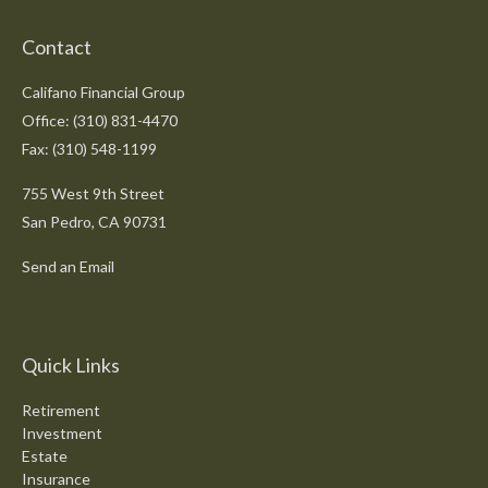
Contact
Califano Financial Group
Office: (310) 831-4470
Fax: (310) 548-1199
755 West 9th Street
San Pedro,
CA
90731
Send an Email
Quick Links
Retirement
Investment
Estate
Insurance