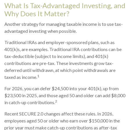
What Is Tax-Advantaged Investing, and
Why Does It Matter?
Another strategy for managing taxable income is to use tax-
advantaged investing when possible.
Traditional IRAs and employer-sponsored plans, such as
401(k)s, are examples. Traditional IRA contributions can be
tax-deductible (subject to income limits), and 401(k)
contributions are pre-tax. These investments grow tax-
deferred until withdrawn, at which point withdrawals are
1
taxed as income.
For 2026, you can defer $24,500 into your 401(k), up from
$23,500 in 2025, and those aged 50 and older can add $8,000
2
in catch-up contributions.
Recent SECURE 2.0 changes affect these rules. In 2026,
employees aged 50 or older who earn over $150,000 in the
prior year must make catch-up contributions as after-tax