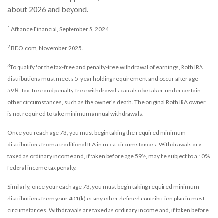
about 2026 and beyond.
1
Affiance Financial, September 5, 2024.
2
BDO.com, November 2025.
3
To qualify for the tax-free and penalty-free withdrawal of earnings, Roth IRA
distributions must meet a 5-year holding requirement and occur after age
59½. Tax-free and penalty-free withdrawals can also be taken under certain
other circumstances, such as the owner's death. The original Roth IRA owner
is not required to take minimum annual withdrawals.
Once you reach age 73, you must begin taking the required minimum
distributions from a traditional IRA in most circumstances. Withdrawals are
taxed as ordinary income and, if taken before age 59½, may be subject to a 10%
federal income tax penalty.
Similarly, once you reach age 73, you must begin taking required minimum
distributions from your 401(k) or any other defined contribution plan in most
circumstances. Withdrawals are taxed as ordinary income and, if taken before