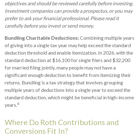
objectives and should be reviewed carefully before investing.
Investment companies can provide a prospectus, or you may
prefer to ask your financial professional. Please read it
carefully before you invest or send money.
Bundling Charitable Deductions:
Combining multiple years
of giving into a single tax year may help exceed the standard
deduction threshold and enable itemization. In 2026, with the
standard deduction at $16,100 for single filers and $32,200
for married filing jointly, many people may not have a
significant enough deduction to benefit from itemizing their
returns. Bundling is a tax strategy that involves grouping
multiple years of deductions into a single year to exceed the
standard deduction, which might be beneficial in high-income
6
years.
Where Do Roth Contributions and
Conversions Fit In?