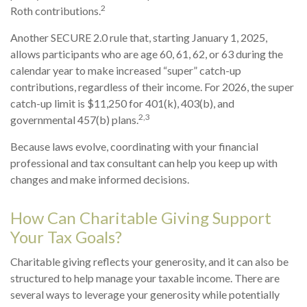
2
Roth contributions.
Another SECURE 2.0 rule that, starting January 1, 2025,
allows participants who are age 60, 61, 62, or 63 during the
calendar year to make increased “super” catch-up
contributions, regardless of their income. For 2026, the super
catch-up limit is $11,250 for 401(k), 403(b), and
2,3
governmental 457(b) plans.
Because laws evolve, coordinating with your financial
professional and tax consultant can help you keep up with
changes and make informed decisions.
How Can Charitable Giving Support
Your Tax Goals?
Charitable giving reflects your generosity, and it can also be
structured to help manage your taxable income. There are
several ways to leverage your generosity while potentially