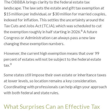
The OBBBA brings clarity to the federal estate tax
landscape. The law sets the estate and gift tax exemption at
$15 million per individual, or $30 million for married couples,
indexed for inflation. This settles the uncertainty around the
Tax Cuts and Jobs Act (TCJA), which was scheduled to cut
8
the exemption roughly in half starting in 2026.
A future
Congress or Administration can always pass a new law
changing these exemption numbers.
However, the current high exemption means that over 99
percent of estates will not be subject to the federal estate
9
tax.
Some states still impose their own estate or inheritance taxes
at lower levels, so location remains a key consideration.
Coordinating with professionals can help align your approach
with both federal and state rules.
What Surprises Can an Effective Tax