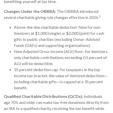
benefiting yourself at tax time.
Changes Under the OBBBA:
The OBBBA introduced
3
several charitable giving rule changes effective in 2026.
Above-the-line charitable deduction: New for non-
itemizers at $1,000 (single) or $2,000 (joint) for cash
gifts to public charities (excluding Donor-Advised
Funds (DAFs) and supporting organizations).
New Adjusted Gross Income (AGI) floor: For itemizers,
only charitable contributions exceeding 0.5 percent of
AGI will be deductible.
35 percent deduction cap: For taxpayers in the top
income tax bracket, the value of itemized deductions—
including charitable gifts—is capped at a 35 percent
benefit.
Qualified Charitable Distributions (QCDs):
Individuals
age 70½ and older can make tax-free donations directly from
an IRA to a qualified charity, receiving the tax benefit while