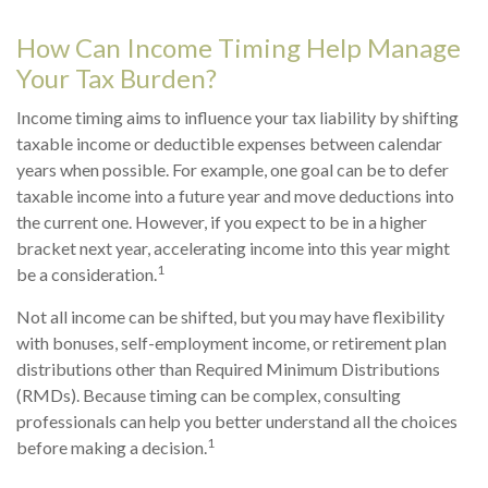
How Can Income Timing Help Manage
Your Tax Burden?
Income timing aims to influence your tax liability by shifting
taxable income or deductible expenses between calendar
years when possible. For example, one goal can be to defer
taxable income into a future year and move deductions into
the current one. However, if you expect to be in a higher
bracket next year, accelerating income into this year might
1
be a consideration.
Not all income can be shifted, but you may have flexibility
with bonuses, self-employment income, or retirement plan
distributions other than Required Minimum Distributions
(RMDs). Because timing can be complex, consulting
professionals can help you better understand all the choices
1
before making a decision.