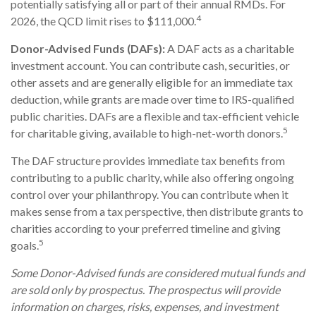
potentially satisfying all or part of their annual RMDs. For
4
2026, the QCD limit rises to $111,000.
Donor-Advised Funds (DAFs):
A DAF acts as a charitable
investment account. You can contribute cash, securities, or
other assets and are generally eligible for an immediate tax
deduction, while grants are made over time to IRS-qualified
public charities. DAFs are a flexible and tax-efficient vehicle
5
for charitable giving, available to high-net-worth donors.
The DAF structure provides immediate tax benefits from
contributing to a public charity, while also offering ongoing
control over your philanthropy. You can contribute when it
makes sense from a tax perspective, then distribute grants to
charities according to your preferred timeline and giving
5
goals.
Some Donor-Advised funds are considered mutual funds and
are sold only by prospectus. The prospectus will provide
information on charges, risks, expenses, and investment