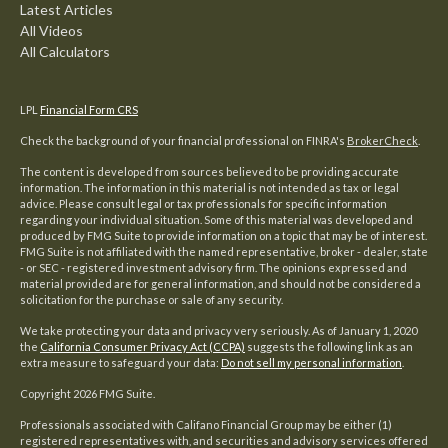
Latest Articles
All Videos
All Calculators
LPL
Financial Form CRS
Check the background of your financial professional on FINRA's
BrokerCheck
.
The content is developed from sources believed to be providing accurate
information. The information in this material is not intended as tax or legal
advice. Please consult legal or tax professionals for specific information
regarding your individual situation. Some of this material was developed and
produced by FMG Suite to provide information on a topic that may be of interest.
FMG Suite is not affiliated with the named representative, broker - dealer, state
- or SEC - registered investment advisory firm. The opinions expressed and
material provided are for general information, and should not be considered a
solicitation for the purchase or sale of any security.
We take protecting your data and privacy very seriously. As of January 1, 2020
the
California Consumer Privacy Act (CCPA)
suggests the following link as an
extra measure to safeguard your data:
Do not sell my personal information
.
Copyright 2026 FMG Suite.
Professionals associated with Califano Financial Group may be either (1)
registered representatives with, and securities and advisory services offered