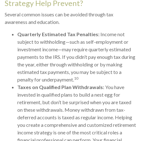
Strategy Help Prevent?
Several common issues can be avoided through tax
awareness and education.
Quarterly Estimated Tax Penalties:
Income not
subject to withholding—such as self-employment or
investment income—may require quarterly estimated
payments to the IRS. If you didn’t pay enough tax during
the year, either through withholding or by making
estimated tax payments, you may be subject to a
10
penalty for underpayment.
Taxes on Qualified Plan Withdrawals:
You have
invested in qualified plans to build a nest egg for
retirement, but don’t be surprised when you are taxed
on these withdrawals. Money withdrawn from tax-
deferred accounts is taxed as regular income. Helping
you create a comprehensive and customized retirement
income strategy is one of the most critical roles a
financial professional can perform. Your financial