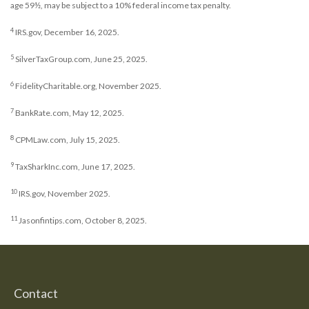
age 59½, may be subject to a 10% federal income tax penalty.
4
IRS.gov, December 16, 2025.
5
SilverTaxGroup.com, June 25, 2025.
6
FidelityCharitable.org, November 2025.
7
BankRate.com, May 12, 2025.
8
CPMLaw.com, July 15, 2025.
9
TaxSharkInc.com, June 17, 2025.
10
IRS.gov, November 2025.
11
Jasonfintips.com, October 8, 2025.
Contact