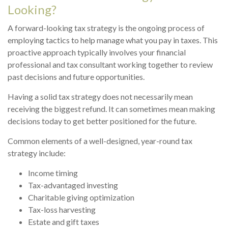
Looking?
A forward-looking tax strategy is the ongoing process of
employing tactics to help manage what you pay in taxes. This
proactive approach typically involves your financial
professional and tax consultant working together to review
past decisions and future opportunities.
Having a solid tax strategy does not necessarily mean
receiving the biggest refund. It can sometimes mean making
decisions today to get better positioned for the future.
Common elements of a well-designed, year-round tax
strategy include:
Income timing
Tax-advantaged investing
Charitable giving optimization
Tax-loss harvesting
Estate and gift taxes