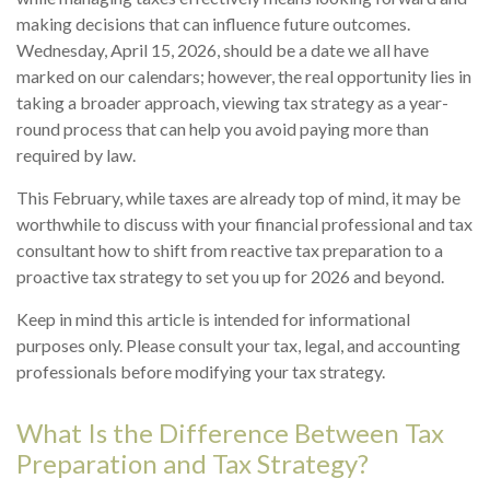
making decisions that can influence future outcomes.
Wednesday, April 15, 2026, should be a date we all have
marked on our calendars; however, the real opportunity lies in
taking a broader approach, viewing tax strategy as a year-
round process that can help you avoid paying more than
required by law.
This February, while taxes are already top of mind, it may be
worthwhile to discuss with your financial professional and tax
consultant how to shift from reactive tax preparation to a
proactive tax strategy to set you up for 2026 and beyond.
Keep in mind this article is intended for informational
purposes only. Please consult your tax, legal, and accounting
professionals before modifying your tax strategy.
What Is the Difference Between Tax
Preparation and Tax Strategy?