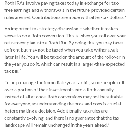
Roth IRAs involve paying taxes today in exchange for tax-
free earnings and withdrawals in the future, provided certain
7
rules are met. Contributions are made with after-tax dollars.
An important tax strategy discussion is whether it makes
sense to do a Roth conversion. This is when you roll over your
retirement plan into a Roth IRA. By doing this, you pay taxes
upfront but may not be taxed when you take withdrawals
later in life. You will be taxed on the amount of the rollover in
the year you do it, which can result in a larger-than-expected
7
tax bill.
To help manage the immediate year tax hit, some people roll
over a portion of their investments into a Roth annually
instead of all at once. Roth conversions may not be suitable
for everyone, so understanding the pros and cons is crucial
before making a decision. Additionally, tax rules are
constantly evolving, and there is no guarantee that the tax
7
landscape will remain unchanged in the years ahead.