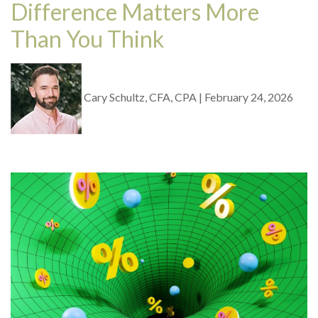
Difference Matters More
Than You Think
Cary Schultz, CFA, CPA
|
February 24, 2026