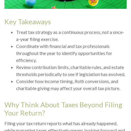
Key Takeaways
Treat tax strategy as a continuous process, not a once-
a-year filing exercise.
Coordinate with financial and tax professionals
throughout the year to identify opportunities for
efficiency.
Review contribution limits, charitable rules, and estate
thresholds periodically to see if legislation has evolved.
Consider how income timing, Roth conversions, and
charitable giving may affect your overall tax picture.
Why Think About Taxes Beyond Filing
Your Return?
Filing your tax return reports what has already happened,
while managing taxes effectively means looking forward and