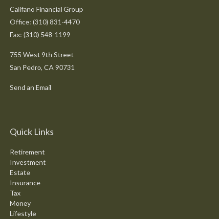
Califano Financial Group
Office: (310) 831-4470
Fax: (310) 548-1199
755 West 9th Street
San Pedro,
CA
90731
Send an Email
Quick Links
Retirement
Investment
Estate
Insurance
Tax
Money
Lifestyle