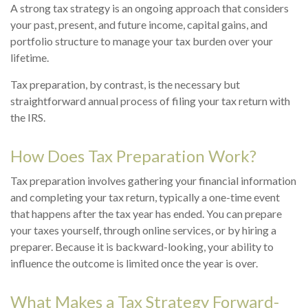
A strong tax strategy is an ongoing approach that considers
your past, present, and future income, capital gains, and
portfolio structure to manage your tax burden over your
lifetime.
Tax preparation, by contrast, is the necessary but
straightforward annual process of filing your tax return with
the IRS.
How Does Tax Preparation Work?
Tax preparation involves gathering your financial information
and completing your tax return, typically a one-time event
that happens after the tax year has ended. You can prepare
your taxes yourself, through online services, or by hiring a
preparer. Because it is backward-looking, your ability to
influence the outcome is limited once the year is over.
What Makes a Tax Strategy Forward-