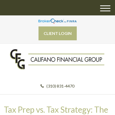
M
e
n
u
CLIENT LOGIN
(310) 831-4470
Tax Prep vs. Tax Strategy: The