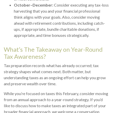
October–December:
Consider executing any tax-loss
harvesting that you and your financial professional
think aligns with your goals. Also, consider moving
ahead with retirement contributions, including catch-
ups, if appropriate, bundle charitable donations, if
appropriate, and time bonuses strategically.
What’s The Takeaway on Year-Round
Tax Awareness?
Tax preparation records what has already occurred; tax
strategy shapes what comes next. Both matter, but
understanding taxes as an ongoing effort can help you grow
and preserve wealth over time.
While you’re focused on taxes this February, consider moving
from an annual approach to a year-round strategy. If you’d
like to discuss how to make taxes an integrated part of your
broader financial approach, we welcome a conversation