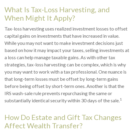
What Is Tax-Loss Harvesting, and
When Might It Apply?
Tax-loss harvesting uses realized investment losses to offset
capital gains on investments that have increased in value.
While you may not want to make investment decisions just
based on how it may impact your taxes, selling investments at
a loss can help manage taxable gains. As with other tax
strategies, tax-loss harvesting can be complex, which is why
you may want to work with a tax professional. One nuance is
that long-term losses must be offset by long-term gains
before being offset by short-term ones. Another is that the
IRS wash-sale rule prevents repurchasing the same or
1
substantially identical security within 30 days of the sale.
How Do Estate and Gift Tax Changes
Affect Wealth Transfer?