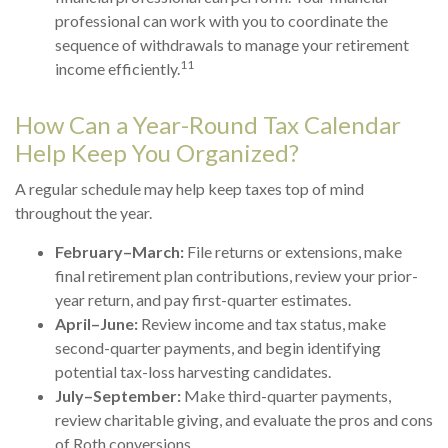
professional can work with you to coordinate the
sequence of withdrawals to manage your retirement
11
income efficiently.
How Can a Year-Round Tax Calendar
Help Keep You Organized?
A regular schedule may help keep taxes top of mind
throughout the year.
February–March:
File returns or extensions, make
final retirement plan contributions, review your prior-
year return, and pay first-quarter estimates.
April–June:
Review income and tax status, make
second-quarter payments, and begin identifying
potential tax-loss harvesting candidates.
July–September:
Make third-quarter payments,
review charitable giving, and evaluate the pros and cons
of Roth conversions.