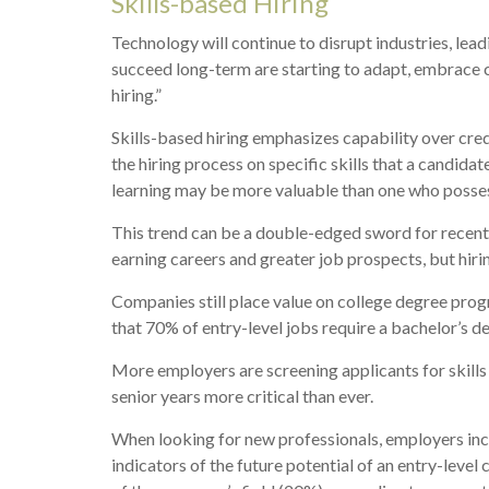
Skills-based Hiring
Technology will continue to disrupt industries, lea
succeed long-term are starting to adapt, embrace ch
hiring.”
Skills-based hiring emphasizes capability over creden
the hiring process on specific skills that a candida
learning may be more valuable than one who possess
This trend can be a double-edged sword for recent 
earning careers and greater job prospects, but hirin
Companies still place value on college degree prog
that 70% of entry-level jobs require a bachelor’s d
More employers are screening applicants for skills g
senior years more critical than ever.
When looking for new professionals, employers incre
indicators of the future potential of an entry-leve