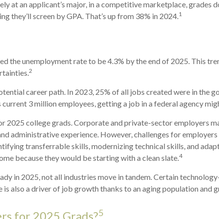
ly at an applicant’s major, in a competitive marketplace, grades 
1
ing they’ll screen by GPA. That’s up from 38% in 2024.
ected the unemployment rate to be 4.3% by the end of 2025. This tr
2
rtainties.
tential career path. In 2023, 25% of all jobs created were in the 
current 3 million employees, getting a job in a federal agency migh
r 2025 college grads. Corporate and private-sector employers may 
 and administrative experience. However, challenges for employers 
fying transferrable skills, modernizing technical skills, and adapt
4
some because they would be starting with a clean slate.
eady in 2025, not all industries move in tandem. Certain technolog
 is also a driver of job growth thanks to an aging population and 
5
rs for 2025 Grads?