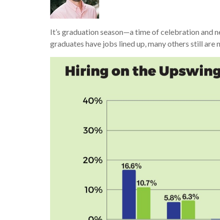
It’s graduation season—a time of celebration and n
graduates have jobs lined up, many others still are 