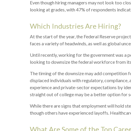
Even though hiring managers may not look too close
looking at grades, with 47% of respondents indicat
Which Industries Are Hiring?
At the start of the year, the Federal Reserve proj
faces a variety of headwinds, as well as global unce
Until recently, working for the government was a po
looking to downsize the federal workforce from its 
The timing of the downsize may add competition fo
displaced individuals with regulatory, compliance,
experience and private-sector expectations by identi
straight out of college may be a better option for 
While there are signs that employment will hold st
though others have experienced layoffs. Healthcare
What Are Some of the Top Caree