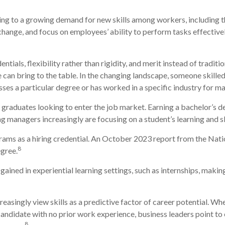
ding to a growing demand for new skills among workers, including t
ange, and focus on employees’ ability to perform tasks effectively
tials, flexibility rather than rigidity, and merit instead of traditi
te can bring to the table. In the changing landscape, someone skill
es a particular degree or has worked in a specific industry for ma
graduates looking to enter the job market. Earning a bachelor’s d
g managers increasingly are focusing on a student’s learning and sk
rams as a hiring credential. An October 2023 report from the Nat
8
egree.
ained in experiential learning settings, such as internships, makin
asingly view skills as a predictive factor of career potential. Wh
l candidate with no prior work experience, business leaders point t
8