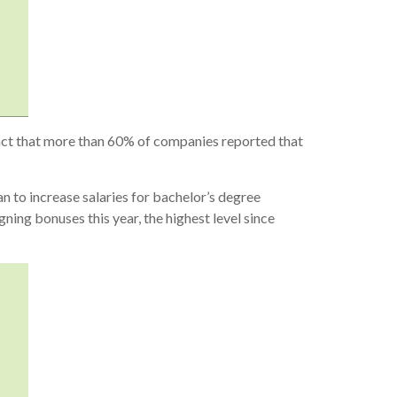
 fact that more than 60% of companies reported that
 to increase salaries for bachelor’s degree
ning bonuses this year, the highest level since