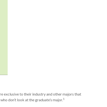
e exclusive to their industry and other majors that
1
se who don’t look at the graduate’s major.