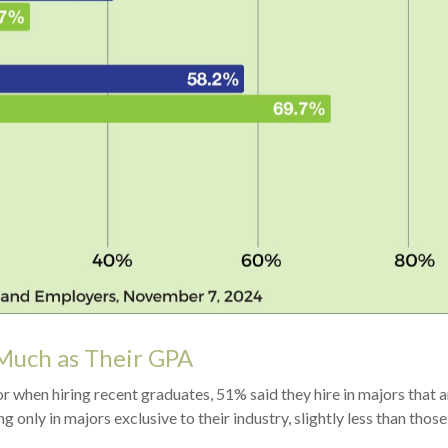
Much as Their GPA
when hiring recent graduates, 51% said they hire in majors that ar
ng only in majors exclusive to their industry, slightly less than tho