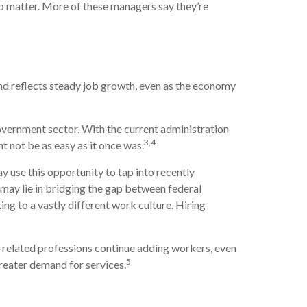
do matter. More of these managers say they’re
end reflects steady job growth, even as the economy
government sector. With the current administration
3,4
t not be as easy as it once was.
use this opportunity to tap into recently
may lie in bridging the gap between federal
ing to a vastly different work culture. Hiring
y-related professions continue adding workers, even
5
greater demand for services.