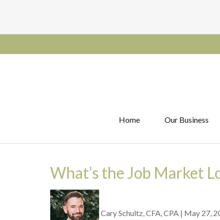
Home
Our Business
What’s the Job Market L
Cary Schultz, CFA, CPA
|
May 27, 2