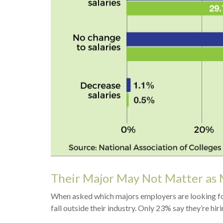
Their Major May Not Matter as 
When asked which majors employers are looking for 
fall outside their industry. Only 23% say they’re hiri