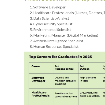
Software Developer
Healthcare Professionals (Nurses, Doctors, 
Data Scientist/Analyst
Cybersecurity Specialist
Environmental Scientist
Marketing Manager (Digital Marketing)
Artificial Intelligence Specialist
Human Resources Specialist