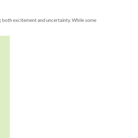
ing both excitement and uncertainty. While some