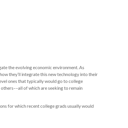
igate the evolving economic environment. As
ow they’ll integrate this new technology into their
level ones that typically would go to college
 others––all of which are seeking to remain
ions for which recent college grads usually would