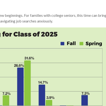
ew beginnings. For families with college seniors, this time can br
navigating job searches anxiously.