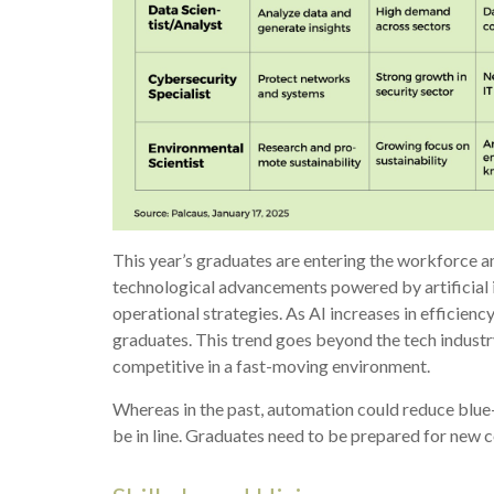
This year’s graduates are entering the workforce 
technological advancements powered by artificial i
operational strategies. As AI increases in efficienc
graduates. This trend goes beyond the tech industry
competitive in a fast-moving environment.
Whereas in the past, automation could reduce blue-
be in line. Graduates need to be prepared for new 