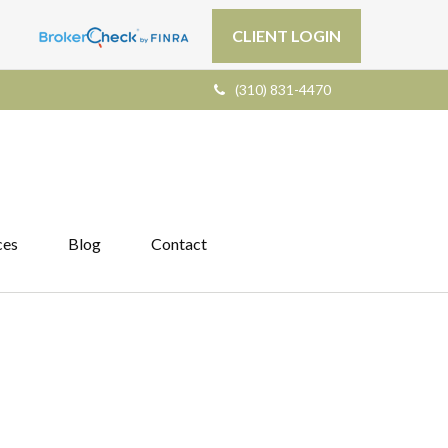
CLIENT LOGIN
(310) 831-4470
ces
Blog
Contact