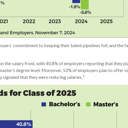
loyers’ commitment to keeping their talent pipelines full, and the
he salary front, with 40.8% of employers reporting that they plan
aster’s degree level. Moreover, 52% of employers plan to offer sig
1
 signaled that they were reducing salaries.