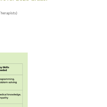
Therapists)