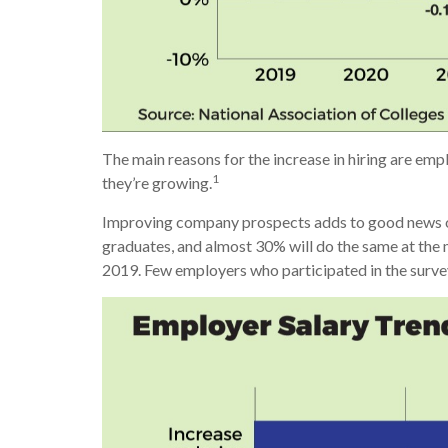
The main reasons for the increase in hiring are emp
1
they’re growing.
Improving company prospects adds to good news on t
graduates, and almost 30% will do the same at the m
2019. Few employers who participated in the survey