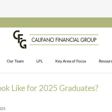
Our Team
LPL
Key Area of Focus
Resour
ook Like for 2025 Graduates?
025