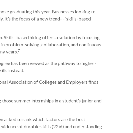
hose graduating this year. Businesses looking to
. It’s the focus of a new trend––“skills-based
on. Skills-based hiring offers a solution by focusing
ed in problem-solving, collaboration, and continuous
7
ny years.
egree has been viewed as the pathway to higher-
ills instead.
ional Association of Colleges and Employers finds
g those summer internships in a student’s junior and
en asked to rank which factors are the best
o evidence of durable skills (22%) and understanding