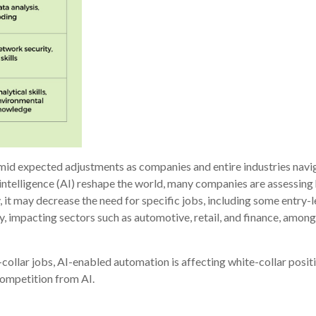
amid expected adjustments as companies and entire industries nav
ntelligence (AI) reshape the world, many companies are assessing h
y, it may decrease the need for specific jobs, including some entry-
, impacting sectors such as automotive, retail, and finance, among
collar jobs, AI-enabled automation is affecting white-collar posit
competition from AI.