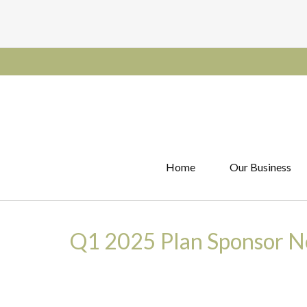
Home
Our Business
Q1 2025 Plan Sponsor N