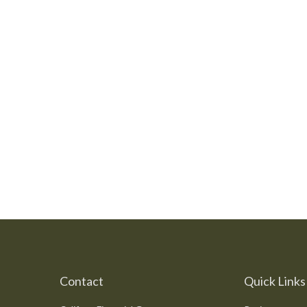
Contact
Quick Links