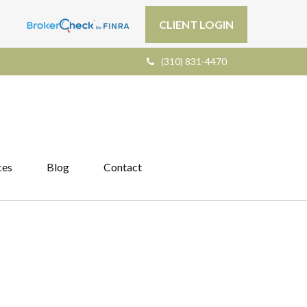
CLIENT LOGIN
(310) 831-4470
ces
Blog
Contact