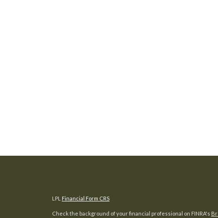
LPL
Financial Form CRS
Check the background of your financial professional on FINRA's
Br