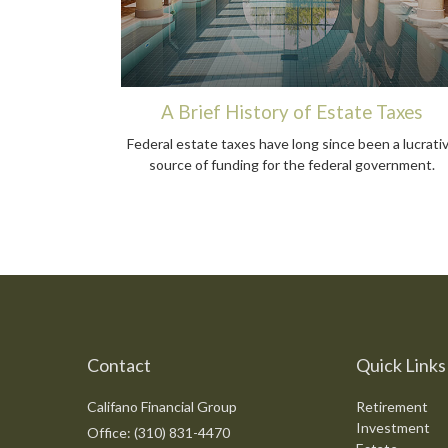
A Brief History of Estate Taxes
Federal estate taxes have long since been a lucrati
source of funding for the federal government.
Contact
Quick Links
Califano Financial Group
Retirement
Investment
Office: (310) 831-4470