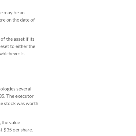
ate may be an
ere on the date of
f the asset if its
reset to either the
 whichever is
ologies several
$35. The executor
the stock was worth
, the value
at $35 per share.