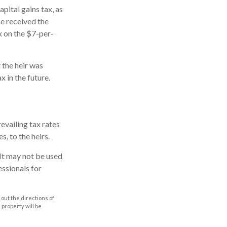
pital gains tax, as
he received the
x on the $7-per-
 the heir was
x in the future.
evailing tax rates
s, to the heirs.
. It may not be used
essionals for
out the directions of
s property will be