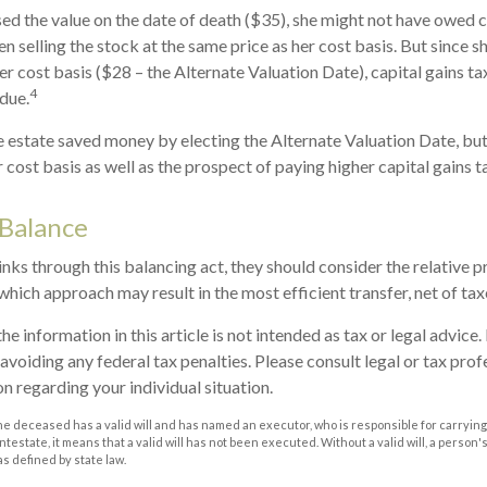
sed the value on the date of death ($35), she might not have owed ca
n selling the stock at the same price as her cost basis. But since s
er cost basis ($28 – the Alternate Valuation Date), capital gains ta
4
due.
he estate saved money by electing the Alternate Valuation Date, but
cost basis as well as the prospect of paying higher capital gains ta
 Balance
nks through this balancing act, they should consider the relative pr
which approach may result in the most efficient transfer, net of taxe
he information in this article is not intended as tax or legal advice
avoiding any federal tax penalties. Please consult legal or tax prof
n regarding your individual situation.
he deceased has a valid will and has named an executor, who is responsible for carrying 
 intestate, it means that a valid will has not been executed. Without a valid will, a person'
as defined by state law.