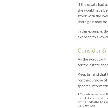
If the estate had u
she would have bee
stock with the low
share gain may be 
In this example, t
exposed to a lower 
Consider &
As the executor thi
for the estate and 
Keep in mind that t
for the purpose of 
specific informatio
1. The article assumes t
the will. If a person dies
distributed to the heirs 
2. IRS.gov, 2025