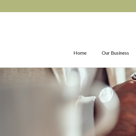
Home
Our Business