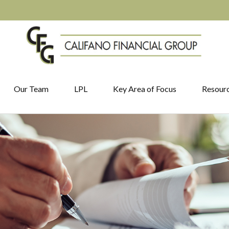
Our Team
LPL
Key Area of Focus
Resour