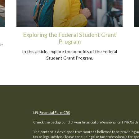
Exploring the Federal Student Grant
Program
ve
In this article, explore the benefits of the Federal
Student Grant Program.
LPL
Financial Form CRS
Check the background of your financial professional on FINRA's
Br
The content is developed from sources believed to be providing acc
tax or legal advice. Please consult legal or tax professionals for sp