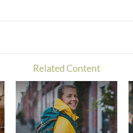
Related Content