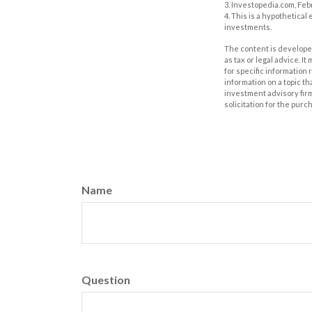
3. Investopedia.com, Feb
4. This is a hypothetical
investments.
The content is developed
as tax or legal advice. I
for specific information
information on a topic th
investment advisory fir
solicitation for the purc
Name
Question