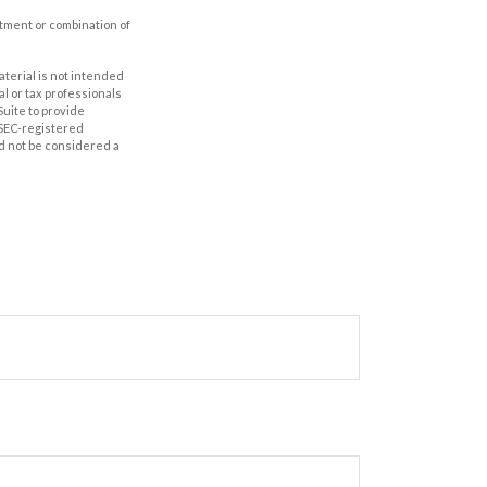
estment or combination of
aterial is not intended
al or tax professionals
Suite to provide
r SEC-registered
d not be considered a