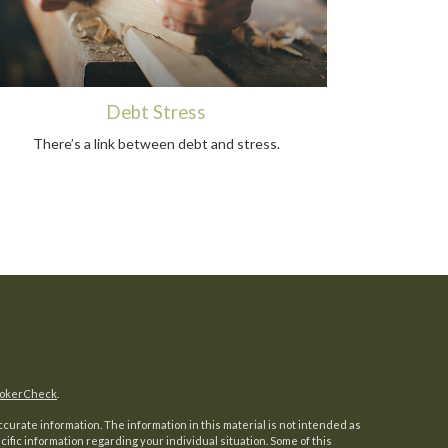
Debt Stress
There’s a link between debt and stress.
okerCheck
.
urate information. The information in this material is not intended as
ecific information regarding your individual situation. Some of this