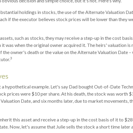
 obvious decision and simple choice, but it's not. Here's why.
ubstantial holdings in stocks, the use of the Alternate Valuation D
ch if the executor believes stock prices will be lower than they w
assets, such as stocks, they may receive a step-up in the cost basis o
n it was when the original owner acquired it. The heirs' valuation is 
of the owner's death or the value on the Alternate Valuation Date –
3
utor.
ves
at a hypothetical example. Let's say Dad bought Out-of-Date Techn
ck prices were $10 per share. At his death, the stock was worth 
 Valuation Date, and six months later, due to market movements, 
l inherit this asset and receive a step-up in the cost basis of it to $28
ate. Now, let's assume that Julie sells the stock a short time later 