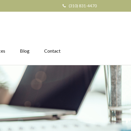
(310) 831-4470
ces
Blog
Contact