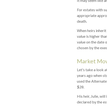
It may seem like an
For estates with s
appropriate approa
death.
When heirs inherit 
value is higher tha
value on the date 
chosen by the exec
Market Mo
Let's take a look 
years ago when sto
used the Alternate
$28.
His heir, Julie, wil
declared by the est