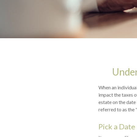
Under
When an individual 
impact the taxes o
estate on the date 
referred to as the 
Pick a Date