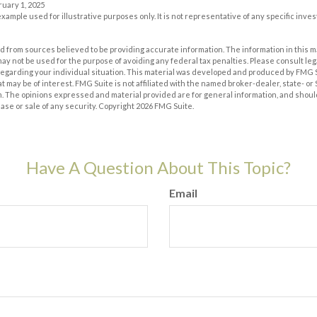
ruary 1, 2025
 example used for illustrative purposes only. It is not representative of any specific inv
 from sources believed to be providing accurate information. The information in this m
t may not be used for the purpose of avoiding any federal tax penalties. Please consult leg
 regarding your individual situation. This material was developed and produced by FMG 
at may be of interest. FMG Suite is not affiliated with the named broker-dealer, state- o
m. The opinions expressed and material provided are for general information, and shoul
hase or sale of any security. Copyright
2026 FMG Suite.
Have A Question About This Topic?
Email