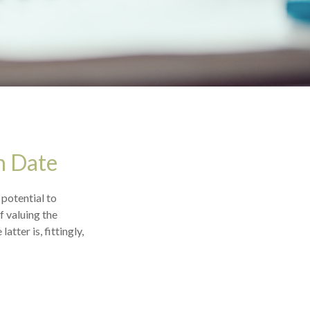
n Date
 potential to
f valuing the
atter is, fittingly,