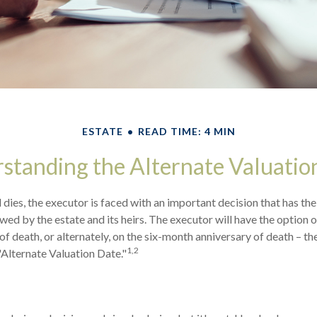
ESTATE
READ TIME: 4 MIN
standing the Alternate Valuatio
dies, the executor is faced with an important decision that has the
wed by the estate and its heirs. The executor will have the option o
of death, or alternately, on the six-month anniversary of death – the l
1,2
"Alternate Valuation Date."