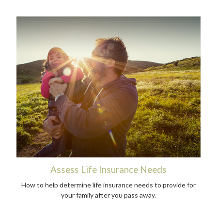
Assess Life Insurance Needs
How to help determine life insurance needs to provide for
your family after you pass away.