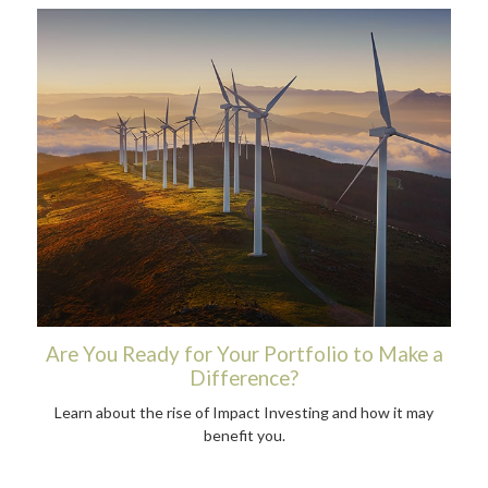
Are You Ready for Your Portfolio to Make a
Difference?
Learn about the rise of Impact Investing and how it may
benefit you.