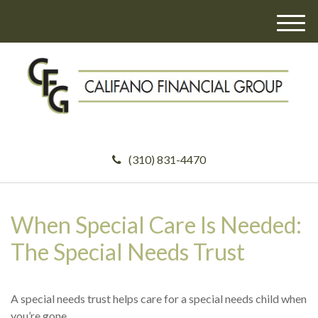
M
e
n
u
(310) 831-4470
When Special Care Is Needed:
The Special Needs Trust
A special needs trust helps care for a special needs child when
you’re gone.