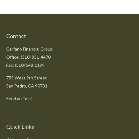
Contact
Califano Financial Group
Office: (310) 831-4470
Fax: (310) 548-1199
755 West 9th Street
San Pedro,
CA
90731
Send an Email
Quick Links