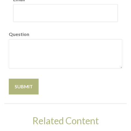
Question
Related Content