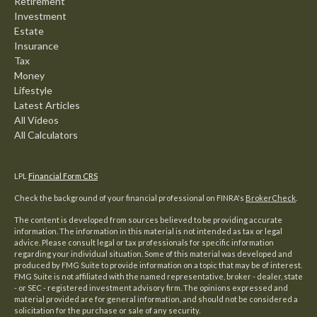
Retirement
Investment
Estate
Insurance
Tax
Money
Lifestyle
Latest Articles
All Videos
All Calculators
LPL
Financial Form CRS
Check the background of your financial professional on FINRA's
BrokerCheck
.
The content is developed from sources believed to be providing accurate
information. The information in this material is not intended as tax or legal
advice. Please consult legal or tax professionals for specific information
regarding your individual situation. Some of this material was developed and
produced by FMG Suite to provide information on a topic that may be of interest.
FMG Suite is not affiliated with the named representative, broker - dealer, state
- or SEC - registered investment advisory firm. The opinions expressed and
material provided are for general information, and should not be considered a
solicitation for the purchase or sale of any security.