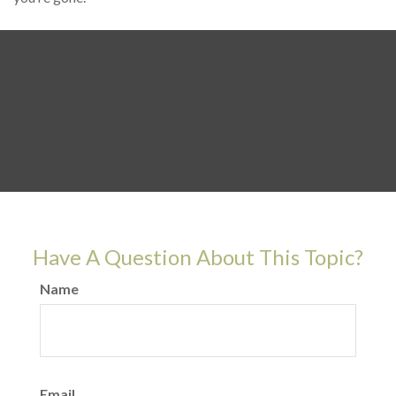
Have A Question About This Topic?
Name
Email