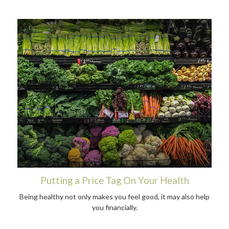
Putting a Price Tag On Your Health
Being healthy not only makes you feel good, it may also help
you financially.