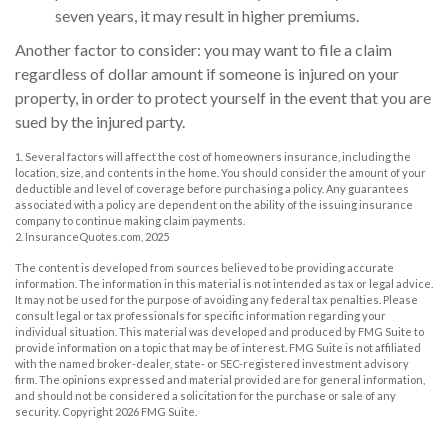
seven years, it may result in higher premiums.
Another factor to consider: you may want to file a claim
regardless of dollar amount if someone is injured on your
property, in order to protect yourself in the event that you are
sued by the injured party.
1. Several factors will affect the cost of homeowners insurance, including the
location, size, and contents in the home. You should consider the amount of your
deductible and level of coverage before purchasing a policy. Any guarantees
associated with a policy are dependent on the ability of the issuing insurance
company to continue making claim payments.
2. InsuranceQuotes.com, 2025
The content is developed from sources believed to be providing accurate
information. The information in this material is not intended as tax or legal advice.
It may not be used for the purpose of avoiding any federal tax penalties. Please
consult legal or tax professionals for specific information regarding your
individual situation. This material was developed and produced by FMG Suite to
provide information on a topic that may be of interest. FMG Suite is not affiliated
with the named broker-dealer, state- or SEC-registered investment advisory
firm. The opinions expressed and material provided are for general information,
and should not be considered a solicitation for the purchase or sale of any
security. Copyright
2026 FMG Suite.