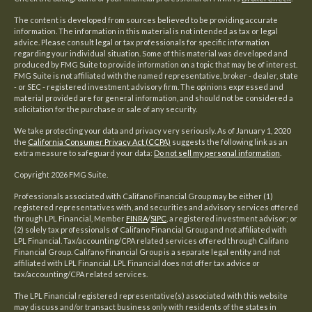
The content is developed from sources believed to be providing accurate
information. The information in this material is not intended as tax or legal
advice. Please consult legal or tax professionals for specific information
regarding your individual situation. Some of this material was developed and
produced by FMG Suite to provide information on a topic that may be of interest.
FMG Suite is not affiliated with the named representative, broker - dealer, state
- or SEC - registered investment advisory firm. The opinions expressed and
material provided are for general information, and should not be considered a
solicitation for the purchase or sale of any security.
We take protecting your data and privacy very seriously. As of January 1, 2020
the
California Consumer Privacy Act (CCPA)
suggests the following link as an
extra measure to safeguard your data:
Do not sell my personal information
.
Copyright 2026 FMG Suite.
Professionals associated with Califano Financial Group may be either (1)
registered representatives with, and securities and advisory services offered
through LPL Financial, Member
FINRA
/
SIPC
, a registered investment advisor; or
(2) solely tax professionals of Califano Financial Group and not affiliated with
LPL Financial. Tax/accounting/CPA related services offered through Califano
Financial Group. Califano Financial Group is a separate legal entity and not
affiliated with LPL Financial. LPL Financial does not offer tax advice or
tax/accounting/CPA related services.
The LPL Financial registered representative(s) associated with this website
may discuss and/or transact business only with residents of the states in