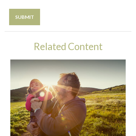
Related Content