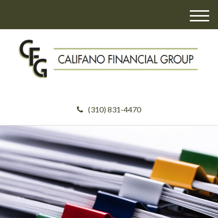
M
e
n
u
(310) 831-4470