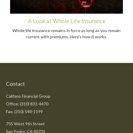
A Look at Whole Life Insurance
Whole life insurance remains in force as long as you remain
current with premiums. Here's how it works.
Contact
Califano Financial Group
Office: (310) 831-4470
Fax: (310) 548-1199
755 West 9th Street
San Pedro,
CA
90731