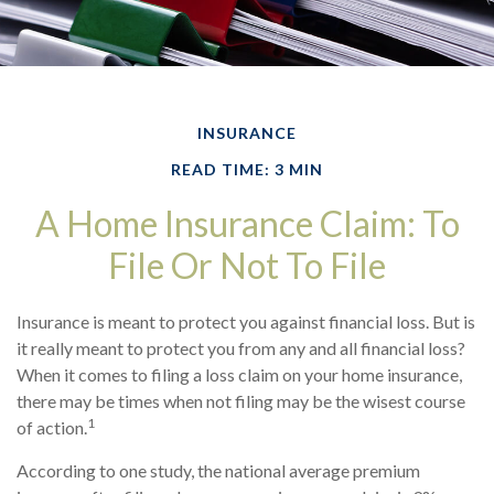
INSURANCE
READ TIME: 3 MIN
A Home Insurance Claim: To
File Or Not To File
Insurance is meant to protect you against financial loss. But is
it really meant to protect you from any and all financial loss?
When it comes to filing a loss claim on your home insurance,
there may be times when not filing may be the wisest course
1
of action.
According to one study, the national average premium