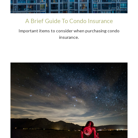
A Brief Guide To Condo Insurance
Important items to consider when purchasing condo
insurance.