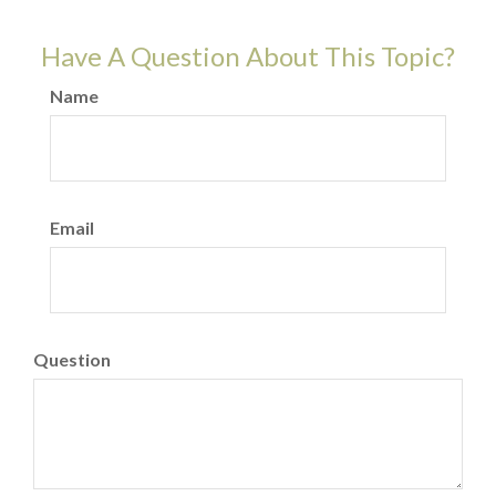
Have A Question About This Topic?
Name
Email
Question