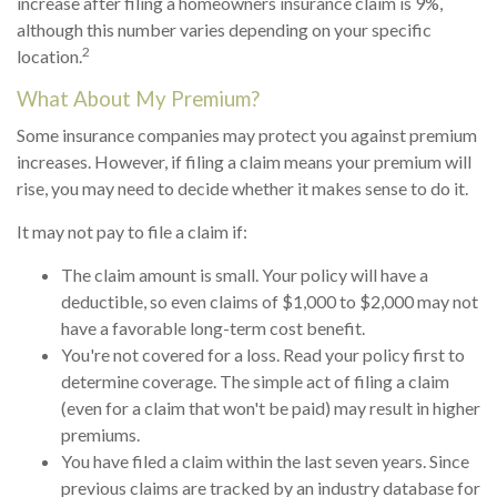
increase after filing a homeowners insurance claim is 9%,
although this number varies depending on your specific
2
location.
What About My Premium?
Some insurance companies may protect you against premium
increases. However, if filing a claim means your premium will
rise, you may need to decide whether it makes sense to do it.
It may not pay to file a claim if:
The claim amount is small. Your policy will have a
deductible, so even claims of $1,000 to $2,000 may not
have a favorable long-term cost benefit.
You're not covered for a loss. Read your policy first to
determine coverage. The simple act of filing a claim
(even for a claim that won't be paid) may result in higher
premiums.
You have filed a claim within the last seven years. Since
previous claims are tracked by an industry database for