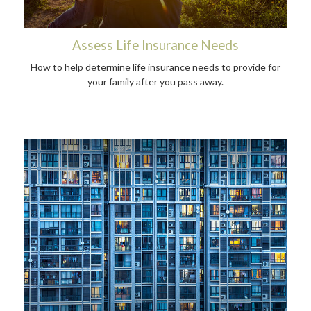
Assess Life Insurance Needs
How to help determine life insurance needs to provide for
your family after you pass away.