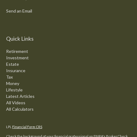
Send an Email
Quick Links
Retirement
Investment
Estate
Insurance
Tax
Money
Lifestyle
Latest Articles
All Videos
All Calculators
LPL
Financial Form CRS
Check the background of your financial professional on FINRA's
BrokerCheck
.