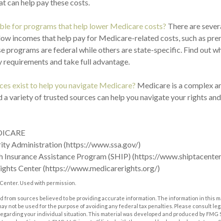
t can help pay these costs.
ible for programs that help lower Medicare costs?
There are sever
low incomes that help pay for Medicare-related costs, such as pr
e programs are federal while others are state-specific. Find out 
ty requirements and take full advantage.
es exist to help you navigate Medicare?
Medicare is a complex an
 a variety of trusted sources can help you navigate your rights and
DICARE
rity Administration (https://www.ssa.gov/)
h Insurance Assistance Program (SHIP) (https://www.shiptacenter
ights Center (https://www.medicarerights.org/)
Center. Used with permission.
 from sources believed to be providing accurate information. The information in this m
t may not be used for the purpose of avoiding any federal tax penalties. Please consult leg
 regarding your individual situation. This material was developed and produced by FMG 