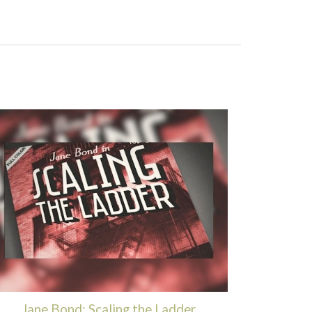
Jane Bond: Scaling the Ladder