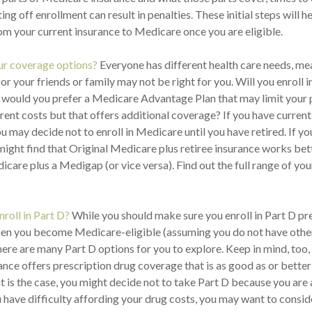
ng off enrollment can result in penalties. These initial steps will 
rom your current insurance to Medicare once you are eligible.
ur coverage options?
Everyone has different health care needs, me
 for your friends or family may not be right for you. Will you enroll i
would you prefer a Medicare Advantage Plan that may limit your
erent costs but that offers additional coverage? If you have curren
u may decide not to enroll in Medicare until you have retired. If yo
 might find that Original Medicare plus retiree insurance works bet
icare plus a Medigap (or vice versa). Find out the full range of yo
nroll in Part D?
While you should make sure you enroll in Part D pr
en you become Medicare-eligible (assuming you do not have other
here are many Part D options for you to explore. Keep in mind, too
rance offers prescription drug coverage that is as good as or bett
hat is the case, you might decide not to take Part D because you are
ou have difficulty affording your drug costs, you may want to consid