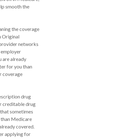
help smooth the
aning the coverage
n Original
 provider networks
t employer
u are already
ter for you than
ur coverage
escription drug
 creditable drug
, that sometimes
er than Medicare
 already covered.
er applying for