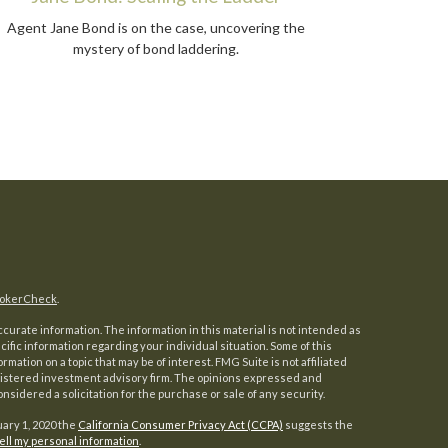
Agent Jane Bond is on the case, uncovering the
mystery of bond laddering.
okerCheck
.
urate information. The information in this material is not intended as
ecific information regarding your individual situation. Some of this
ation on a topic that may be of interest. FMG Suite is not affiliated
registered investment advisory firm. The opinions expressed and
nsidered a solicitation for the purchase or sale of any security.
uary 1, 2020 the
California Consumer Privacy Act (CCPA)
suggests the
ell my personal information
.