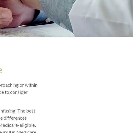
e
proaching or within
ide to consider
nfusing. The best
he differences
Medicare-eligible,
enroll in Medicare,