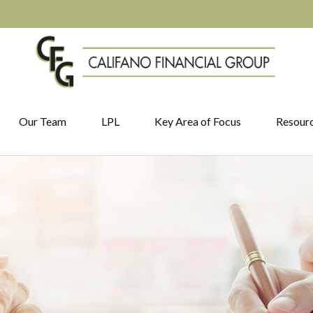
Our Team
LPL
Key Area of Focus
Resour