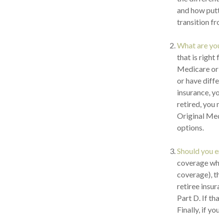
and how putti
transition f
What are yo
that is right
Medicare or 
or have diff
insurance, yo
retired, you
Original Med
options.
Should you e
coverage wh
coverage), t
retiree insu
Part D. If t
Finally, if y