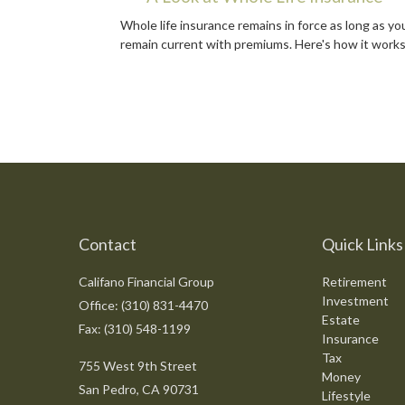
Whole life insurance remains in force as long as yo
remain current with premiums. Here's how it works
Contact
Quick Links
Califano Financial Group
Retirement
Investment
Office: (310) 831-4470
Estate
Fax: (310) 548-1199
Insurance
Tax
755 West 9th Street
Money
San Pedro,
CA
90731
Lifestyle