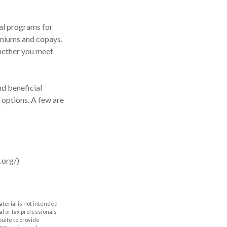
al programs for
emiums and copays.
whether you meet
d beneficial
 options. A few are
.org/)
aterial is not intended
al or tax professionals
Suite to provide