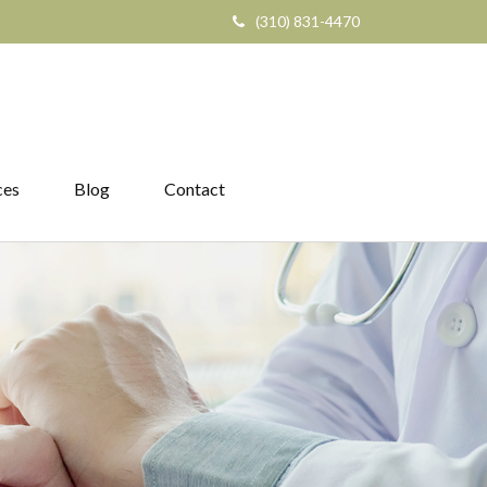
(310) 831-4470
ces
Blog
Contact