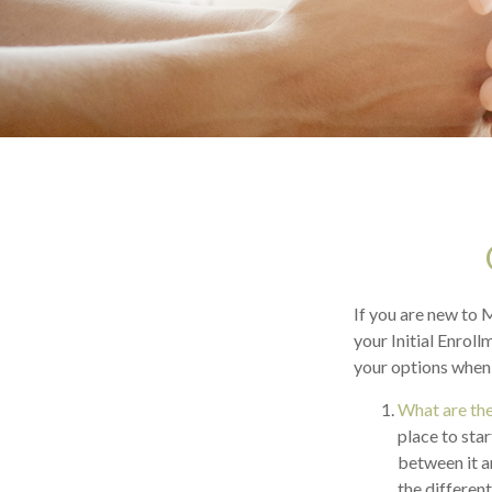
If you are new to 
your Initial Enroll
your options when 
What are the
place to sta
between it a
the differen