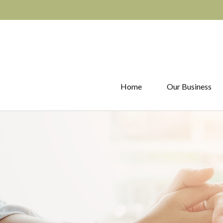
Home
Our Business