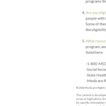
programs tha
Are you elig
people with 
Some of thes
the eligibili
What resourc
program, and
listed here:
-1-800-ME
-Social Secu
-State Healt
-Medicare R
©
2026 Medicare Rights 
The content is developed
as tax or legal advice. I
for specific information