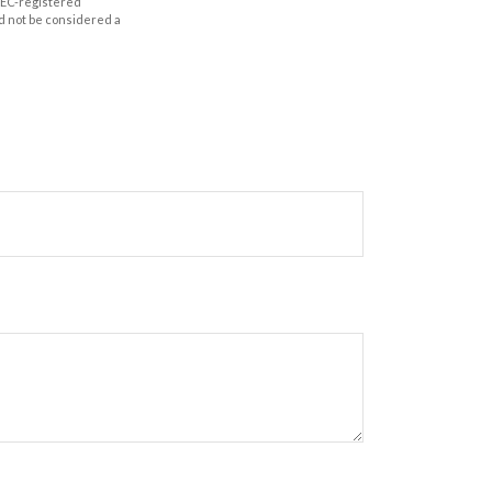
 SEC-registered
d not be considered a