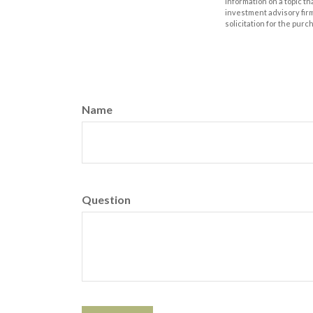
information on a topic th
investment advisory fir
solicitation for the purc
Name
Question