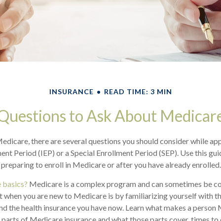
INSURANCE
READ TIME: 3 MIN
Questions to Ask About Medicar
Medicare, there are several questions you should consider while ap
ment Period (IEP) or a Special Enrollment Period (SEP). Use this gu
preparing to enroll in Medicare or after you have already enrolled.
 basics?
Medicare is a complex program and can sometimes be co
rt when you are new to Medicare is by familiarizing yourself with t
nd the health insurance you have now. Learn what makes a person 
t parts of Medicare insurance and what those parts cover, times to 