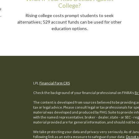
College?
u
.
Rising college costs prompt students to seek
alternatives; 529 account funds can be used for other
education options.
LPL
Financial Form CRS
Check the background of your financial professional on FINRA's
Br
The content is developed from sources believed to be providing acc
tax or legal advice. Please consult legal or tax professionals for sp
material was developed and produced by FMG Suite to provide inform
with the named representative, broker - dealer, state - or SEC - 
material provided are for general information, and should not be co
We take protecting your data and privacy very seriously. As of Jan
following link as an extra measure to safeguard your data:
Do not s