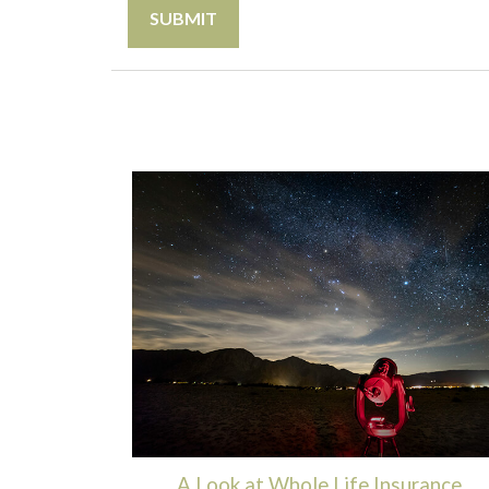
A Look at Whole Life Insurance