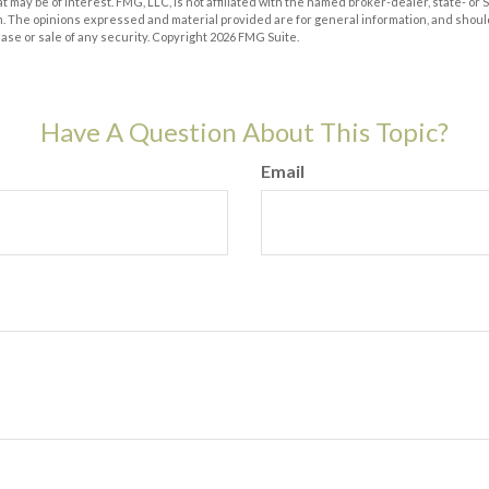
at may be of interest. FMG, LLC, is not affiliated with the named broker-dealer, state- or
m. The opinions expressed and material provided are for general information, and shoul
hase or sale of any security. Copyright
2026 FMG Suite.
Have A Question About This Topic?
Email