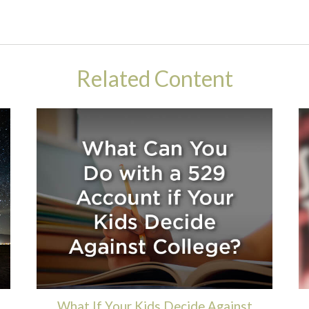
Related Content
What If Your Kids Decide Against