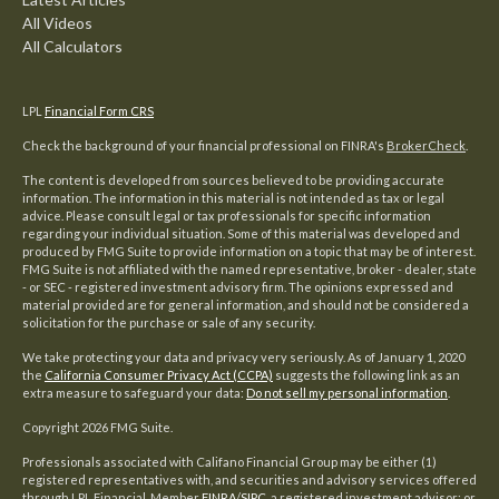
All Videos
All Calculators
LPL
Financial Form CRS
Check the background of your financial professional on FINRA's
BrokerCheck
.
The content is developed from sources believed to be providing accurate
information. The information in this material is not intended as tax or legal
advice. Please consult legal or tax professionals for specific information
regarding your individual situation. Some of this material was developed and
produced by FMG Suite to provide information on a topic that may be of interest.
FMG Suite is not affiliated with the named representative, broker - dealer, state
- or SEC - registered investment advisory firm. The opinions expressed and
material provided are for general information, and should not be considered a
solicitation for the purchase or sale of any security.
We take protecting your data and privacy very seriously. As of January 1, 2020
the
California Consumer Privacy Act (CCPA)
suggests the following link as an
extra measure to safeguard your data:
Do not sell my personal information
.
Copyright 2026 FMG Suite.
Professionals associated with Califano Financial Group may be either (1)
registered representatives with, and securities and advisory services offered
through LPL Financial, Member
FINRA
/
SIPC
, a registered investment advisor; or