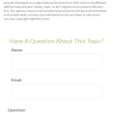
provide information on a topic that may be of interest. FMG Suite is not affiliated
with the named broker-dealer, state- or SEC-registered investment advisory
firm. The opinions expressed and material provided are for general information,
and should not be considered a solicitation for the purchase or sale of any
security. Copyright
2026 FMG Suite.
Have A Question About This Topic?
Name
Email
Question