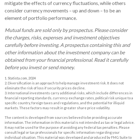
mitigate the effects of currency fluctuations, while others
consider currency movements – up and down – to be an
element of portfolio performance.
Mutual funds are sold only by prospectus. Please consider
the charges, risks, expenses and investment objectives
carefully before investing. A prospectus containing this and
other information about the investment company can be
obtained from your financial professional. Read it carefully
before you invest or send money.
1. Statista.com, 2024
2. Diversification is an approach to help manage investment risk. It does not
eliminate the risk of loss if security prices decline.
3. International investments carry additional risks, which include differences in
financial reporting standards, currency exchange rates, political risk unique to a
specific country, foreign taxes and regulations, and the potential for illiquid
markets. These factors may result in greater share price volatility.
The content is developed from sources believed to be providing accurate
information. The information in this material is not intended as tax or legal advice.
It may not be used for the purpose of avoiding any federal tax penalties. Please
consult legal or tax professionals for specific information regarding your
individual situation. This material was developed and produced by FMG Suite to