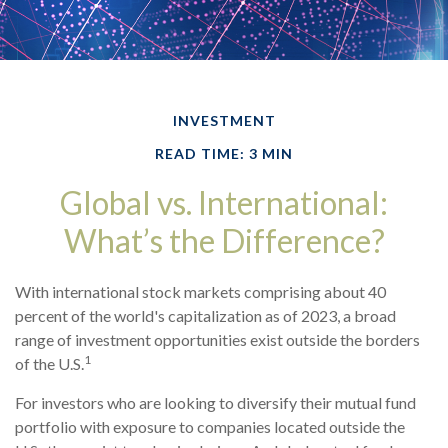
INVESTMENT
READ TIME: 3 MIN
Global vs. International:
What’s the Difference?
With international stock markets comprising about 40
percent of the world's capitalization as of 2023, a broad
range of investment opportunities exist outside the borders
1
of the U.S.
For investors who are looking to diversify their mutual fund
portfolio with exposure to companies located outside the