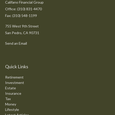
Califano Financial Group
Office: (310) 831-4470
Fax: (310) 548-1199
755 West 9th Street
San Pedro,
CA
90731
Send an Email
Quick Links
Retirement
Investment
Estate
Insurance
Tax
Money
Lifestyle
Latest Articles