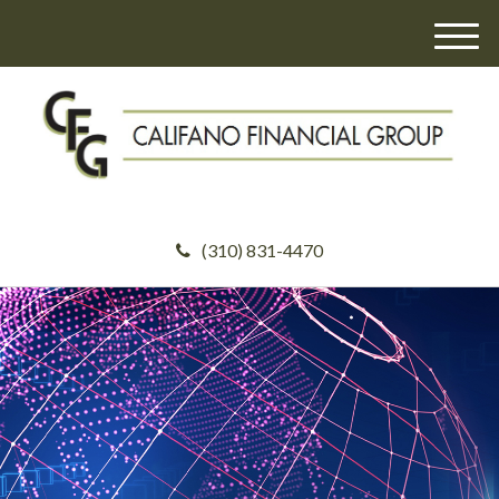
M
e
n
u
(310) 831-4470