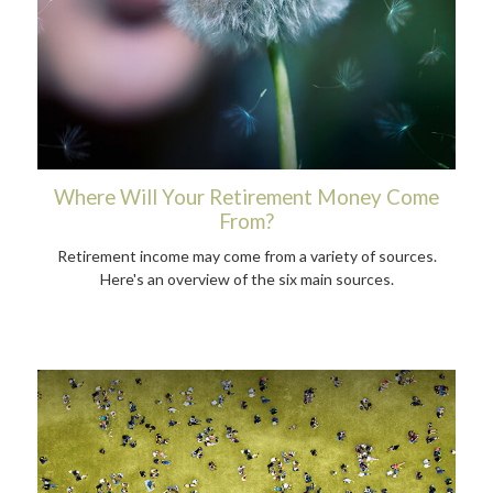
Where Will Your Retirement Money Come
From?
Retirement income may come from a variety of sources.
Here's an overview of the six main sources.