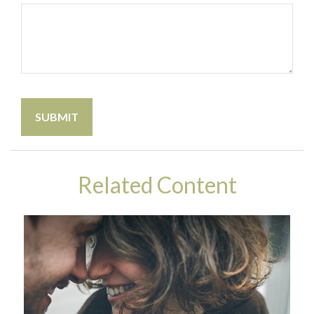
Related Content