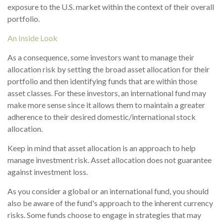
exposure to the U.S. market within the context of their overall
portfolio.
An Inside Look
As a consequence, some investors want to manage their
allocation risk by setting the broad asset allocation for their
portfolio and then identifying funds that are within those
asset classes. For these investors, an international fund may
make more sense since it allows them to maintain a greater
adherence to their desired domestic/international stock
allocation.
Keep in mind that asset allocation is an approach to help
manage investment risk. Asset allocation does not guarantee
against investment loss.
As you consider a global or an international fund, you should
also be aware of the fund's approach to the inherent currency
risks. Some funds choose to engage in strategies that may