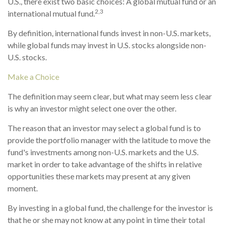
U.S., there exist two basic choices: A global mutual fund or an
2,3
international mutual fund.
By definition, international funds invest in non-U.S. markets,
while global funds may invest in U.S. stocks alongside non-
U.S. stocks.
Make a Choice
The definition may seem clear, but what may seem less clear
is why an investor might select one over the other.
The reason that an investor may select a global fund is to
provide the portfolio manager with the latitude to move the
fund's investments among non-U.S. markets and the U.S.
market in order to take advantage of the shifts in relative
opportunities these markets may present at any given
moment.
By investing in a global fund, the challenge for the investor is
that he or she may not know at any point in time their total