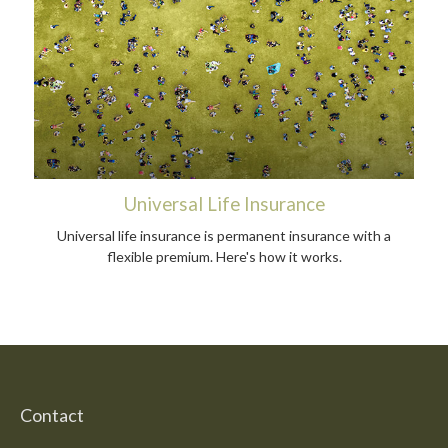
Universal Life Insurance
Universal life insurance is permanent insurance with a
flexible premium. Here's how it works.
Contact