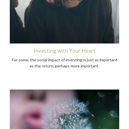
Investing with Your Heart
For some, the social impact of investing is just as important
as the return, perhaps more important.