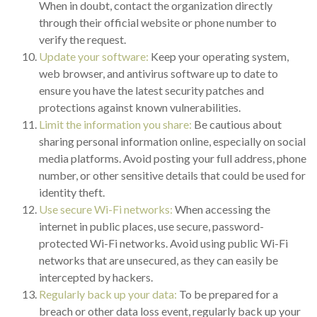
When in doubt, contact the organization directly
through their official website or phone number to
verify the request.
Update your software:
Keep your operating system,
web browser, and antivirus software up to date to
ensure you have the latest security patches and
protections against known vulnerabilities.
Limit the information you share:
Be cautious about
sharing personal information online, especially on social
media platforms. Avoid posting your full address, phone
number, or other sensitive details that could be used for
identity theft.
Use secure Wi-Fi networks:
When accessing the
internet in public places, use secure, password-
protected Wi-Fi networks. Avoid using public Wi-Fi
networks that are unsecured, as they can easily be
intercepted by hackers.
Regularly back up your data:
To be prepared for a
breach or other data loss event, regularly back up your