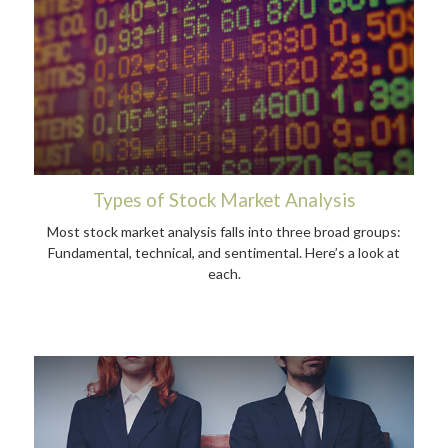
Types of Stock Market Analysis
Most stock market analysis falls into three broad groups:
Fundamental, technical, and sentimental. Here’s a look at
each.