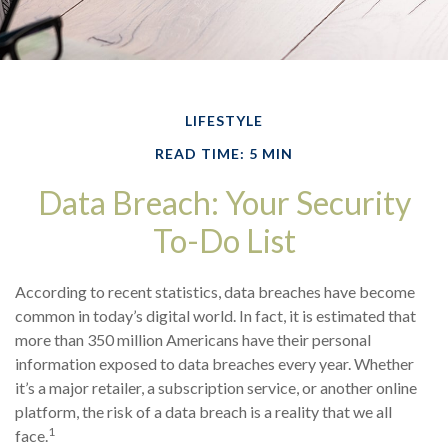
LIFESTYLE
READ TIME: 5 MIN
Data Breach: Your Security
To-Do List
According to recent statistics, data breaches have become
common in today’s digital world. In fact, it is estimated that
more than 350 million Americans have their personal
information exposed to data breaches every year. Whether
it’s a major retailer, a subscription service, or another online
platform, the risk of a data breach is a reality that we all
1
face.