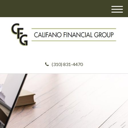
M
e
n
u
(310) 831-4470