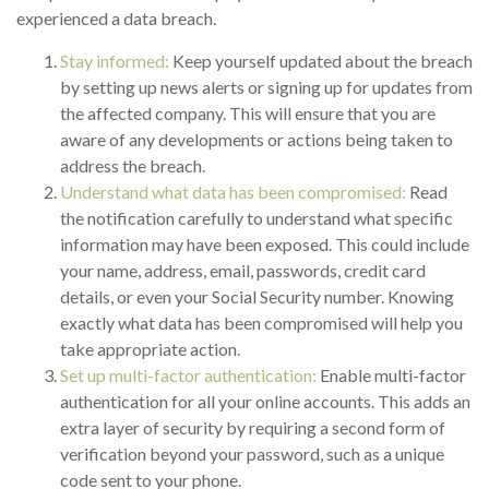
experienced a data breach.
Stay informed:
Keep yourself updated about the breach
by setting up news alerts or signing up for updates from
the affected company. This will ensure that you are
aware of any developments or actions being taken to
address the breach.
Understand what data has been compromised:
Read
the notification carefully to understand what specific
information may have been exposed. This could include
your name, address, email, passwords, credit card
details, or even your Social Security number. Knowing
exactly what data has been compromised will help you
take appropriate action.
Set up multi-factor authentication:
Enable multi-factor
authentication for all your online accounts. This adds an
extra layer of security by requiring a second form of
verification beyond your password, such as a unique
code sent to your phone.