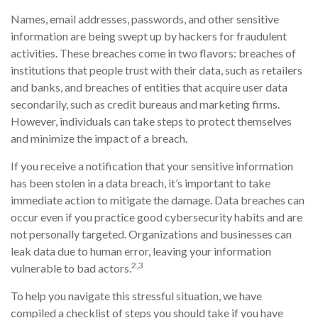
Names, email addresses, passwords, and other sensitive
information are being swept up by hackers for fraudulent
activities. These breaches come in two flavors: breaches of
institutions that people trust with their data, such as retailers
and banks, and breaches of entities that acquire user data
secondarily, such as credit bureaus and marketing firms.
However, individuals can take steps to protect themselves
and minimize the impact of a breach.
If you receive a notification that your sensitive information
has been stolen in a data breach, it’s important to take
immediate action to mitigate the damage. Data breaches can
occur even if you practice good cybersecurity habits and are
not personally targeted. Organizations and businesses can
leak data due to human error, leaving your information
2,3
vulnerable to bad actors.
To help you navigate this stressful situation, we have
compiled a checklist of steps you should take if you have