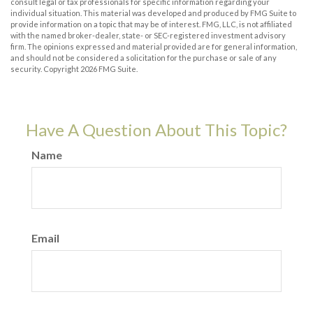
consult legal or tax professionals for specific information regarding your
individual situation. This material was developed and produced by FMG Suite to
provide information on a topic that may be of interest. FMG, LLC, is not affiliated
with the named broker-dealer, state- or SEC-registered investment advisory
firm. The opinions expressed and material provided are for general information,
and should not be considered a solicitation for the purchase or sale of any
security. Copyright
2026 FMG Suite.
Have A Question About This Topic?
Name
Email