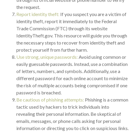
the request.
Report identity theft:
If you suspect you are a victim of
identity theft, report it immediately to the Federal
Trade Commission (FTC) through its website
IdentityTheft.gov. This resource will guide you through
the necessary steps to recover from identity theft and
protect yourself from further harm.
Use strong, unique passwords:
Avoid using common or
easily guessable passwords. Instead, use a combination
of letters, numbers, and symbols. Additionally, use a
different password for each online account to minimize
the risk of multiple accounts being compromised if one
password is breached.
Be cautious of phishing attempts:
Phishing is a common
tactic used by hackers to trick individuals into
revealing their personal information. Be skeptical of
emails, messages, or phone calls asking for personal
information or directing you to click on suspicious links.