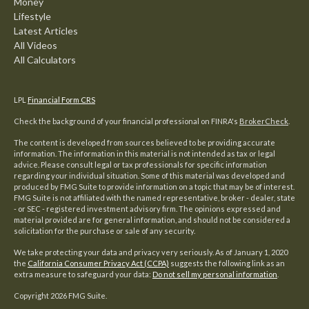
Money
Lifestyle
Latest Articles
All Videos
All Calculators
LPL
Financial Form CRS
Check the background of your financial professional on FINRA's
BrokerCheck
.
The content is developed from sources believed to be providing accurate
information. The information in this material is not intended as tax or legal
advice. Please consult legal or tax professionals for specific information
regarding your individual situation. Some of this material was developed and
produced by FMG Suite to provide information on a topic that may be of interest.
FMG Suite is not affiliated with the named representative, broker - dealer, state
- or SEC - registered investment advisory firm. The opinions expressed and
material provided are for general information, and should not be considered a
solicitation for the purchase or sale of any security.
We take protecting your data and privacy very seriously. As of January 1, 2020
the
California Consumer Privacy Act (CCPA)
suggests the following link as an
extra measure to safeguard your data:
Do not sell my personal information
.
Copyright 2026 FMG Suite.