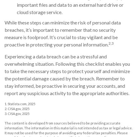
important files and data to an external hard drive or
cloud storage service.
While these steps can minimize the risk of personal data
breaches, it’s important to remember that no security
measure is foolproof. It’s crucial to stay vigilant and be
2,3
proactive in protecting your personal information.
Experiencing a data breach can be a stressful and
overwhelming situation. Following this checklist enables you
to take the necessary steps to protect yourself and minimize
the potential damage caused by the breach. Remember to
stay informed, be proactive in securing your accounts, and
report any suspicious activity to the appropriate authorities.
1. Statista.com, 2025
2. CISA.gov, 2025
3. CISA.gov, 2025
The content is developed from sources believed to be providing accurate
information. The information in this material is not intended as tax or legal advice.
It may not be used for the purpose of avoiding any federal tax penalties. Please