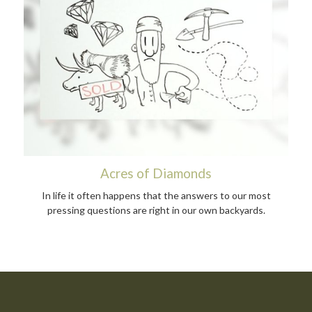
Acres of Diamonds
In life it often happens that the answers to our most
pressing questions are right in our own backyards.