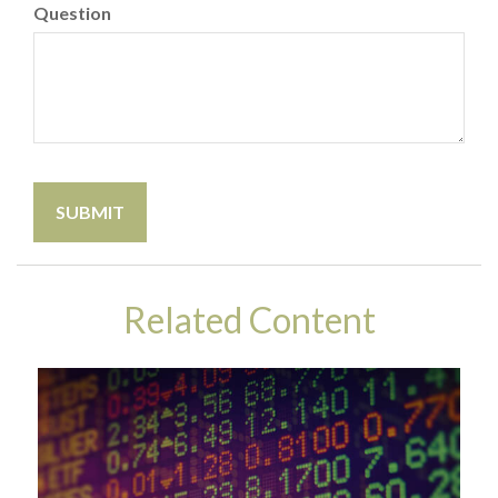
Question
Related Content