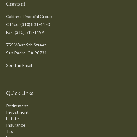
Contact
Califano Financial Group
Office: (310) 831-4470
Fax: (310) 548-1199
755 West 9th Street
San Pedro,
CA
90731
Send an Email
Quick Links
Retirement
Investment
Estate
Insurance
Tax