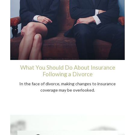
What You Should Do About Insurance
Following a Divorce
In the face of divorce, making changes to insurance
coverage may be overlooked.