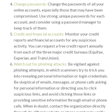
Change passwords:
Change the passwords of all your
online accounts, especially those that may have been
compromised. Use strong, unique passwords for each
account, and consider using a password manager to
keep track of them.
Credit and financial accounts:
Monitor your credit
reports and financial accounts for any suspicious
activity. You can request a free credit report annually
from each of the three major credit bureaus (Equifax,
Experian, and TransUnion).
Watch out for phishing attacks:
Be vigilant against
phishing attempts, in which scammers try to trick you
into revealing personal information or login credentials.
Be skeptical of emails, messages, or phone calls asking
for personal information or directing you to click
suspicious links, and avoid clicking those links or
providing sensitive information through email or phone
calls. When in doubt, contact the organization directly
through its official website or phone number to verify