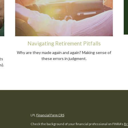
Navigating Retirement Pitfalls
Why are they made again and again? Making sense of
these errors in judgment.
ts
s).
LPL
Financial Form CRS
Check the background of your financial professional on FINRA's
Br