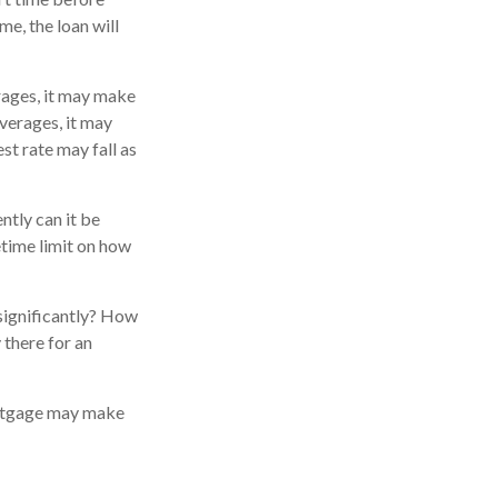
me, the loan will
erages, it may make
averages, it may
est rate may fall as
ntly can it be
fetime limit on how
 significantly? How
 there for an
ortgage may make