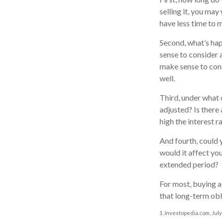
selling it, you may
have less time to 
Second, what’s hap
sense to consider a
make sense to consi
well.
Third, under what 
adjusted? Is there 
high the interest 
And fourth, could 
would it affect you
extended period?
For most, buying 
that long-term ob
1. Investopedia.com, July