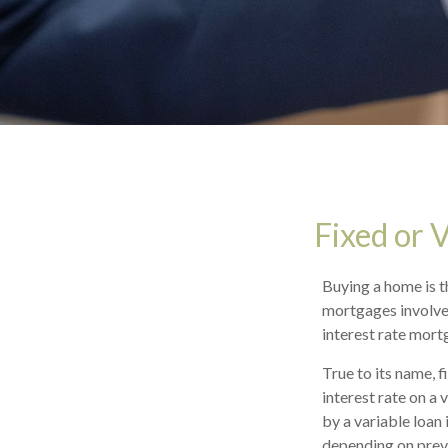
Fixed or 
Buying a home is t
mortgages involves
interest rate mort
True to its name, f
interest rate on a
by a variable loan
depending on preva