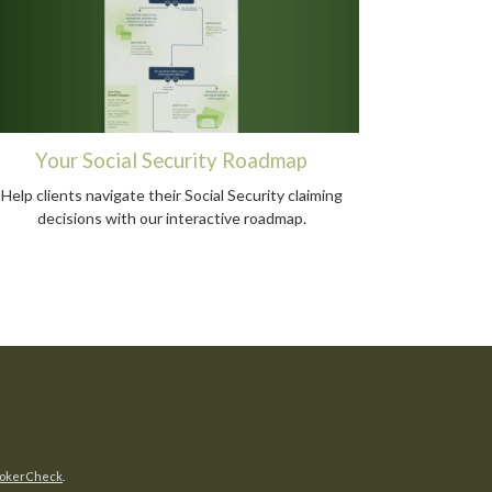
Your Social Security Roadmap
Help clients navigate their Social Security claiming
decisions with our interactive roadmap.
okerCheck
.