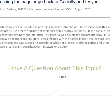
LouisFed.org, 2025. For the period between January 2004 to August 2025.
 from sources believed to be providing accurate information. The information in this m
t may not be used for the purpose of avoiding any federal tax penalties. Please consult leg
 regarding your individual situation. This material was developed and produced by FMG 
at may be of interest. FMG Suite is not affiliated with the named broker-dealer, state- o
m. The opinions expressed and material provided are for general information, and shoul
hase or sale of any security. Copyright
2026 FMG Suite.
Have A Question About This Topic?
Email