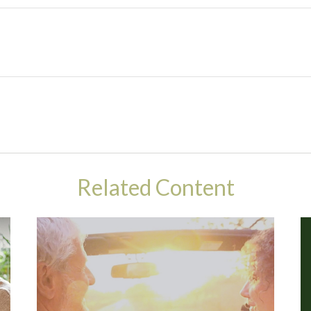
Related Content