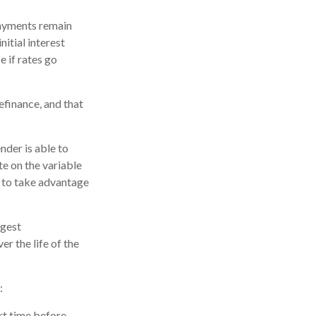
payments remain
nitial interest
 if rates go
efinance, and that
nder is able to
te on the variable
 to take advantage
ggest
r the life of the
:
ort time before