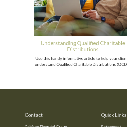
Understanding Qualified Charitable
Distributions
Use this handy, informative article to help your clien
understand Qualified Charitable Distributions (QCD
Contact
Quick Links
Califano Financial Group
Retirement