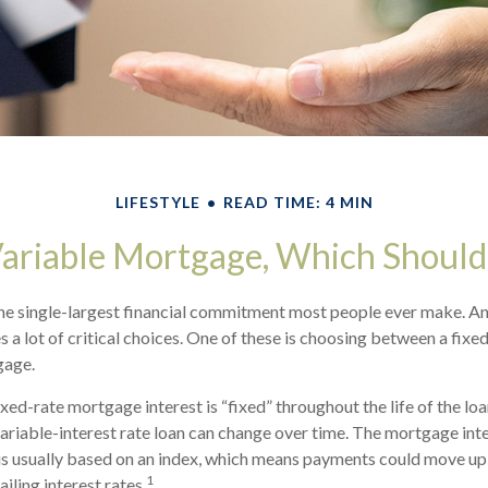
LIFESTYLE
READ TIME: 4 MIN
Variable Mortgage, Which Should
he single-largest financial commitment most people ever make. An
 a lot of critical choices. One of these is choosing between a fixed
gage.
ixed-rate mortgage interest is “fixed” throughout the life of the loan
 variable-interest rate loan can change over time. The mortgage int
 is usually based on an index, which means payments could move up
1
iling interest rates.