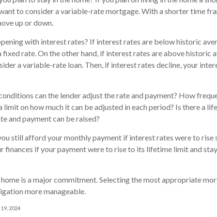
 want to consider a variable-rate mortgage. With a shorter time fra
move up or down.
pening with interest rates? If interest rates are below historic av
 fixed rate. On the other hand, if interest rates are above historic 
der a variable-rate loan. Then, if interest rates decline, your inter
conditions can the lender adjust the rate and payment? How freque
a limit on how much it can be adjusted in each period? Is there a li
rate and payment can be raised?
you still afford your monthly payment if interest rates were to rise
r finances if your payment were to rise to its lifetime limit and stay
a home is a major commitment. Selecting the most appropriate m
ligation more manageable.
 19, 2024