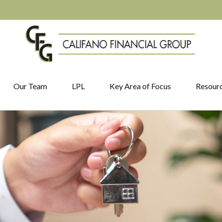
Our Team
LPL
Key Area of Focus
Resour