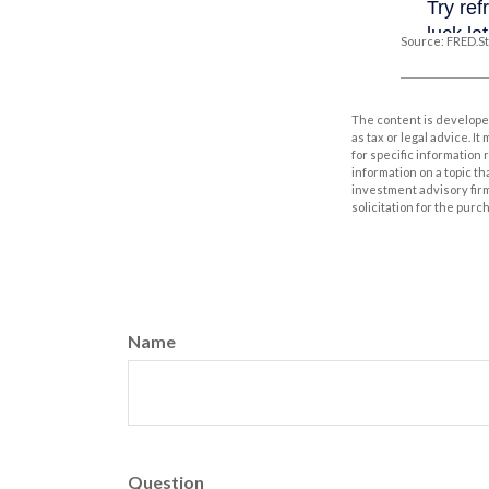
Source: FRED.St
The content is developed
as tax or legal advice. I
for specific information
information on a topic th
investment advisory fir
solicitation for the purc
Name
Question