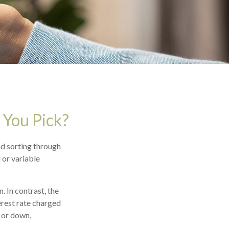
 You Pick?
d sorting through
 or variable
. In contrast, the
erest rate charged
 or down,