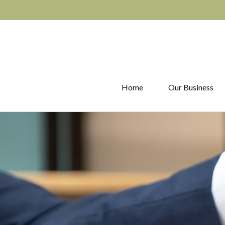
Home
Our Business