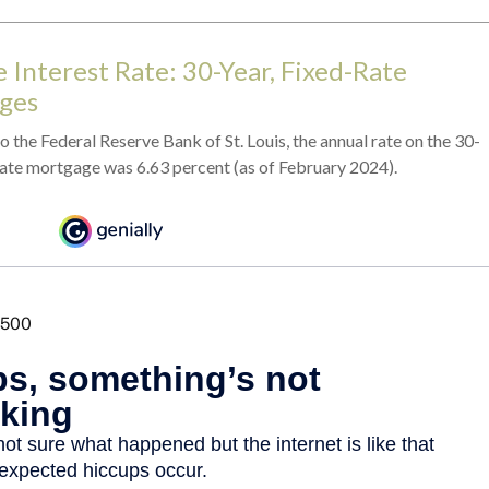
 Interest Rate: 30-Year, Fixed-Rate
ges
 the Federal Reserve Bank of St. Louis, the annual rate on the 30-
rate mortgage was 6.63 percent (as of February 2024).