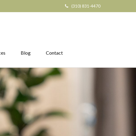
(310) 831-4470
ces
Blog
Contact