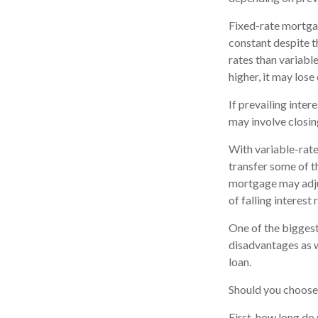
Fixed-rate mortga
constant despite th
rates than variabl
higher, it may lose 
If prevailing inte
may involve closin
With variable-rate 
transfer some of th
mortgage may adju
of falling interest
One of the biggest
disadvantages as w
loan.
Should you choose 
First, how long do 