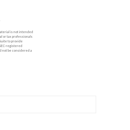
aterial is not intended
al or tax professionals
Suite to provide
r SEC-registered
d not be considered a