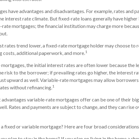
ges have advantages and disadvantages. For example, rates and 
e interest rate climate. But fixed-rate loans generally have higher i
e-rate mortgages; the financial institution may charge more because
out.
rest rates trend lower, a fixed-rate mortgage holder may choose to r
1
g costs, additional paperwork, and more.
mortgages, the initial interest rates are often lower because the le
e risk to the borrower; if prevailing rates go higher, the interest ra
st upward as well. Variable-rate mortgages may allow borrowers
1
 rates without refinancing.
 advantages variable-rate mortgages offer can be one of their bi
ell. Rates and payments are subject to change, and they can rise ove
a fixed or variable mortgage? Here are four broad considerations
you plan to stay in the home? If you plan on living in the home a sh