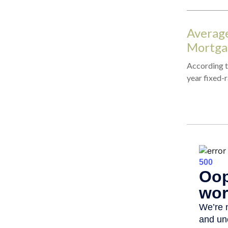
Average
Mortga
According to
year fixed-