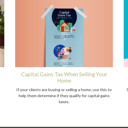
Capital Gains Tax When Selling Your
Home
If your clients are buying or selling a home, use this to
help them determine if they qualify for capital gains
taxes.