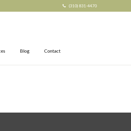
(310) 831-4470
ces
Blog
Contact