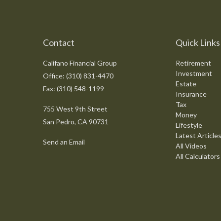
Contact
Quick Links
Califano Financial Group
Retirement
Investment
Office: (310) 831-4470
Estate
Fax: (310) 548-1199
Insurance
Tax
755 West 9th Street
Money
San Pedro,
CA
90731
Lifestyle
Latest Article
Send an Email
All Videos
All Calculators