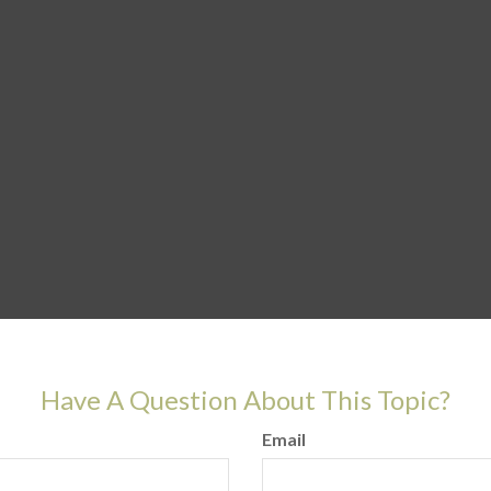
Have A Question About This Topic?
Email