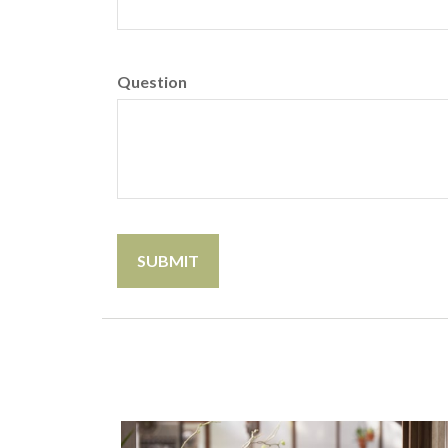
Question