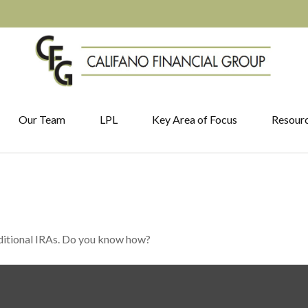
Our Team
LPL
Key Area of Focus
Resour
aditional IRAs. Do you know how?