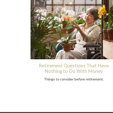
Retirement Questions That Have
Nothing to Do With Money
Things to consider before retirement.