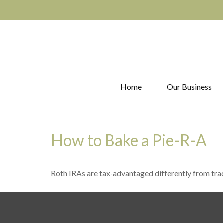
Home
Our Business
How to Bake a Pie-R-A
Roth IRAs are tax-advantaged differently from tr