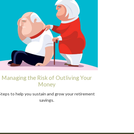
Managing the Risk of Outliving Your
Money
Steps to help you sustain and grow your retirement
savings.