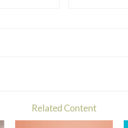
Related Content