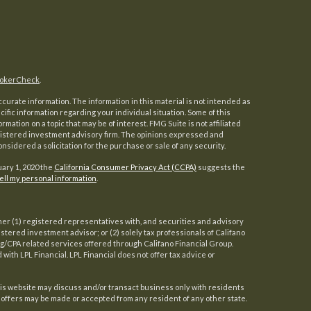
okerCheck
.
urate information. The information in this material is not intended as
ecific information regarding your individual situation. Some of this
ation on a topic that may be of interest. FMG Suite is not affiliated
registered investment advisory firm. The opinions expressed and
nsidered a solicitation for the purchase or sale of any security.
uary 1, 2020 the
California Consumer Privacy Act (CCPA)
suggests the
ell my personal information
.
her (1) registered representatives with, and securities and advisory
gistered investment advisor; or (2) solely tax professionals of Califano
ing/CPA related services offered through Califano Financial Group.
d with LPL Financial. LPL Financial does not offer tax advice or
his website may discuss and/or transact business only with residents
o offers may be made or accepted from any resident of any other state.