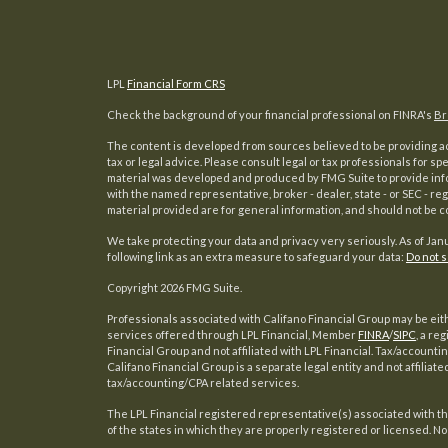
LPL
Financial Form CRS
Check the background of your financial professional on FINRA's
Br
The content is developed from sources believed to be providing acc
tax or legal advice. Please consult legal or tax professionals for sp
material was developed and produced by FMG Suite to provide inform
with the named representative, broker - dealer, state - or SEC - 
material provided are for general information, and should not be co
We take protecting your data and privacy very seriously. As of Jan
following link as an extra measure to safeguard your data:
Do not s
s
Copyright 2026 FMG Suite.
Professionals associated with Califano Financial Group may be eit
services offered through LPL Financial, Member
FINRA
/
SIPC
, a re
Financial Group and not affiliated with LPL Financial. Tax/account
Califano Financial Group is a separate legal entity and not affiliate
tax/accounting/CPA related services.
The LPL Financial registered representative(s) associated with t
of the states in which they are properly registered or licensed. N