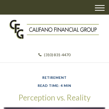
M
e
n
u
(310) 831-4470
RETIREMENT
READ TIME: 4 MIN
Perception vs. Reality