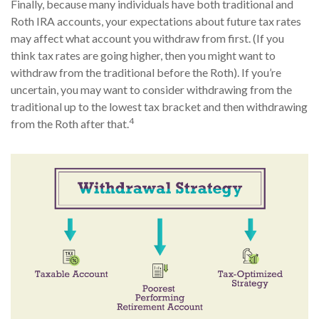
Finally, because many individuals have both traditional and
Roth IRA accounts, your expectations about future tax rates
may affect what account you withdraw from first. (If you
think tax rates are going higher, then you might want to
withdraw from the traditional before the Roth). If you’re
uncertain, you may want to consider withdrawing from the
traditional up to the lowest tax bracket and then withdrawing
4
from the Roth after that.