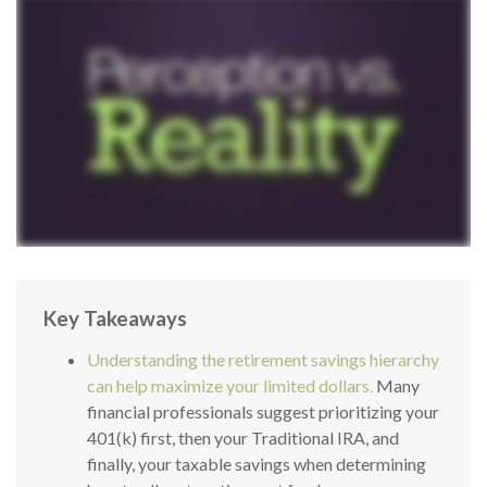
Key Takeaways
Understanding the retirement savings hierarchy
can help maximize your limited dollars.
Many
financial professionals suggest prioritizing your
401(k) first, then your Traditional IRA, and
finally, your taxable savings when determining