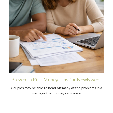
Prevent a Rift: Money Tips for Newlyweds
Couples may be able to head off many of the problems in a
marriage that money can cause.