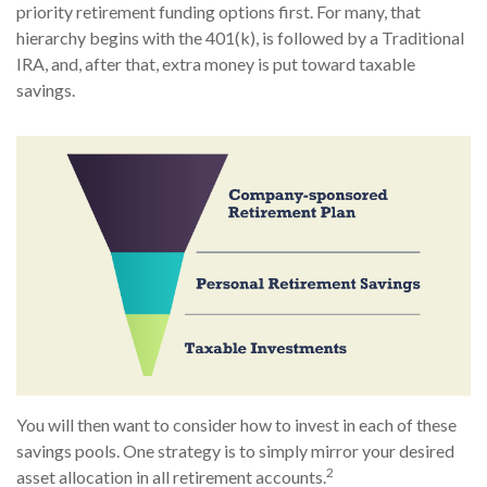
priority retirement funding options first. For many, that
hierarchy begins with the 401(k), is followed by a Traditional
IRA, and, after that, extra money is put toward taxable
savings.
You will then want to consider how to invest in each of these
savings pools. One strategy is to simply mirror your desired
2
asset allocation in all retirement accounts.