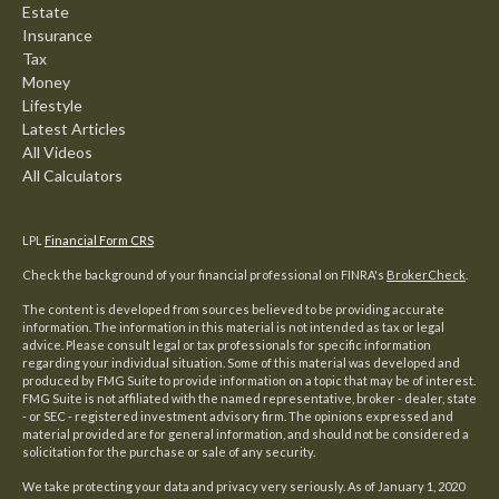
Estate
Insurance
Tax
Money
Lifestyle
Latest Articles
All Videos
All Calculators
LPL
Financial Form CRS
Check the background of your financial professional on FINRA's
BrokerCheck
.
The content is developed from sources believed to be providing accurate
information. The information in this material is not intended as tax or legal
advice. Please consult legal or tax professionals for specific information
regarding your individual situation. Some of this material was developed and
produced by FMG Suite to provide information on a topic that may be of interest.
FMG Suite is not affiliated with the named representative, broker - dealer, state
- or SEC - registered investment advisory firm. The opinions expressed and
material provided are for general information, and should not be considered a
solicitation for the purchase or sale of any security.
We take protecting your data and privacy very seriously. As of January 1, 2020