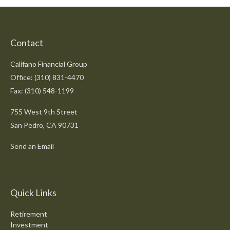
Contact
Califano Financial Group
Office: (310) 831-4470
Fax: (310) 548-1199
755 West 9th Street
San Pedro,
CA
90731
Send an Email
Quick Links
Retirement
Investment