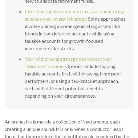
how to allocate retirement funds.
Coordinating investments across accounts may
enhance your overall strategy.
Some approaches
involve placing income-generating assets like
bonds in tax-deferred accounts while using
taxable accounts for growth-focused
investments like stocks.
Your withdrawal strategy can impact your
retirement income.
Options include tapping
taxable accounts first, withdrawing from poor
performers, or using a tax-bracket approach,
each with different potential benefits
depending on your circumstances.
An orchestra is merely a collection of instruments, each
creating a unique sound. It is only when a conductor leads
them that they produce the beautiful music imagined by the