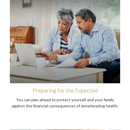
Preparing for the Expected
You can plan ahead to protect yourself and your family
against the financial consequences of deteriorating health.