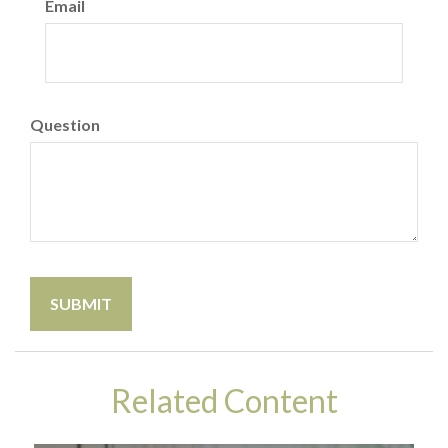
Email
Question
Related Content