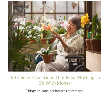
Retirement Questions That Have Nothing to
Do With Money
Things to consider before retirement.