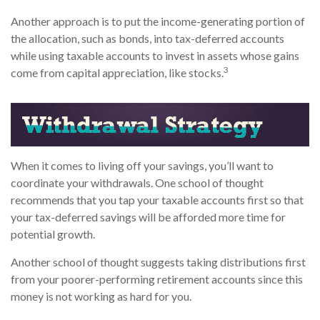
Another approach is to put the income-generating portion of
the allocation, such as bonds, into tax-deferred accounts
while using taxable accounts to invest in assets whose gains
3
come from capital appreciation, like stocks.
When it comes to living off your savings, you’ll want to
coordinate your withdrawals. One school of thought
recommends that you tap your taxable accounts first so that
your tax-deferred savings will be afforded more time for
potential growth.
Another school of thought suggests taking distributions first
from your poorer-performing retirement accounts since this
money is not working as hard for you.