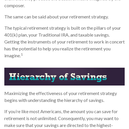
composer.
The same can be said about your retirement strategy.
The typical retirement strategy is built on the pillars of your
401(k) plan, your Traditional IRA, and taxable savings.
Getting the instruments of your retirement to work in concert
has the potential to help you realize the retirement you
1
imagine.
Maximizing the effectiveness of your retirement strategy
begins with understanding the hierarchy of savings.
If you’re like most Americans, the amount you can save for
retirement is not unlimited. Consequently, you may want to
make sure that your savings are directed to the highest-