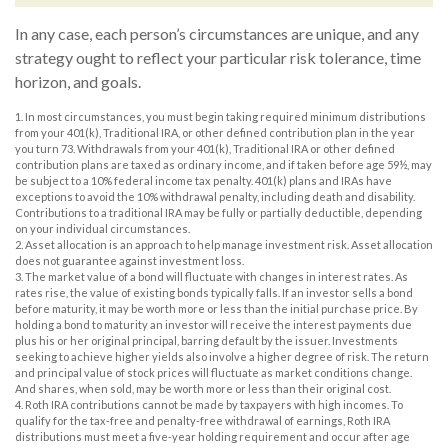
In any case, each person’s circumstances are unique, and any
strategy ought to reflect your particular risk tolerance, time
horizon, and goals.
1. In most circumstances, you must begin taking required minimum distributions
from your 401(k), Traditional IRA, or other defined contribution plan in the year
you turn 73. Withdrawals from your 401(k), Traditional IRA or other defined
contribution plans are taxed as ordinary income, and if taken before age 59½, may
be subject to a 10% federal income tax penalty. 401(k) plans and IRAs have
exceptions to avoid the 10% withdrawal penalty, including death and disability.
Contributions to a traditional IRA may be fully or partially deductible, depending
on your individual circumstances.
2. Asset allocation is an approach to help manage investment risk. Asset allocation
does not guarantee against investment loss.
3. The market value of a bond will fluctuate with changes in interest rates. As
rates rise, the value of existing bonds typically falls. If an investor sells a bond
before maturity, it may be worth more or less than the initial purchase price. By
holding a bond to maturity an investor will receive the interest payments due
plus his or her original principal, barring default by the issuer. Investments
seeking to achieve higher yields also involve a higher degree of risk. The return
and principal value of stock prices will fluctuate as market conditions change.
And shares, when sold, may be worth more or less than their original cost.
4. Roth IRA contributions cannot be made by taxpayers with high incomes. To
qualify for the tax-free and penalty-free withdrawal of earnings, Roth IRA
distributions must meet a five-year holding requirement and occur after age