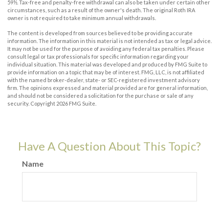
59½. Tax-free and penalty-free withdrawal can also be taken under certain other
circumstances, such as a result of the owner's death. The original Roth IRA
owner is not required to take minimum annual withdrawals.
The content is developed from sources believed to be providing accurate
information. The information in this material is not intended as tax or legal advice.
It may not be used for the purpose of avoiding any federal tax penalties. Please
consult legal or tax professionals for specific information regarding your
individual situation. This material was developed and produced by FMG Suite to
provide information on a topic that may be of interest. FMG, LLC, is not affiliated
with the named broker-dealer, state- or SEC-registered investment advisory
firm. The opinions expressed and material provided are for general information,
and should not be considered a solicitation for the purchase or sale of any
security. Copyright
2026 FMG Suite.
Have A Question About This Topic?
Name