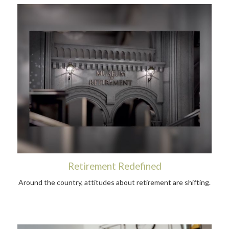
Retirement Redefined
Around the country, attitudes about retirement are shifting.