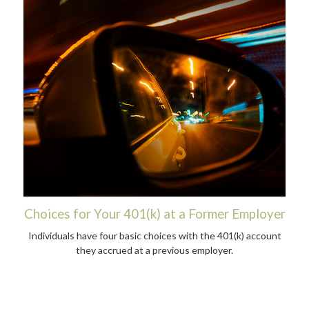
Choices for Your 401(k) at a Former Employer
Individuals have four basic choices with the 401(k) account
they accrued at a previous employer.