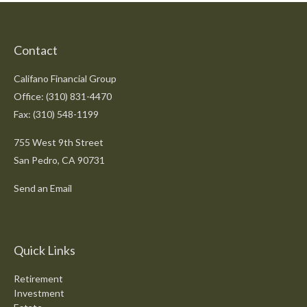
Contact
Califano Financial Group
Office: (310) 831-4470
Fax: (310) 548-1199
755 West 9th Street
San Pedro,
CA
90731
Send an Email
Quick Links
Retirement
Investment