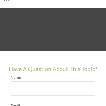
Have A Question About This Topic?
Name
Email