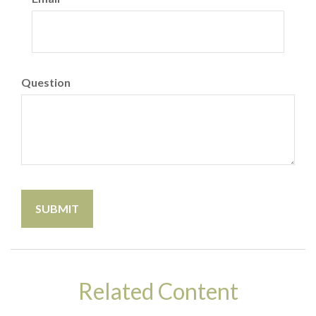
Question
Related Content