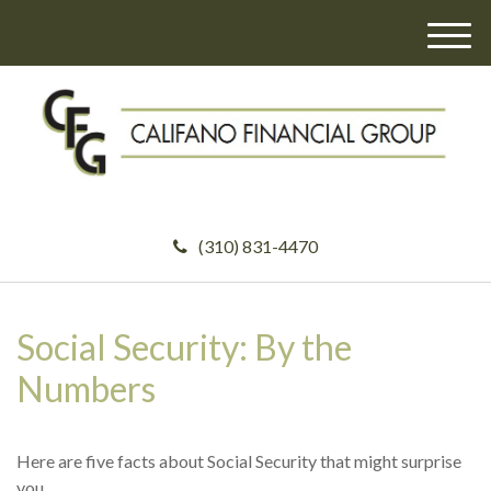
M
e
n
u
(310) 831-4470
Social Security: By the
Numbers
Here are five facts about Social Security that might surprise
you.