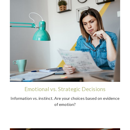
Emotional vs. Strategic Decisions
Information vs. instinct. Are your choices based on evidence
of emotion?