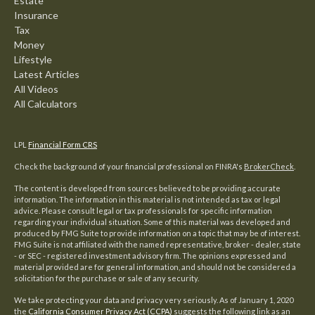
Estate
Insurance
Tax
Money
Lifestyle
Latest Articles
All Videos
All Calculators
LPL
Financial Form CRS
Check the background of your financial professional on FINRA's
BrokerCheck
.
The content is developed from sources believed to be providing accurate
information. The information in this material is not intended as tax or legal
advice. Please consult legal or tax professionals for specific information
regarding your individual situation. Some of this material was developed and
produced by FMG Suite to provide information on a topic that may be of interest.
FMG Suite is not affiliated with the named representative, broker - dealer, state
- or SEC - registered investment advisory firm. The opinions expressed and
material provided are for general information, and should not be considered a
solicitation for the purchase or sale of any security.
We take protecting your data and privacy very seriously. As of January 1, 2020
the
California Consumer Privacy Act (CCPA)
suggests the following link as an