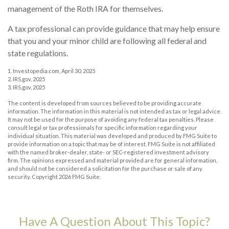
management of the Roth IRA for themselves.
A tax professional can provide guidance that may help ensure
that you and your minor child are following all federal and
state regulations.
1. Investopedia.com, April 30, 2025
2. IRS.gov, 2025
3. IRS.gov, 2025
The content is developed from sources believed to be providing accurate
information. The information in this material is not intended as tax or legal advice.
It may not be used for the purpose of avoiding any federal tax penalties. Please
consult legal or tax professionals for specific information regarding your
individual situation. This material was developed and produced by FMG Suite to
provide information on a topic that may be of interest. FMG Suite is not affiliated
with the named broker-dealer, state- or SEC-registered investment advisory
firm. The opinions expressed and material provided are for general information,
and should not be considered a solicitation for the purchase or sale of any
security. Copyright
2026 FMG Suite.
Have A Question About This Topic?