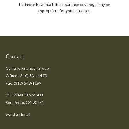
Estimate how much life insurance coverage may be
appropriate for your situation.
Contact
Califano Financial Group
Office: (310) 831-4470
Fax: (310) 548-1199
755 West 9th Street
San Pedro,
CA
90731
Send an Email