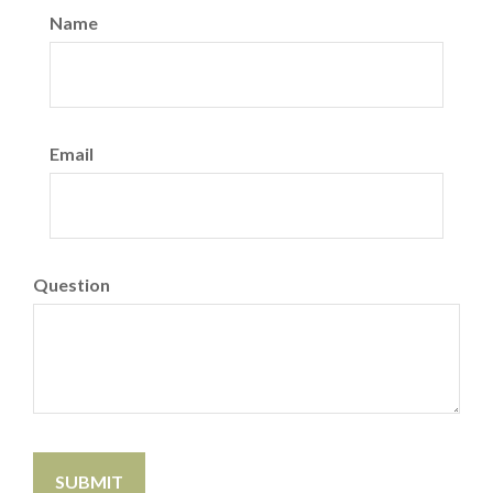
Name
Email
Question