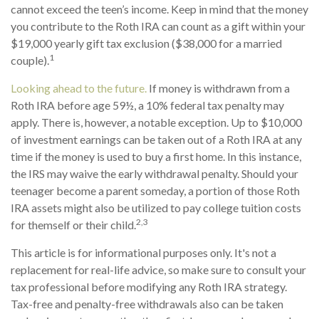
cannot exceed the teen’s income. Keep in mind that the money
you contribute to the Roth IRA can count as a gift within your
$19,000 yearly gift tax exclusion ($38,000 for a married
1
couple).
Looking ahead to the future.
If money is withdrawn from a
Roth IRA before age 59½, a 10% federal tax penalty may
apply. There is, however, a notable exception. Up to $10,000
of investment earnings can be taken out of a Roth IRA at any
time if the money is used to buy a first home. In this instance,
the IRS may waive the early withdrawal penalty. Should your
teenager become a parent someday, a portion of those Roth
IRA assets might also be utilized to pay college tuition costs
2,3
for themself or their child.
This article is for informational purposes only. It's not a
replacement for real-life advice, so make sure to consult your
tax professional before modifying any Roth IRA strategy.
Tax-free and penalty-free withdrawals also can be taken