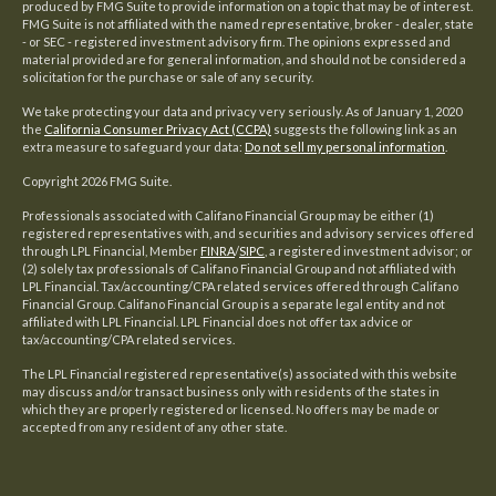
produced by FMG Suite to provide information on a topic that may be of interest.
FMG Suite is not affiliated with the named representative, broker - dealer, state
- or SEC - registered investment advisory firm. The opinions expressed and
material provided are for general information, and should not be considered a
solicitation for the purchase or sale of any security.
We take protecting your data and privacy very seriously. As of January 1, 2020
the
California Consumer Privacy Act (CCPA)
suggests the following link as an
extra measure to safeguard your data:
Do not sell my personal information
.
Copyright 2026 FMG Suite.
Professionals associated with Califano Financial Group may be either (1)
registered representatives with, and securities and advisory services offered
through LPL Financial, Member
FINRA
/
SIPC
, a registered investment advisor; or
(2) solely tax professionals of Califano Financial Group and not affiliated with
LPL Financial. Tax/accounting/CPA related services offered through Califano
Financial Group. Califano Financial Group is a separate legal entity and not
affiliated with LPL Financial. LPL Financial does not offer tax advice or
tax/accounting/CPA related services.
The LPL Financial registered representative(s) associated with this website
may discuss and/or transact business only with residents of the states in
which they are properly registered or licensed. No offers may be made or
accepted from any resident of any other state.