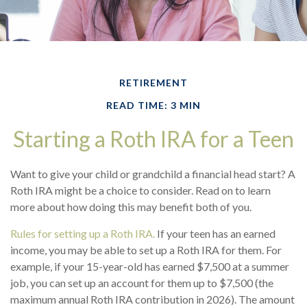
RETIREMENT
READ TIME: 3 MIN
Starting a Roth IRA for a Teen
Want to give your child or grandchild a financial head start? A
Roth IRA might be a choice to consider. Read on to learn
more about how doing this may benefit both of you.
Rules for setting up a Roth IRA.
If your teen has an earned
income, you may be able to set up a Roth IRA for them. For
example, if your 15-year-old has earned $7,500 at a summer
job, you can set up an account for them up to $7,500 (the
maximum annual Roth IRA contribution in 2026). The amount