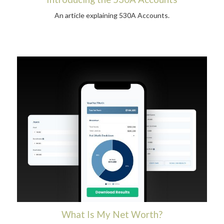
An article explaining 530A Accounts.
What Is My Net Worth?