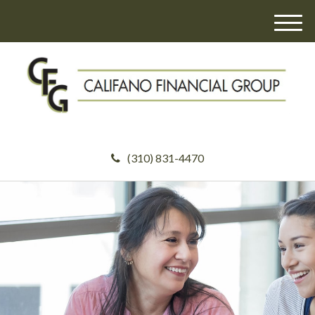
M
e
n
u
(310) 831-4470