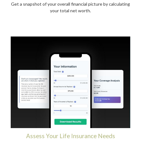
Get a snapshot of your overall financial picture by calculating
your total net worth.
Assess Your Life Insurance Needs