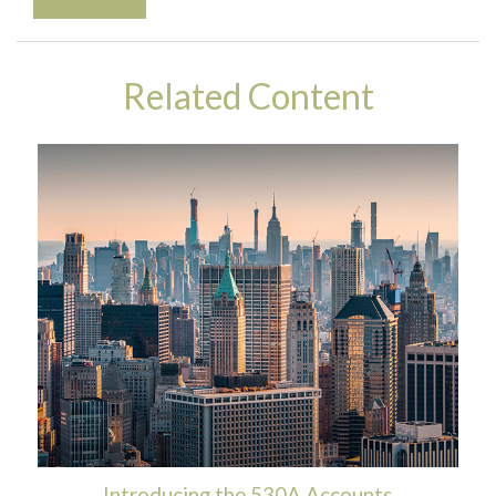
Related Content
Introducing the 530A Accounts