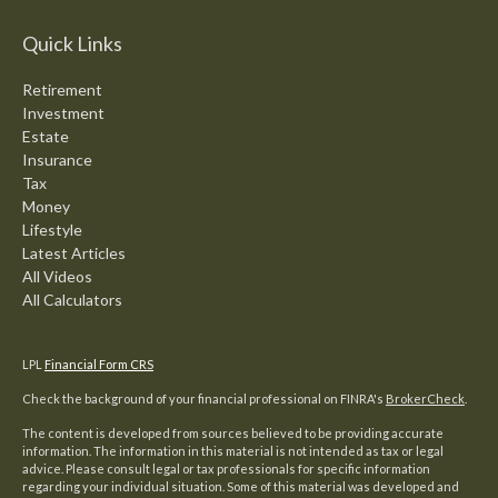
Quick Links
Retirement
Investment
Estate
Insurance
Tax
Money
Lifestyle
Latest Articles
All Videos
All Calculators
LPL
Financial Form CRS
Check the background of your financial professional on FINRA's
BrokerCheck
.
The content is developed from sources believed to be providing accurate
information. The information in this material is not intended as tax or legal
advice. Please consult legal or tax professionals for specific information
regarding your individual situation. Some of this material was developed and