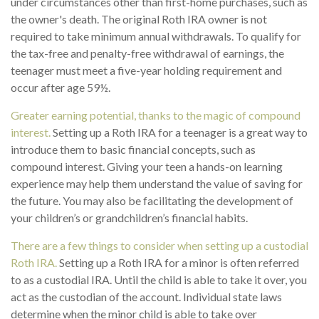
under circumstances other than first-home purchases, such as
the owner's death. The original Roth IRA owner is not
required to take minimum annual withdrawals. To qualify for
the tax-free and penalty-free withdrawal of earnings, the
teenager must meet a five-year holding requirement and
occur after age 59½.
Greater earning potential, thanks to the magic of compound
interest.
Setting up a Roth IRA for a teenager is a great way to
introduce them to basic financial concepts, such as
compound interest. Giving your teen a hands-on learning
experience may help them understand the value of saving for
the future. You may also be facilitating the development of
your children’s or grandchildren’s financial habits.
There are a few things to consider when setting up a custodial
Roth IRA.
Setting up a Roth IRA for a minor is often referred
to as a custodial IRA. Until the child is able to take it over, you
act as the custodian of the account. Individual state laws
determine when the minor child is able to take over