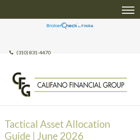
M
e
n
u
(310) 831-4470
Tactical Asset Allocation
Guide | June 2026