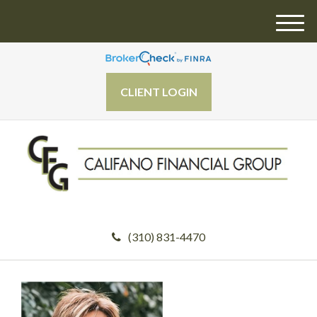
M
e
n
u
CLIENT LOGIN
(310) 831-4470