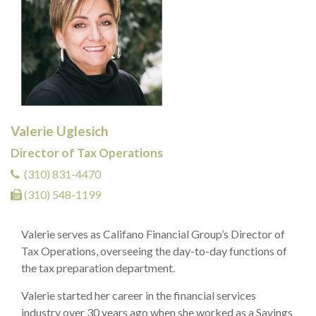
Valerie Uglesich
Director of Tax Operations
(310) 831-4470
(310) 548-1199
Valerie serves as Califano Financial Group’s Director of
Tax Operations, overseeing the day-to-day functions of
the tax preparation department.
Valerie started her career in the financial services
industry over 30 years ago when she worked as a Savings