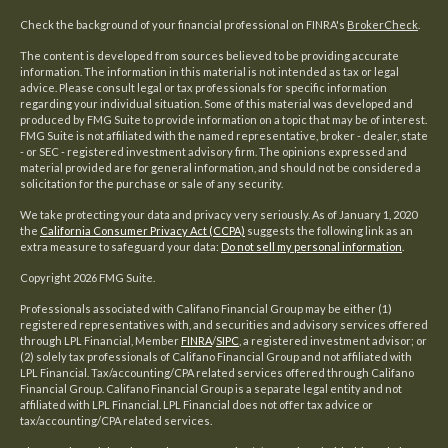
Check the background of your financial professional on FINRA's
BrokerCheck
.
The content is developed from sources believed to be providing accurate
information. The information in this material is not intended as tax or legal
advice. Please consult legal or tax professionals for specific information
regarding your individual situation. Some of this material was developed and
produced by FMG Suite to provide information on a topic that may be of interest.
FMG Suite is not affiliated with the named representative, broker - dealer, state
- or SEC - registered investment advisory firm. The opinions expressed and
material provided are for general information, and should not be considered a
solicitation for the purchase or sale of any security.
We take protecting your data and privacy very seriously. As of January 1, 2020
the
California Consumer Privacy Act (CCPA)
suggests the following link as an
extra measure to safeguard your data:
Do not sell my personal information
.
Copyright 2026 FMG Suite.
Professionals associated with Califano Financial Group may be either (1)
registered representatives with, and securities and advisory services offered
through LPL Financial, Member
FINRA
/
SIPC
, a registered investment advisor; or
(2) solely tax professionals of Califano Financial Group and not affiliated with
LPL Financial. Tax/accounting/CPA related services offered through Califano
Financial Group. Califano Financial Group is a separate legal entity and not
affiliated with LPL Financial. LPL Financial does not offer tax advice or
tax/accounting/CPA related services.