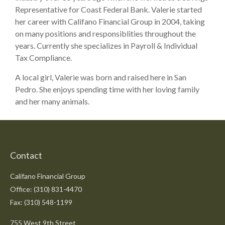
Representative for Coast Federal Bank. Valerie started
her career with Califano Financial Group in 2004, taking
on many positions and responsiblities throughout the
years. Currently she specializes in Payroll & Individual
Tax Compliance.
A local girl, Valerie was born and raised here in San
Pedro. She enjoys spending time with her loving family
and her many animals.
Contact
Califano Financial Group
Office: (310) 831-4470
Fax: (310) 548-1199
755 West 9th Street