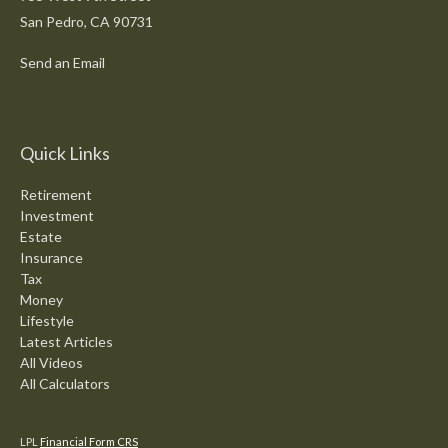
San Pedro,
CA
90731
Send an Email
Quick Links
Retirement
Investment
Estate
Insurance
Tax
Money
Lifestyle
Latest Articles
All Videos
All Calculators
LPL
Financial Form CRS