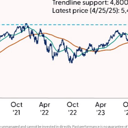
 unmanaged and cannot be invested in directly. Past performance is no guarantee of 