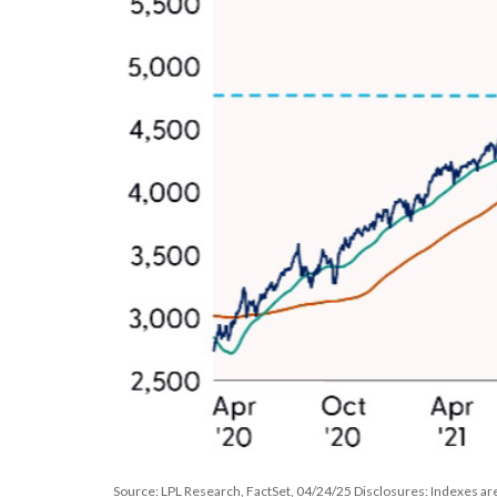
Source: LPL Research, FactSet, 04/24/25 Disclosures: Indexes are