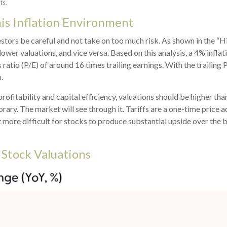
ts.
his Inflation Environment
stors be careful and not take on too much risk. As shown in the “H
ower valuations, and vice versa. Based on this analysis, a 4% inflati
 ratio (P/E) of around 16 times trailing earnings. With the trailing
.
profitability and capital efficiency, valuations should be higher tha
porary. The market will see through it. Tariffs are a one-time price ad
it more difficult for stocks to produce substantial upside over the
 Stock Valuations