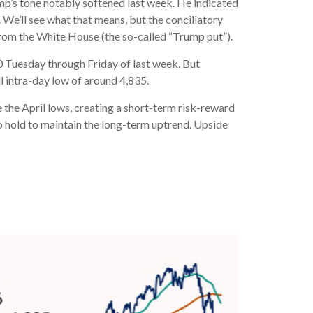
ump’s tone notably softened last week. He indicated
 We’ll see what that means, but the conciliatory
from the White House (the so-called “Trump put”).
0 Tuesday through Friday of last week. But
l intra-day low of around 4,835.
 the April lows, creating a short-term risk-reward
to hold to maintain the long-term uptrend. Upside