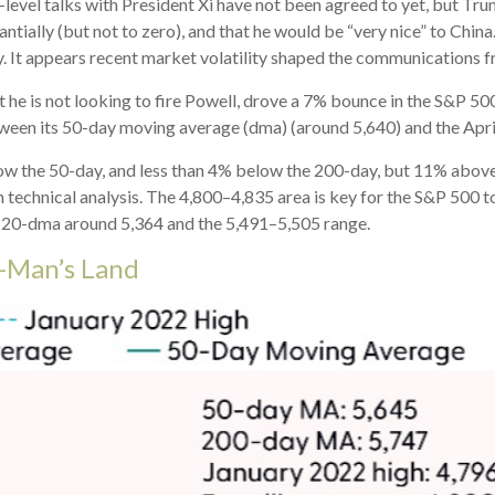
h-level talks with President Xi have not been agreed to yet, but Tr
ially (but not to zero), and that he would be “very nice” to China.
. It appears recent market volatility shaped the communications 
 he is not looking to fire Powell, drove a 7% bounce in the S&P 50
etween its 50-day moving average (dma) (around 5,640) and the Apri
elow the 50-day, and less than 4% below the 200-day, but 11% above
n technical analysis. The 4,800–4,835 area is key for the S&P 500 
e 20-dma around 5,364 and the 5,491–5,505 range.
o-Man’s Land