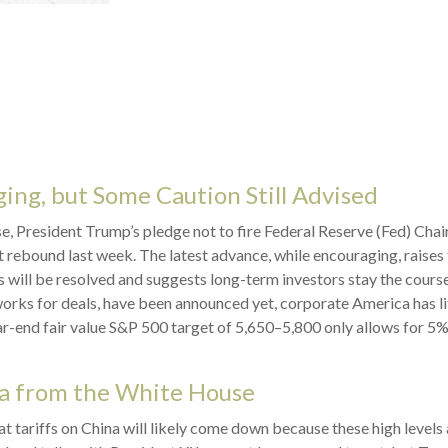
ing, but Some Caution Still Advised
, President Trump’s pledge not to fire Federal Reserve (Fed) Cha
t rebound last week. The latest advance, while encouraging, raises
es will be resolved and suggests long-term investors stay the cours
orks for deals, have been announced yet, corporate America has litt
ar-end fair value S&P 500 target of 5,650–5,800 only allows for 5%
a from the White House
at tariffs on China will likely come down because these high level