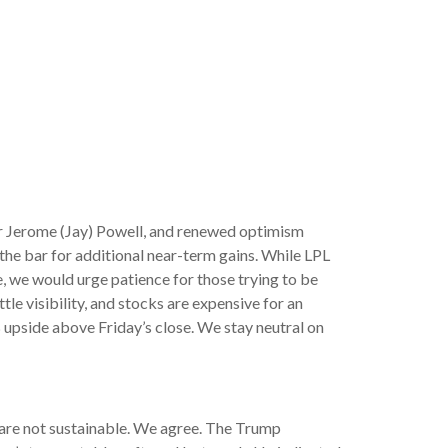
ir Jerome (Jay) Powell, and renewed optimism
 the bar for additional near-term gains. While LPL
e, we would urge patience for those trying to be
le visibility, and stocks are expensive for an
 upside above Friday’s close. We stay neutral on
s are not sustainable. We agree. The Trump