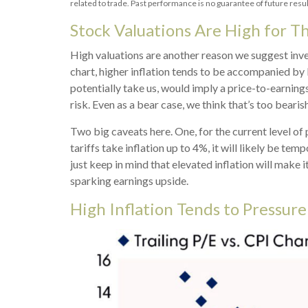
related to trade. Past performance is no guarantee of future resul
Stock Valuations Are High for T
High valuations are another reason we suggest inve
chart, higher inflation tends to be accompanied by l
potentially take us, would imply a price-to-earnings
risk. Even as a bear case, we think that’s too bearish
Two big caveats here. One, for the current level of 
tariffs take inflation up to 4%, it will likely be tem
just keep in mind that elevated inflation will make 
sparking earnings upside.
High Inflation Tends to Pressure