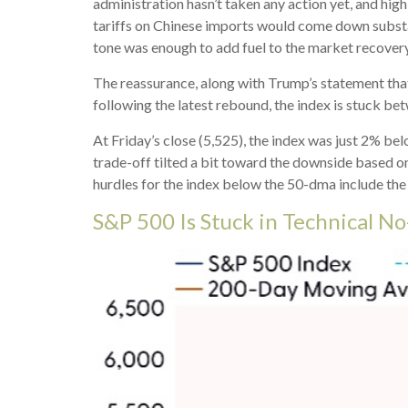
administration hasn’t taken any action yet, and hig
tariffs on Chinese imports would come down substant
tone was enough to add fuel to the market recovery
The reassurance, along with Trump’s statement that
following the latest rebound, the index is stuck b
At Friday’s close (5,525), the index was just 2% b
trade-off tilted a bit toward the downside based o
hurdles for the index below the 50-dma include th
S&P 500 Is Stuck in Technical N