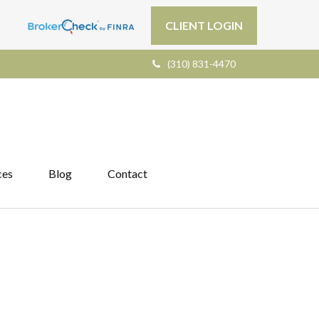
CLIENT LOGIN
(310) 831-4470
ces
Blog
Contact