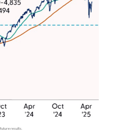
future results.