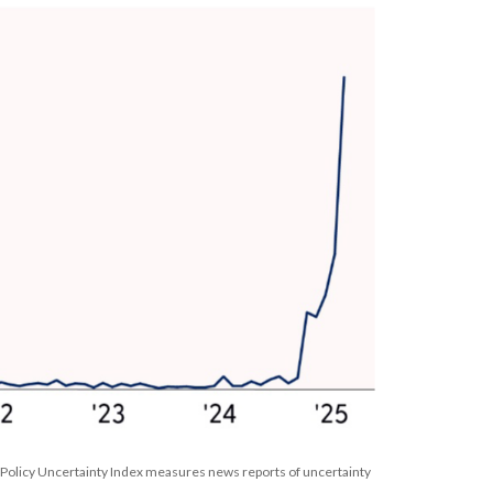
 Policy Uncertainty Index measures news reports of uncertainty