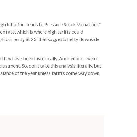
igh Inflation Tends to Pressure Stock Valuations”
on rate, which is where high tariffs could
 P/E currently at 23, that suggests hefty downside
n they have been historically. And second, even if
justment. So, don’t take this analysis literally, but
 balance of the year unless tariffs come way down,