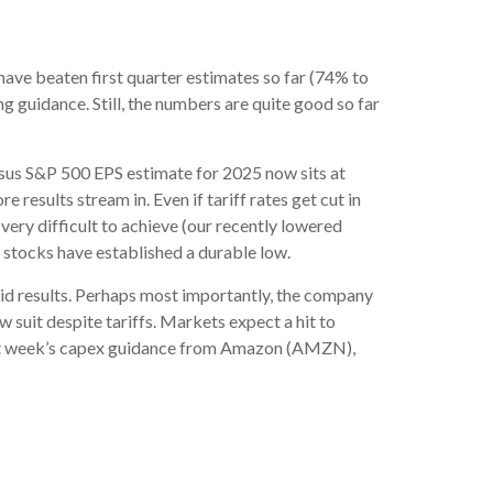
ave beaten first quarter estimates so far (74% to
ng guidance. Still, the numbers are quite good so far
ensus S&P 500 EPS estimate for 2025 now sits at
sults stream in. Even if tariff rates get cut in
very difficult to achieve (our recently lowered
 stocks have established a durable low.
lid results. Perhaps most importantly, the company
ow suit despite tariffs. Markets expect a hit to
next week’s capex guidance from Amazon (AMZN),