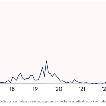
 Disclosures: Indexes are unmanaged and cannot be invested in directly. The Trade