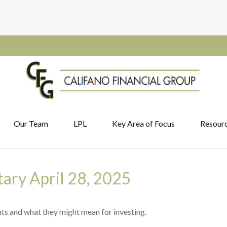
Our Team
LPL
Key Area of Focus
Resour
ry April 28, 2025
s and what they might mean for investing.