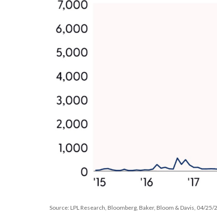
Source: LPL Research, Bloomberg, Baker, Bloom & Davis, 04/25/25