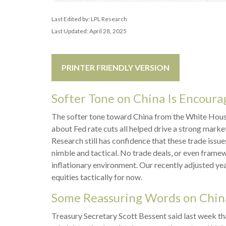
Last Edited by: LPL Research
Last Updated: April 28, 2025
PRINTER FRIENDLY VERSION
Softer Tone on China Is Encourag
The softer tone toward China from the White House
about Fed rate cuts all helped drive a strong marke
Research still has confidence that these trade issu
nimble and tactical. No trade deals, or even framew
inflationary environment. Our recently adjusted ye
equities tactically for now.
Some Reassuring Words on Chin
Treasury Secretary Scott Bessent said last week th