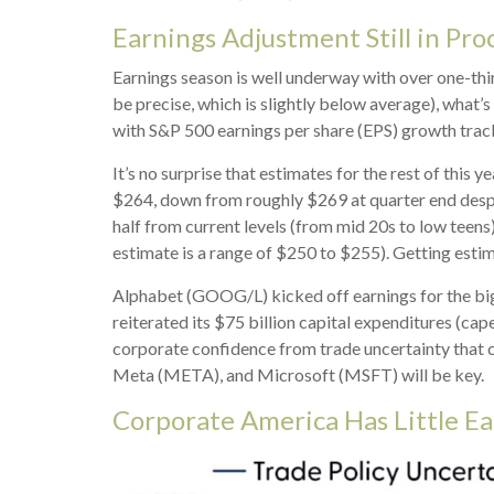
Earnings Adjustment Still in Pro
Earnings season is well underway with over one-th
be precise, which is slightly below average), what’s
with S&P 500 earnings per share (EPS) growth track
It’s no surprise that estimates for the rest of th
$264, down from roughly $269 at quarter end despit
half from current levels (from mid 20s to low teens
estimate is a range of $250 to $255). Getting estim
Alphabet (GOOG/L) kicked off earnings for the big 
reiterated its $75 billion capital expenditures (cape
corporate confidence from trade uncertainty that 
Meta (META), and Microsoft (MSFT) will be key.
Corporate America Has Little Ea