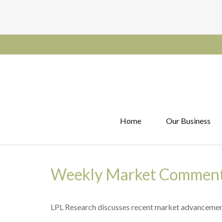
Home
Our Business
Weekly Market Commenta
LPL Research discusses recent market advancement