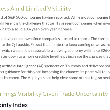
cess Amid Limited Visibility
ird of S&P 500 companies having reported. While most companies h
 different is the challenge that tariffs present companies when givi
ing to a solid 10% year-over-year increase.
is year have come down since companies started to report. The cons
e the Q1 upside. Expect that number to keep coming down as more re
), which we think is reasonable, a slowing economy will make $260 
ates down to a more credible level helps increase the chances that
artificial intelligence (AI) spenders on Thursday and delivered so
x) guidance for this year, increasing the chances its peers will foll
curbs capex. The AI players can help clear some of that fog, so 
rnings Visibility Given Trade Uncertainty