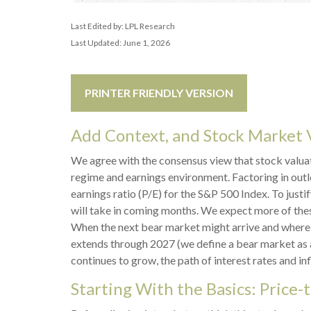
Last Edited by: LPL Research
Last Updated: June 1, 2026
PRINTER FRIENDLY VERSION
Add Context, and Stock Market V
We agree with the consensus view that stock valuat
regime and earnings environment. Factoring in outlo
earnings ratio (P/E) for the S&P 500 Index. To just
will take in coming months. We expect more of these 
When the next bear market might arrive and where valu
extends through 2027 (we define a bear market as 
continues to grow, the path of interest rates and in
Starting With the Basics: Price-