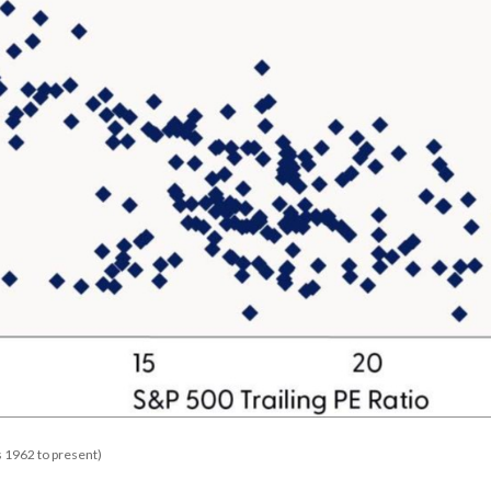
 1962 to present)