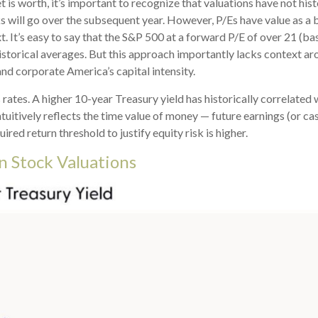
 is worth, it’s important to recognize that valuations have not
hist
will go over the subsequent year. However, P/Es have value as a bas
t. It’s easy to say that the S&P 500 at a
forward P/E of over 21 (ba
istorical averages. But this approach importantly lacks context ar
, and corporate America
’s capital intensity
.
s rates. A higher 10-year Treasury yield has historically correlated
tuitive
ly reflects the time value of money
—
future earnings (or cas
ired return threshold to justify equity risk is higher.
n Stock Valuations