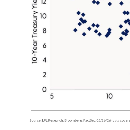
Source: LPL Research, Bloomberg, FactSet, 05/26/26 (data covers