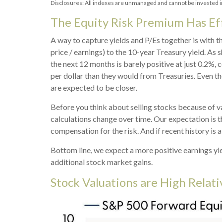
Disclosures: All indexes are unmanaged and cannot be invested in 
The Equity Risk Premium Has Ef
A way to capture yields and P/Es together is with t
price / earnings) to the 10-year Treasury yield. As 
the next 12 months is barely positive at just 0.2%
per dollar than they would from Treasuries. Even th
are expected to be closer.
Before you think about selling stocks because of val
calculations
change over time. Our expectation is th
compensation for the risk. And if recent history is a
Bottom line, we expect a more positive earnings yiel
additional stock market gains.
Stock Valuations are High Relat