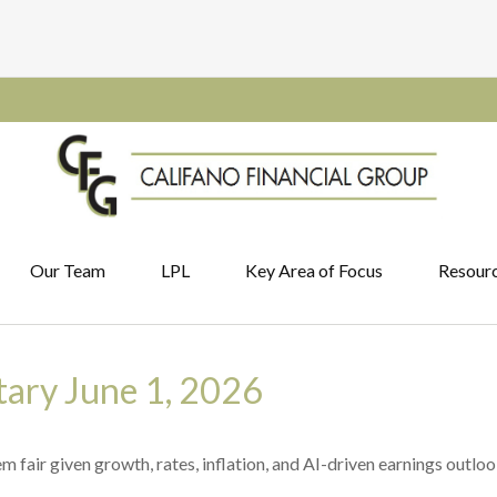
Our Team
LPL
Key Area of Focus
Resour
ary June 1, 2026
 fair given growth, rates, inflation, and AI-driven earnings outloo