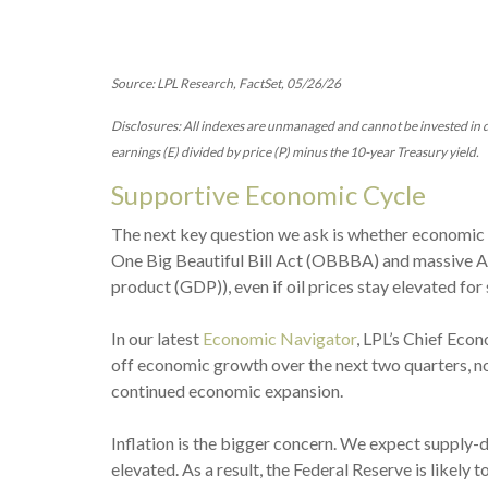
Source: LPL Research, FactSet, 05/26/26
Disclosures: All indexes are unmanaged and cannot be invested in di
earnings (E) divided by price (P) minus the 10-year Treasury yield.
Supportive Economic Cycle
The next key question we ask is whether economic co
One Big Beautiful Bill Act (OBBBA) and massive A
product (GDP)), even if oil prices stay elevated fo
In our latest
Economic Navigator
, LPL’s Chief Eco
off economic growth over the next two quarters, no
continued economic expansion.
Inflation is the bigger concern. We expect supply-d
elevated. As a result, the Federal Reserve is likely