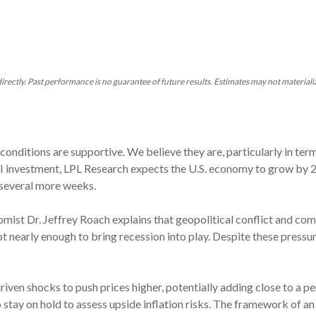
rectly. Past performance is no guarantee of future results. Estimates may not materiali
nditions are supportive. We believe they are, particularly in term
I investment, LPL Research expects the U.S. economy to grow by 
r several more weeks.
nomist Dr. Jeffrey Roach explains that geopolitical conflict and 
t nearly enough to bring recession into play. Despite these press
riven shocks to push prices higher, potentially adding close to a p
 to stay on hold to assess upside inflation risks. The framework of a