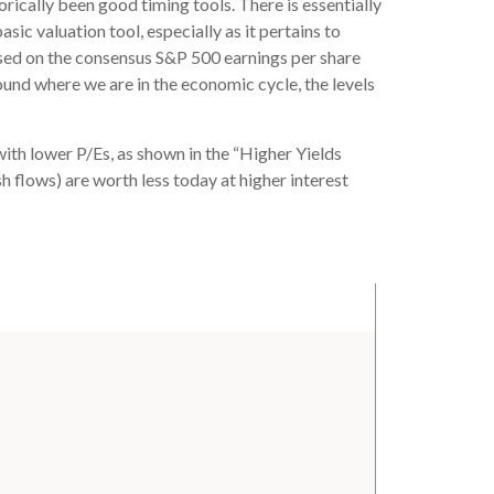
orically been good timing tools. There is essentially
ic valuation tool, especially as it pertains to
sed on the consensus S&P 500 earnings per share
ound where we are in the economic cycle, the levels
with lower P/Es, as shown in the “Higher Yields
h flows) are worth less today at higher interest