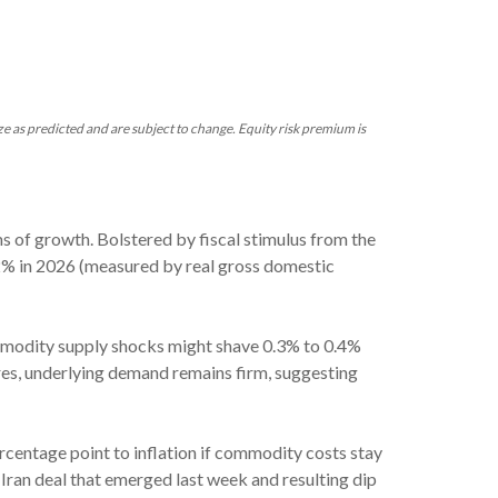
ze as predicted and are subject to change. Equity risk premium is
s of growth. Bolstered by fiscal stimulus from the
2% in 2026 (measured by real gross domestic
commodity supply shocks might shave 0.3% to 0.4%
ures, underlying demand remains firm, suggesting
ercentage point to inflation if commodity costs stay
n Iran deal that emerged last week and resulting dip