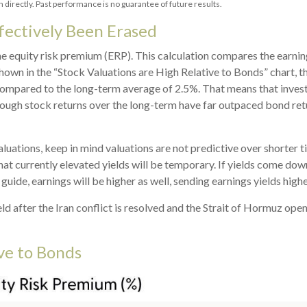
directly. Past performance is no guarantee of future results.
fectively Been Erased
he equity risk premium (ERP). This calculation compares the earning
shown in
the “Stock Valuations are High Relative to Bonds” chart, t
, compared to the long-term average of 2.5%. That means that inves
ough stock returns over the long-term have far outpaced bond retur
uations, keep in mind valuations are not predictive over shorter ti
at currently elevated yields will be temporary. If yields come down 
 guide, earnings will be higher as well, sending earnings yields highe
d after the Iran conflict is resolved and the Strait of Hormuz open
ive to Bonds