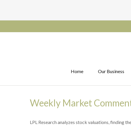
Home
Our Business
Weekly Market Comment
LPL Research analyzes stock valuations, finding them