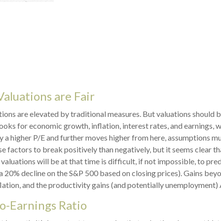
aluations are Fair
ions are elevated by traditional measures. But valuations should 
oks for economic growth, inflation, interest rates, and earnings, 
ify a higher P/E and further moves higher from here, assumptions m
factors to break positively than negatively, but it seems clear that
ations will be at that time is difficult, if not impossible, to pred
a 20% decline on the S&P 500 based on closing prices). Gains bey
flation, and the productivity gains (and potentially unemployment) 
to-Earnings Ratio