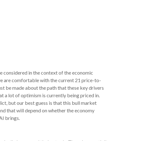
be considered in the context of the economic
we are comfortable with the current 21 price-to-
ust be made about the path that these key drivers
 a lot of optimism is currently being priced in.
ict, but our best guess is that this bull market
ond that will depend on whether the economy
AI brings.