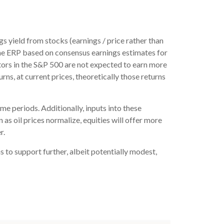
s yield from stocks (earnings / price rather than
he
ERP based on consensus earnings estimates for
tors in the S&P 500 are not expected to earn more
ns, at current prices, theoretically those returns
me periods. Additionally, inputs into these
as oil prices normalize, equities will offer more
r.
s to support further, albeit potentially modest,