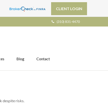
CLIENT LOGIN
(310) 831-4470
ces
Blog
Contact
k despite risks.