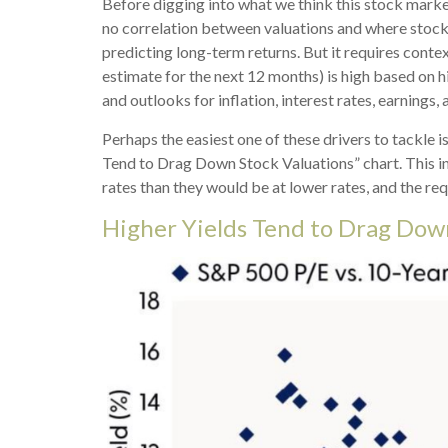
Before digging into what we think this stock market
no correlation between valuations and where stocks 
predicting long-
term returns. But it requires contex
estimate for the next 12 months) is high based on h
and outlooks for inflation, interest rates, earnings
Perhaps the easiest one of these drivers to tackle i
Tend to Drag Down Stock Valuations” chart. This in
rates than they would be at lower rates, and the requ
Higher Yields Tend to Drag Dow