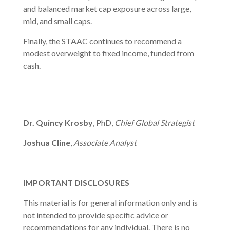
and balanced market cap exposure across large,
mid, and small caps.
Finally, the STAAC continues to recommend a
modest overweight to fixed income, funded from
cash.
Dr. Quincy Krosby
, PhD,
Chief Global Strategist
Joshua Cline
,
Associate Analyst
IMPORTANT DISCLOSURES
This material is for general information only and is
not intended to provide specific advice or
recommendations for any individual. There is no