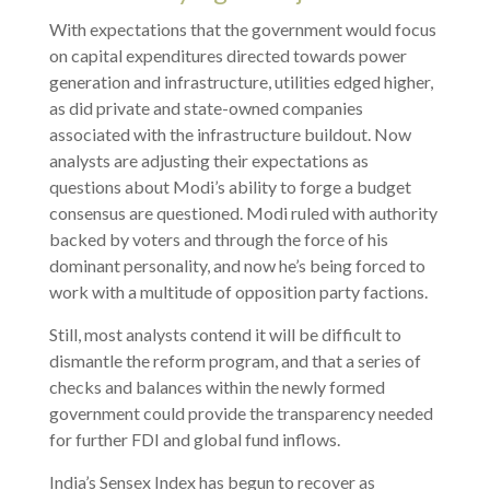
With expectations that the government would focus
on capital expenditures directed towards power
generation and infrastructure, utilities edged higher,
as did private and state-owned companies
associated with the infrastructure buildout. Now
analysts are adjusting their expectations as
questions about Modi’s ability to forge a budget
consensus are questioned. Modi ruled with authority
backed by voters and through the force of his
dominant personality, and now he’s being forced to
work with a multitude of opposition party factions.
Still, most analysts contend it will be difficult to
dismantle the reform program, and that a series of
checks and balances within the newly formed
government could provide the transparency needed
for further FDI and global fund inflows.
India’s Sensex Index has begun to recover as