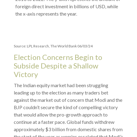
Source: LPL Research, The World Bank 06/03/24
Election Concerns Begin to
Subside Despite a Shallow
Victory
The Indian equity market had been struggling
leading up to the election as many traders bet
against the market out of concern that Modi and the
BJP couldn’t secure the kind of compelling victory
that would allow the pro-growth approach to
continue at a faster pace. Global funds withdrew
approximately $3 billion from domestic shares from
the start of the year as worries escalated that Modi’s