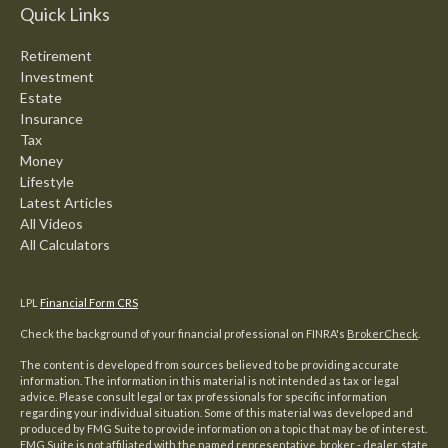
Quick Links
Retirement
Investment
Estate
Insurance
Tax
Money
Lifestyle
Latest Articles
All Videos
All Calculators
LPL
Financial Form CRS
Check the background of your financial professional on FINRA's
BrokerCheck
.
The content is developed from sources believed to be providing accurate
information. The information in this material is not intended as tax or legal
advice. Please consult legal or tax professionals for specific information
regarding your individual situation. Some of this material was developed and
produced by FMG Suite to provide information on a topic that may be of interest.
FMG Suite is not affiliated with the named representative, broker - dealer, state