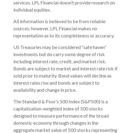
services. LPL Financial doesn’t provide research on
individual equities.
All information is believed to be from reliable
sources; however, LPL Financial makes no
representation as to its completeness or accuracy.
US Treasuries may be considered “safe haven”
investments but do carry some degree of risk
including interest rate, credit, and market risk.
Bonds are subject to market and interest rate risk if
sold prior to maturity. Bond values will decline as
interest rates rise and bonds are subject to
availability and change in price.
The Standard & Poor’s 500 Index (S&P500) is a
capitalization-weighted index of 500 stocks
designed to measure performance of the broad
domestic economy through changes in the
aggregate market value of 500 stocks representing