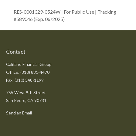
RES-0001329-0524W | For Public Use | Tracking
#589046
(Exp. 06/2025)
Contact
Califano Financial Group
Office: (310) 831-4470
Fax: (310) 548-1199
755 West 9th Street
San Pedro,
CA
90731
Send an Email