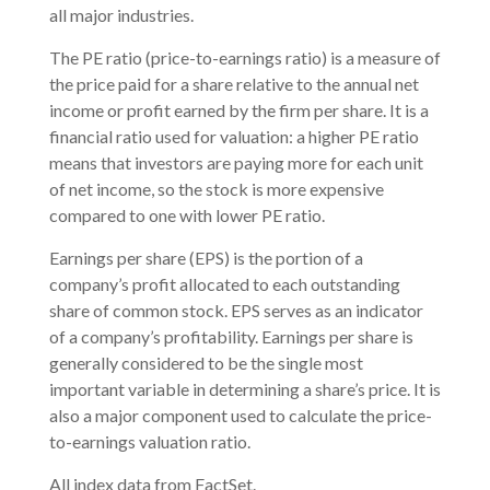
all major industries.
The PE ratio (price-to-earnings ratio) is a measure of
the price paid for a share relative to the annual net
income or profit earned by the firm per share. It is a
financial ratio used for valuation: a higher PE ratio
means that investors are paying more for each unit
of net income, so the stock is more expensive
compared to one with lower PE ratio.
Earnings per share (EPS) is the portion of a
company’s profit allocated to each outstanding
share of common stock. EPS serves as an indicator
of a company’s profitability. Earnings per share is
generally considered to be the single most
important variable in determining a share’s price. It is
also a major component used to calculate the price-
to-earnings valuation ratio.
All index data from FactSet.