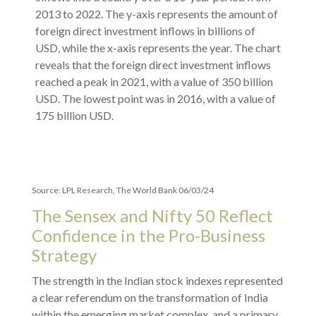
Source: LPL Research, The World Bank 06/03/24
The Sensex and Nifty 50 Reflect
Confidence in the Pro-Business
Strategy
The strength in the Indian stock indexes represented
a clear referendum on the transformation of India
within the emerging market complex, and a primary