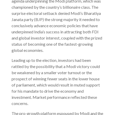
agenda underpinning the Modi platform, which was
championed by the country’s billionaire class. The
surprise electoral setback denied Modi’s Bharatiya
Janata party (BJP) the strong majority it needed to
conclusively advance economic policies that have
underpinned India’s success in attracting both FDI
and global investor interest, coupled with the prized
status of becoming one of the fastest-growing
global economies.
Leading up to the election, investors had been
rattled by the possibility that a Modi victory could
be weakened by a smaller voter turnout or the
prospect of winning fewer seats in the lower house
of parliament, which would result in muted support
for his mandate to drive the economy and
investment. Market performance reflected these
concerns.
The pro-growth platform espoused by Modi and the