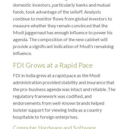
domestic investors, particularly banks and mutual
funds, took advantage of the selloff. Analysts
continue to monitor flows from global investors to
measure whether they remain convinced that the
Modi juggernaut has enough influence to power his
agenda. The composition of the new cabinet will
provide a significant indication of Modi’s remaining
influence.
FDI Grows at a Rapid Pace
FDI in India grew at a rapid pace as the Modi
administration provided stability and insurance that
the pro-business agenda was intact and reliable. The
regulatory framework was codified, and
endorsements from well-known brands helped
bolster support for viewing India as a country
hospitable to foreign enterprises.
Computer Hardware and Software