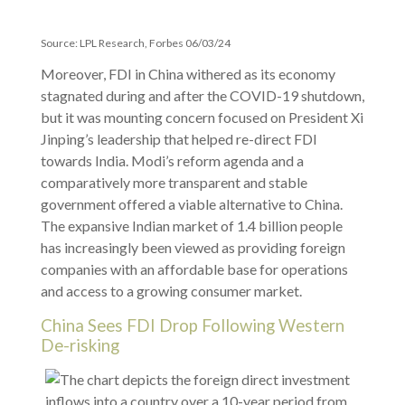
Source: LPL Research, Forbes 06/03/24
Moreover, FDI in China withered as its economy
stagnated during and after the COVID-19 shutdown,
but it was mounting concern focused on President Xi
Jinping’s leadership that helped re-direct FDI
towards India. Modi’s reform agenda and a
comparatively more transparent and stable
government offered a viable alternative to China.
The expansive Indian market of 1.4 billion people
has increasingly been viewed as providing foreign
companies with an affordable base for operations
and access to a growing consumer market.
China Sees FDI Drop Following Western
De-risking