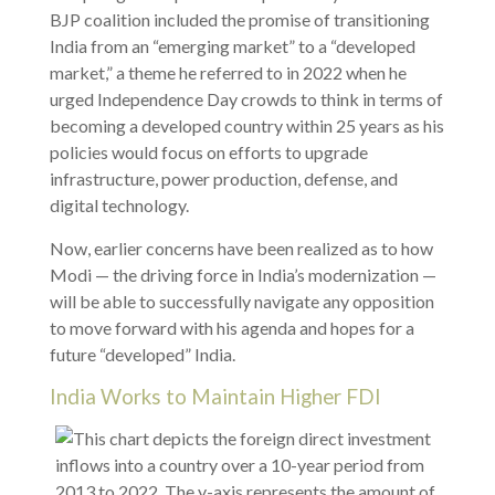
BJP coalition included the promise of transitioning
India from an “emerging market” to a “developed
market,” a theme he referred to in 2022 when he
urged Independence Day crowds to think in terms of
becoming a developed country within 25 years as his
policies would focus on efforts to upgrade
infrastructure, power production, defense, and
digital technology.
Now, earlier concerns have been realized as to how
Modi — the driving force in India’s modernization —
will be able to successfully navigate any opposition
to move forward with his agenda and hopes for a
future “developed” India.
India Works to Maintain Higher FDI