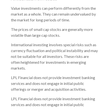
Value investments can perform differently from the
market as a whole. They can remain undervalued by
the market for long periods of time.
The prices of small cap stocks are generally more
volatile than large cap stocks.
International investing involves special risks such as
currency fluctuation and political instability and may
not be suitable for all investors. These risks are
often heightened for investments in emerging
markets.
LPL Financial does not provide investment banking
services and does not engage in initial public
offerings or merger and acquisition activities.
LPL Financial does not provide investment banking
services and does not engage in initial public