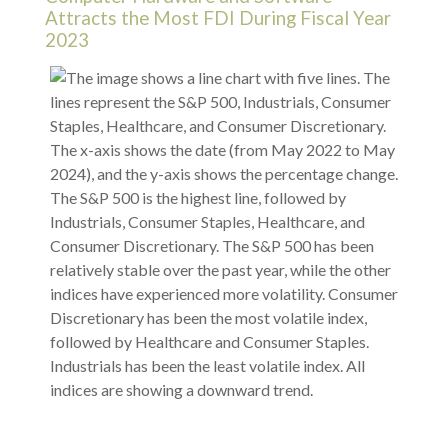
Attracts the Most FDI During Fiscal Year
2023