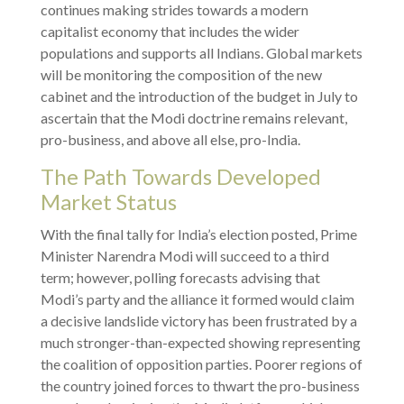
continues making strides towards a modern
capitalist economy that includes the wider
populations and supports all Indians. Global markets
will be monitoring the composition of the new
cabinet and the introduction of the budget in July to
ascertain that the Modi doctrine remains relevant,
pro-business, and above all else, pro-India.
The Path Towards Developed
Market Status
With the final tally for India’s election posted, Prime
Minister Narendra Modi will succeed to a third
term; however, polling forecasts advising that
Modi’s party and the alliance it formed would claim
a decisive landslide victory has been frustrated by a
much stronger-than-expected showing representing
the coalition of opposition parties. Poorer regions of
the country joined forces to thwart the pro-business