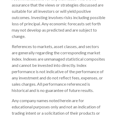
assurance that the views or strategies discussed are
suitable for all investors or will yield positive
outcomes. Investing involves risks including possible
loss of principal. Any economic forecasts set forth
may not develop as predicted and are subject to
change.
References to markets, asset classes, and sectors
are generally regarding the corresponding market
index. Indexes are unmanaged statistical composites
and cannot be invested into directly. Index
performance is not indicative of the performance of
any investment and do not reflect fees, expenses, or
sales charges. All performance referenced is
historical and is no guarantee of future results.
Any company names noted herein are for
educational purposes only and not an indication of
trading intent or a solicitation of their products or