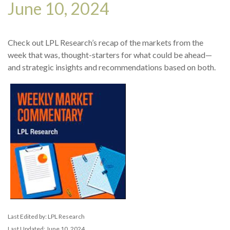
June 10, 2024
Check out LPL Research’s recap of the markets from the
week that was, thought-starters for what could be ahead—
and strategic insights and recommendations based on both.
Last Edited by: LPL Research
Last Updated: June 10, 2024