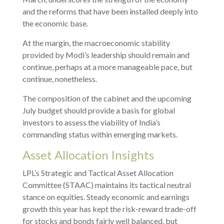
and the reforms that have been installed deeply into
the economic base.
At the margin, the macroeconomic stability
provided by Modi’s leadership should remain and
continue, perhaps at a more manageable pace, but
continue, nonetheless.
The composition of the cabinet and the upcoming
July budget should provide a basis for global
investors to assess the viability of India’s
commanding status within emerging markets.
Asset Allocation Insights
LPL’s Strategic and Tactical Asset Allocation
Committee (STAAC) maintains its tactical neutral
stance on equities. Steady economic and earnings
growth this year has kept the risk-reward trade-off
for stocks and bonds fairly well balanced, but