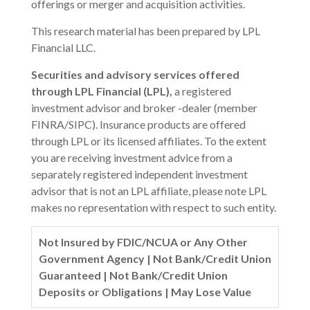
offerings or merger and acquisition activities.
This research material has been prepared by LPL
Financial LLC.
Securities and advisory services offered
through LPL Financial (LPL),
a registered
investment advisor and broker -dealer (member
FINRA/SIPC). Insurance products are offered
through LPL or its licensed affiliates. To the extent
you are receiving investment advice from a
separately registered independent investment
advisor that is not an LPL affiliate, please note LPL
makes no representation with respect to such entity.
Not Insured by FDIC/NCUA or Any Other
Government Agency | Not Bank/Credit Union
Guaranteed | Not Bank/Credit Union
Deposits or Obligations | May Lose Value