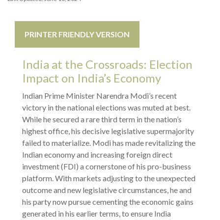
PRINTER FRIENDLY VERSION
India at the Crossroads: Election
Impact on India’s Economy
Indian Prime Minister Narendra Modi’s recent
victory in the national elections was muted at best.
While he secured a rare third term in the nation’s
highest office, his decisive legislative supermajority
failed to materialize. Modi has made revitalizing the
Indian economy and increasing foreign direct
investment (FDI) a cornerstone of his pro-business
platform. With markets adjusting to the unexpected
outcome and new legislative circumstances, he and
his party now pursue cementing the economic gains
generated in his earlier terms, to ensure India