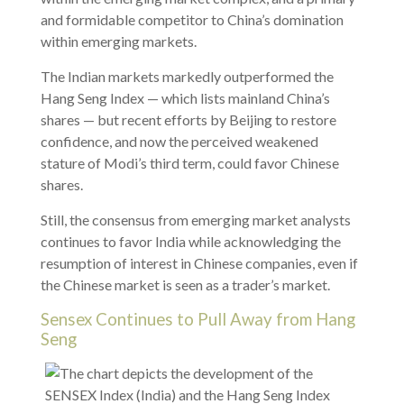
and formidable competitor to China’s domination
within emerging markets.
The Indian markets markedly outperformed the
Hang Seng Index — which lists mainland China’s
shares — but recent efforts by Beijing to restore
confidence, and now the perceived weakened
stature of Modi’s third term, could favor Chinese
shares.
Still, the consensus from emerging market analysts
continues to favor India while acknowledging the
resumption of interest in Chinese companies, even if
the Chinese market is seen as a trader’s market.
Sensex Continues to Pull Away from Hang
Seng