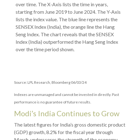
Source: LPL Research, Bloomberg 06/03/24
Indexes are unmanaged and cannot be invested in directly. Past
performance is no guarantee of future results.
Modi’s India
C
ontinues to Grow
The latest figures for India’s gross domestic product
(GDP) growth, 8.2% for the fiscal year through
March, underscores the strength of the economy