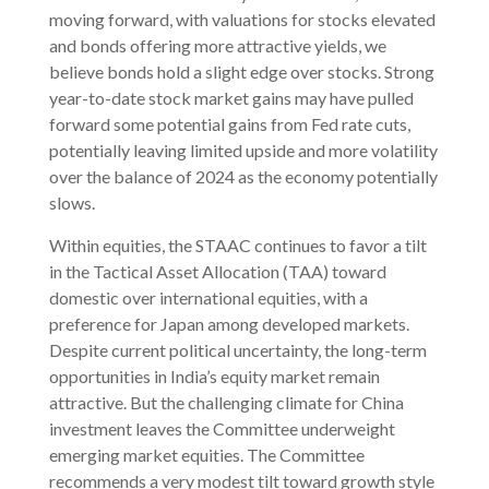
moving forward, with valuations for stocks elevated
and bonds offering more attractive yields, we
believe bonds hold a slight edge over stocks. Strong
year-to-date stock market gains may have pulled
forward some potential gains from Fed rate cuts,
potentially leaving limited upside and more volatility
over the balance of 2024 as the economy potentially
slows.
Within equities, the STAAC continues to favor a tilt
in the Tactical Asset Allocation (TAA) toward
domestic over international equities, with a
preference for Japan among developed markets.
Despite current political uncertainty, the long-term
opportunities in India’s equity market remain
attractive. But the challenging climate for China
investment leaves the Committee underweight
emerging market equities. The Committee
recommends a very modest tilt toward growth style