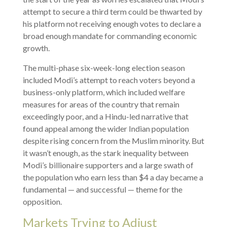
attempt to secure a third term could be thwarted by
his platform not receiving enough votes to declare a
broad enough mandate for commanding economic
growth.
The multi-phase six-week-long election season
included Modi’s attempt to reach voters beyond a
business-only platform, which included welfare
measures for areas of the country that remain
exceedingly poor, and a Hindu-led narrative that
found appeal among the wider Indian population
despite rising concern from the Muslim minority. But
it wasn’t enough, as the stark inequality between
Modi’s billionaire supporters and a large swath of
the population who earn less than $4 a day became a
fundamental — and successful — theme for the
opposition.
Markets Trying to Adjust