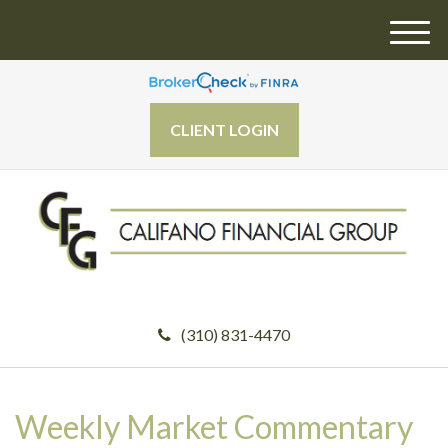
M
e
n
u
CLIENT LOGIN
(310) 831-4470
Weekly Market Commentary