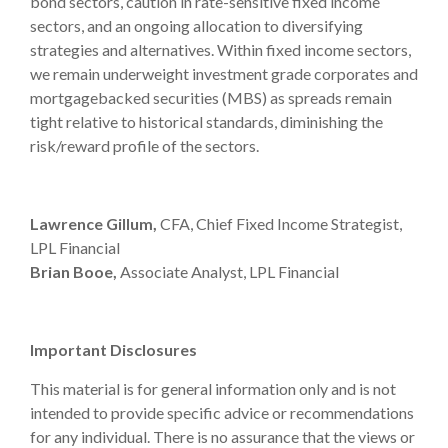
bond sectors, caution in rate-sensitive fixed income
sectors, and an ongoing allocation to diversifying
strategies and alternatives. Within fixed income sectors,
we remain underweight investment grade corporates and
mortgagebacked securities (MBS) as spreads remain
tight relative to historical standards, diminishing the
risk/reward profile of the sectors.
Lawrence Gillum,
CFA, Chief Fixed Income Strategist,
LPL Financial
Brian Booe,
Associate Analyst, LPL Financial
Important Disclosures
This material is for general information only and is not
intended to provide specific advice or recommendations
for any individual. There is no assurance that the views or