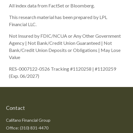
All index data from FactSet or Bloomberg.
This research material has been prepared by LPL
Financial LLC.
Not Insured by FDIC/NCUA or Any Other Government
Agency | Not Bank/Credit Union Guaranteed | Not
Bank/Credit Union Deposits or Obligations | May Lose
Value
RES-0007122-0526 Tracking #1120258 | #1120259
(Exp. 06/2027)
Contact
Califano Financial Group
Office: (310) 831-4470