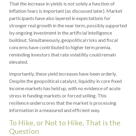
That the increase in yields is not solely a function of
inflation fears is important (as discussed later). Market
participants have also layered in expectations for
stronger real growth in the near term, possibly supported
by ongoing investment in the artificial intelligence
buildout. Simultaneously, geopolitical risks and fiscal
concerns have contributed to higher term premia,
reminding investors that rate volatility could remain
elevated.
Importantly, these yield increases have been orderly.
Despite the geopolitical catalyst, liquidity in core fixed
income markets has held up, with no evidence of acute
stress in funding markets or forced selling. This
resilience underscores that the market is processing
information in a measured and efficient way.
To Hike, or Not to Hike, That is the
Question