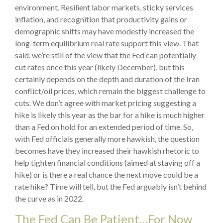
environment. Resilient labor markets, sticky services
inflation, and recognition that productivity gains or
demographic shifts may have modestly increased the
long-term equilibrium real rate support this view. That
said, we’re still of the view that the Fed can potentially
cut rates once this year (likely December), but this
certainly depends on the depth and duration of the Iran
conflict/oil prices, which remain the biggest challenge to
cuts. We don’t agree with market pricing suggesting a
hike is likely this year as the bar for a hike is much higher
than a Fed on hold for an extended period of time. So,
with Fed officials generally more hawkish, the question
becomes have they increased their hawkish rhetoric to
help tighten financial conditions (aimed at staving off a
hike) or is there a real chance the next move could be a
rate hike? Time will tell, but the Fed arguably isn’t behind
the curve as in 2022.
The Fed Can Be Patient…For Now