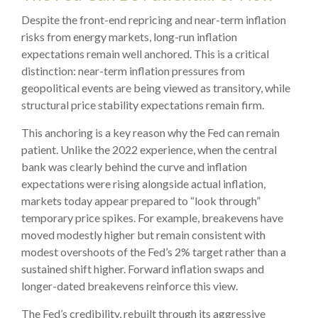
Despite the front-end repricing and near-term inflation
risks from energy markets, long-run inflation
expectations remain well anchored. This is a critical
distinction: near-term inflation pressures from
geopolitical events are being viewed as transitory, while
structural price stability expectations remain firm.
This anchoring is a key reason why the Fed can remain
patient. Unlike the 2022 experience, when the central
bank was clearly behind the curve and inflation
expectations were rising alongside actual inflation,
markets today appear prepared to “look through”
temporary price spikes. For example, breakevens have
moved modestly higher but remain consistent with
modest overshoots of the Fed’s 2% target rather than a
sustained shift higher. Forward inflation swaps and
longer-dated breakevens reinforce this view.
The Fed’s credibility, rebuilt through its aggressive