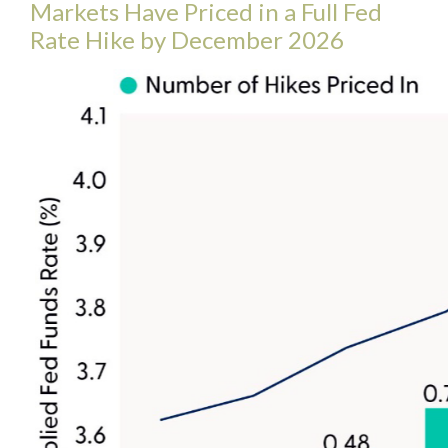
Markets Have Priced in a Full Fed
Rate Hike by December 2026