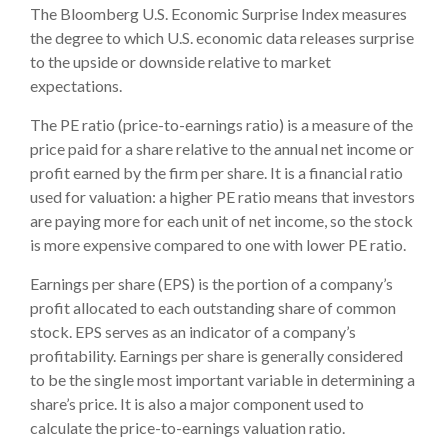
The Bloomberg U.S. Economic Surprise Index measures
the degree to which U.S. economic data releases surprise
to the upside or downside relative to market
expectations.
The PE ratio (price-to-earnings ratio) is a measure of the
price paid for a share relative to the annual net income or
profit earned by the firm per share. It is a financial ratio
used for valuation: a higher PE ratio means that investors
are paying more for each unit of net income, so the stock
is more expensive compared to one with lower PE ratio.
Earnings per share (EPS) is the portion of a company’s
profit allocated to each outstanding share of common
stock. EPS serves as an indicator of a company’s
profitability. Earnings per share is generally considered
to be the single most important variable in determining a
share’s price. It is also a major component used to
calculate the price-to-earnings valuation ratio.