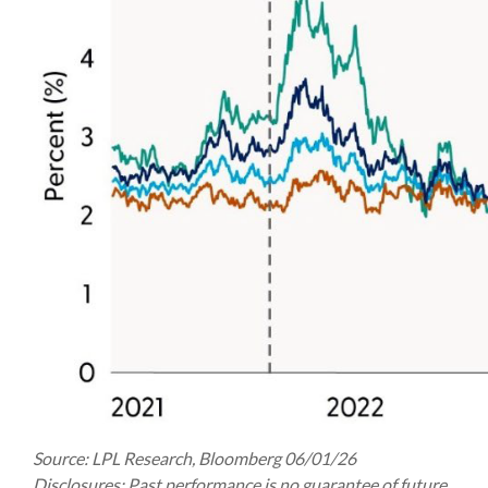
Source: LPL Research, Bloomberg 06/01/26
Disclosures: Past performance is no guarantee of future