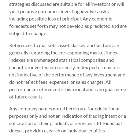
strategies discussed are suitable for all investors or will
yield positive outcomes. Investing involves risks
including possible loss of principal. Any economic
forecasts set forth may not develop as predicted and are
subject to change.
References to markets, asset classes, and sectors are
generally regarding the corresponding market index.
Indexes are unmanaged statistical composites and
cannot be invested into directly. Index performance is
not indicative of the performance of any investment and
do not reflect fees, expenses, or sales charges. All
performance referenced is historical and is no guarantee
of future results.
Any company names noted herein are for educational
purposes only and not an indication of trading intent or a
solicitation of their products or services. LPL Financial
doesn’t provide research on individual equities.