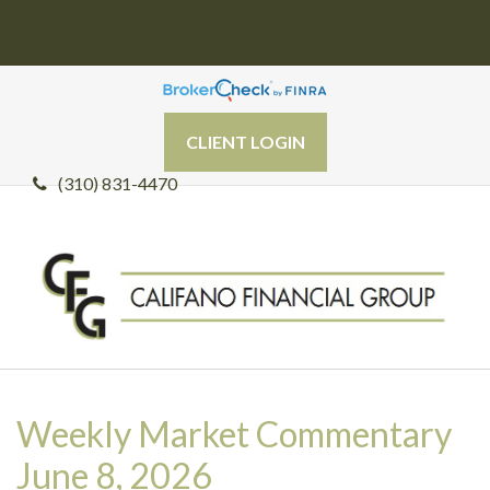
CLIENT LOGIN
(310) 831-4470
Weekly Market Commentary
June 8, 2026