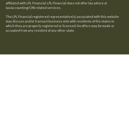
affiliated with LPL Financial. LPL Financial does not offer tax advice or
tax/accounting/CPA related services.
The LPL Financial registered representative(s) associated with this website
may discuss and/or transact business only with residents of the states in
which they are properly registered or licensed. No offers may be made or
accepted from any resident of any other state.