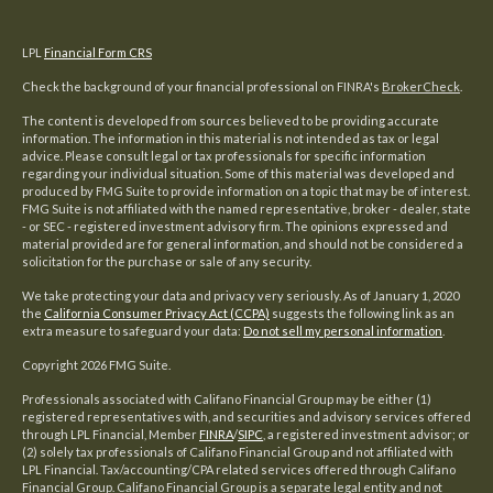
LPL
Financial Form CRS
Check the background of your financial professional on FINRA's
BrokerCheck
.
The content is developed from sources believed to be providing accurate
information. The information in this material is not intended as tax or legal
advice. Please consult legal or tax professionals for specific information
regarding your individual situation. Some of this material was developed and
produced by FMG Suite to provide information on a topic that may be of interest.
FMG Suite is not affiliated with the named representative, broker - dealer, state
- or SEC - registered investment advisory firm. The opinions expressed and
material provided are for general information, and should not be considered a
solicitation for the purchase or sale of any security.
We take protecting your data and privacy very seriously. As of January 1, 2020
the
California Consumer Privacy Act (CCPA)
suggests the following link as an
extra measure to safeguard your data:
Do not sell my personal information
.
Copyright 2026 FMG Suite.
Professionals associated with Califano Financial Group may be either (1)
registered representatives with, and securities and advisory services offered
through LPL Financial, Member
FINRA
/
SIPC
, a registered investment advisor; or
(2) solely tax professionals of Califano Financial Group and not affiliated with
LPL Financial. Tax/accounting/CPA related services offered through Califano
Financial Group. Califano Financial Group is a separate legal entity and not