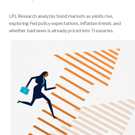
LPL Research analyzes bond markets as yields rise,
exploring Fed policy expectations, inflation trends, and
whether bad news is already priced into Treasuries.