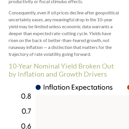
productivity or fiscal stimulus effects.
Consequently, even if oil prices decline after geopolitical
uncertainty eases, any meaningful drop in the 10-year
yield may be limited unless economic data warrants a
deeper than expected rate-cutting cycle. Yields have
risen on the back of better-than-feared growth, not
runaway inflation — a distinction that matters for the
trajectory of rate volatility going forward.
10-Year Nominal Yield Broken Out
by Inflation and Growth Drivers