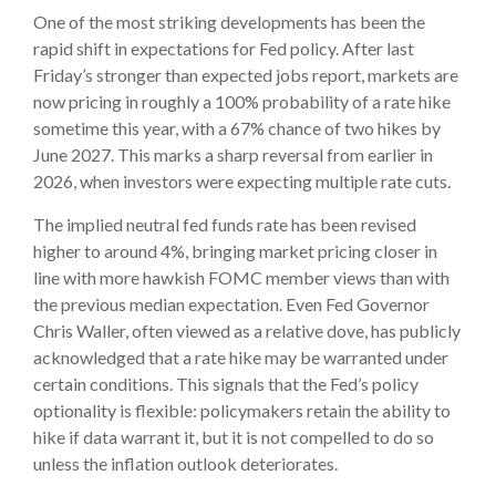
One of the most striking developments has been the
rapid shift in expectations for Fed policy. After last
Friday’s stronger than expected jobs report, markets are
now pricing in roughly a 100% probability of a rate hike
sometime this year, with a 67% chance of two hikes by
June 2027. This marks a sharp reversal from earlier in
2026, when investors were expecting multiple rate cuts.
The implied neutral fed funds rate has been revised
higher to around 4%, bringing market pricing closer in
line with more hawkish FOMC member views than with
the previous median expectation. Even Fed Governor
Chris Waller, often viewed as a relative dove, has publicly
acknowledged that a rate hike may be warranted under
certain conditions. This signals that the Fed’s policy
optionality is flexible: policymakers retain the ability to
hike if data warrant it, but it is not compelled to do so
unless the inflation outlook deteriorates.