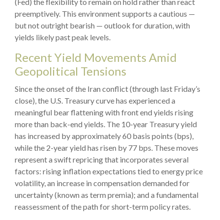
(Fed) the flexibility to remain on hold rather than react
preemptively. This environment supports a cautious —
but not outright bearish — outlook for duration, with
yields likely past peak levels.
Recent Yield Movements Amid
Geopolitical Tensions
Since the onset of the Iran conflict (through last Friday’s
close), the U.S. Treasury curve has experienced a
meaningful bear flattening with front end yields rising
more than back-end yields. The 10-year Treasury yield
has increased by approximately 60 basis points (bps),
while the 2-year yield has risen by 77 bps. These moves
represent a swift repricing that incorporates several
factors: rising inflation expectations tied to energy price
volatility, an increase in compensation demanded for
uncertainty (known as term premia); and a fundamental
reassessment of the path for short-term policy rates.