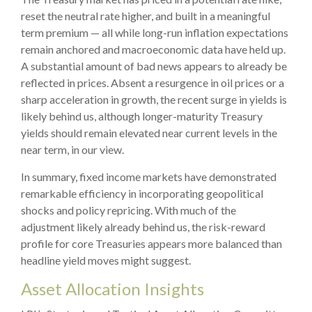
reset the neutral rate higher, and built in a meaningful
term premium — all while long-run inflation expectations
remain anchored and macroeconomic data have held up.
A substantial amount of bad news appears to already be
reflected in prices. Absent a resurgence in oil prices or a
sharp acceleration in growth, the recent surge in yields is
likely behind us, although longer-maturity Treasury
yields should remain elevated near current levels in the
near term, in our view.
In summary, fixed income markets have demonstrated
remarkable efficiency in incorporating geopolitical
shocks and policy repricing. With much of the
adjustment likely already behind us, the risk-reward
profile for core Treasuries appears more balanced than
headline yield moves might suggest.
Asset Allocation Insights