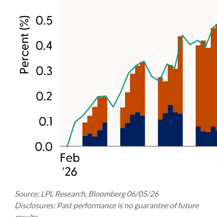
Source: LPL Research, Bloomberg 06/05/26
Disclosures: Past performance is no guarantee of future
results.