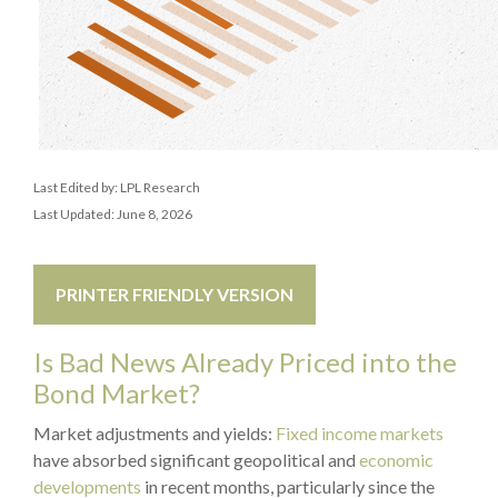
Last Edited by: LPL Research
Last Updated: June 8, 2026
PRINTER FRIENDLY VERSION
Is Bad News Already Priced into the
Bond Market?
Market adjustments and yields:
Fixed income markets
have absorbed significant geopolitical and
economic
developments
in recent months, particularly since the