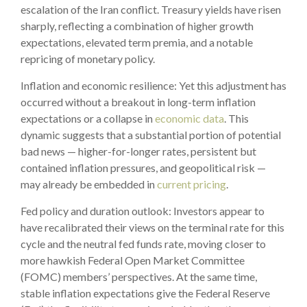
escalation of the Iran conflict. Treasury yields have risen
sharply, reflecting a combination of higher growth
expectations, elevated term premia, and a notable
repricing of monetary policy.
Inflation and economic resilience: Yet this adjustment has
occurred without a breakout in long-term inflation
expectations or a collapse in
economic data
. This
dynamic suggests that a substantial portion of potential
bad news — higher-for-longer rates, persistent but
contained inflation pressures, and geopolitical risk —
may already be embedded in
current pricing
.
Fed policy and duration outlook: Investors appear to
have recalibrated their views on the terminal rate for this
cycle and the neutral fed funds rate, moving closer to
more hawkish Federal Open Market Committee
(FOMC) members’ perspectives. At the same time,
stable inflation expectations give the Federal Reserve