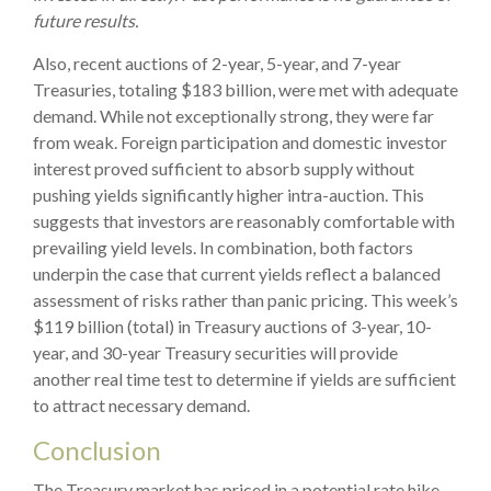
future results.
Also, recent auctions of 2-year, 5-year, and 7-year
Treasuries, totaling $183 billion, were met with adequate
demand. While not exceptionally strong, they were far
from weak. Foreign participation and domestic investor
interest proved sufficient to absorb supply without
pushing yields significantly higher intra-auction. This
suggests that investors are reasonably comfortable with
prevailing yield levels. In combination, both factors
underpin the case that current yields reflect a balanced
assessment of risks rather than panic pricing. This week’s
$119 billion (total) in Treasury auctions of 3-year, 10-
year, and 30-year Treasury securities will provide
another real time test to determine if yields are sufficient
to attract necessary demand.
Conclusion
The Treasury market has priced in a potential rate hike,