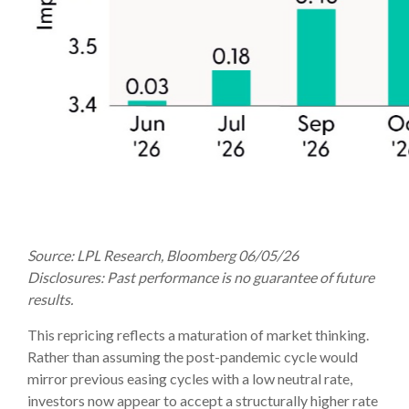
Source: LPL Research, Bloomberg 06/05/26
Disclosures: Past performance is no guarantee of future
results.
This repricing reflects a maturation of market thinking.
Rather than assuming the post-pandemic cycle would
mirror previous easing cycles with a low neutral rate,
investors now appear to accept a structurally higher rate