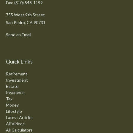
Fax: (310) 548-1199
755 West 9th Street
San Pedro,
CA
90731
Send an Email
Quick Links
Retirement
Investment
Estate
Insurance
Tax
Money
Lifestyle
Latest Articles
All Videos
All Calculators