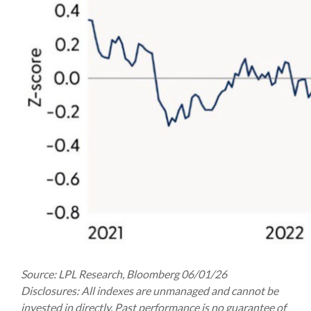
Source: LPL Research, Bloomberg 06/01/26
Disclosures: All indexes are unmanaged and cannot be
invested in directly. Past performance is no guarantee of