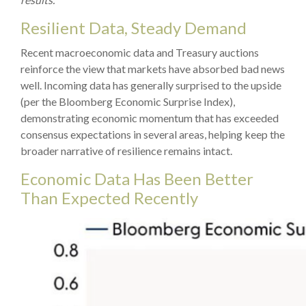
Resilient Data, Steady Demand
Recent macroeconomic data and Treasury auctions
reinforce the view that markets have absorbed bad news
well. Incoming data has generally surprised to the upside
(per the Bloomberg Economic Surprise Index),
demonstrating economic momentum that has exceeded
consensus expectations in several areas, helping keep the
broader narrative of resilience remains intact.
Economic Data Has Been Better
Than Expected Recently