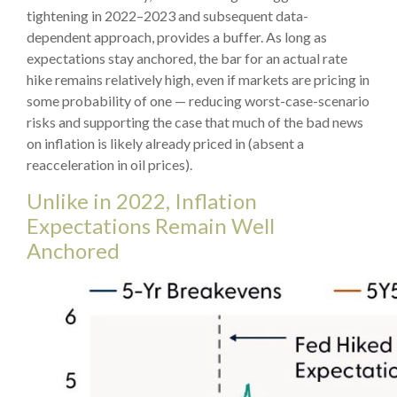
tightening in 2022–2023 and subsequent data-
dependent approach, provides a buffer. As long as
expectations stay anchored, the bar for an actual rate
hike remains relatively high, even if markets are pricing in
some probability of one — reducing worst-case-scenario
risks and supporting the case that much of the bad news
on inflation is likely already priced in (absent a
reacceleration in oil prices).
Unlike in 2022, Inflation
Expectations Remain Well
Anchored