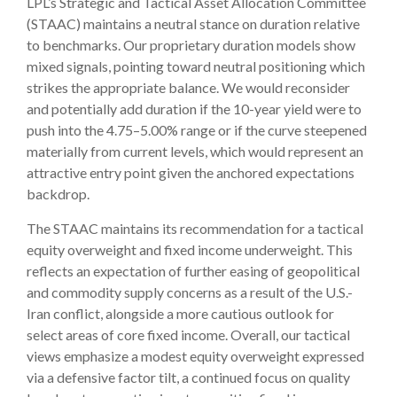
LPL’s Strategic and Tactical Asset Allocation Committee
(STAAC) maintains a neutral stance on duration relative
to benchmarks. Our proprietary duration models show
mixed signals, pointing toward neutral positioning which
strikes the appropriate balance. We would reconsider
and potentially add duration if the 10-year yield were to
push into the 4.75–5.00% range or if the curve steepened
materially from current levels, which would represent an
attractive entry point given the anchored expectations
backdrop.
The STAAC maintains its recommendation for a tactical
equity overweight and fixed income underweight. This
reflects an expectation of further easing of geopolitical
and commodity supply concerns as a result of the U.S.-
Iran conflict, alongside a more cautious outlook for
select areas of core fixed income. Overall, our tactical
views emphasize a modest equity overweight expressed
via a defensive factor tilt, a continued focus on quality