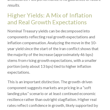
results.
Higher Yields: A Mix of Inflation
and Real Growth Expectations
Nominal Treasury yields can be decomposed into
components reflecting real growth expectations and
inflation compensation. Analyzing the move in the 10-
year yield since the start of the Iran conflict shows that
the majority of the increase (approximately 46 bps)
stems from rising growth expectations, with a smaller
portion (only about 13 bps) tied to higher inflation
expectations.
This is an important distinction. The growth-driven
component suggests markets are pricing in a “soft
landing plus” scenario or at least continued economic
resilience rather than outright stagflation. Higher real
rates reflect confidence in growth, likely supported by