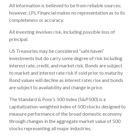
All information is believed to be from reliable sources;
however, LPL Financial makes no representation as to its
completeness or accuracy.
All investing involves risk, including possible loss of
principal.
US Treasuries may be considered “safe haven”
investments but do carry some degree of risk including
interest rate, credit, and market risk. Bonds are subject
to market and interest rate risk if sold prior to maturity.
Bond values will decline as interest rates rise and bonds
are subject to availability and change in price.
The Standard & Poor’s 500 Index (S&P500) is a
capitalization-weighted index of 500 stocks designed to
measure performance of the broad domestic economy
through changes in the aggregate market value of 500
stocks representing all major industries.