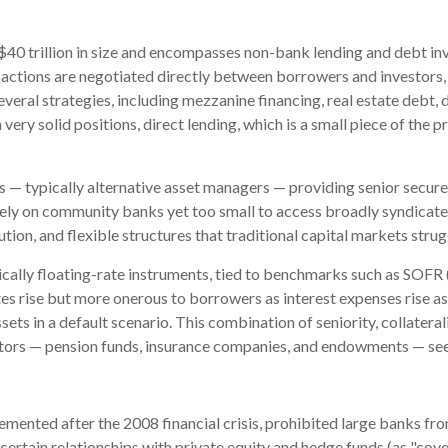
ly $40 trillion in size and encompasses non-bank lending and debt in
sactions are negotiated directly between borrowers and investors, 
several strategies, including mezzanine financing, real estate debt
 very solid positions, direct lending, which is a small piece of the p
ers — typically alternative asset managers — providing senior secu
lely on community banks yet too small to access broadly syndicated
cution, and flexible structures that traditional capital markets stru
ically floating-rate instruments, tied to benchmarks such as SOFR 
s rise but more onerous to borrowers as interest expenses rise as w
sets in a default scenario. This combination of seniority, collatera
nvestors — pension funds, insurance companies, and endowments — se
mented after the 2008 financial crisis, prohibited large banks fro
ave certain relationships with private equity and hedge funds (as "co