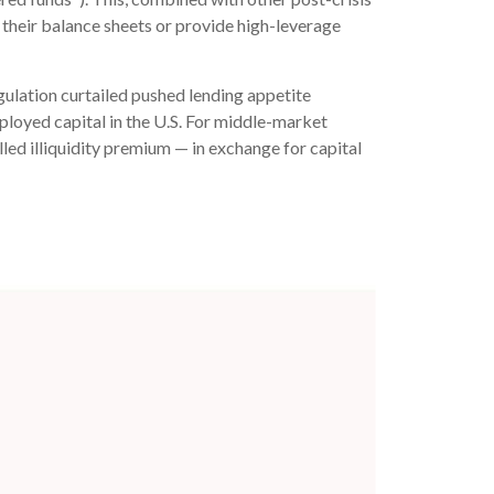
n their balance sheets or provide high-leverage
gulation curtailed pushed lending appetite
eployed capital in the U.S. For middle-market
alled illiquidity premium — in exchange for capital