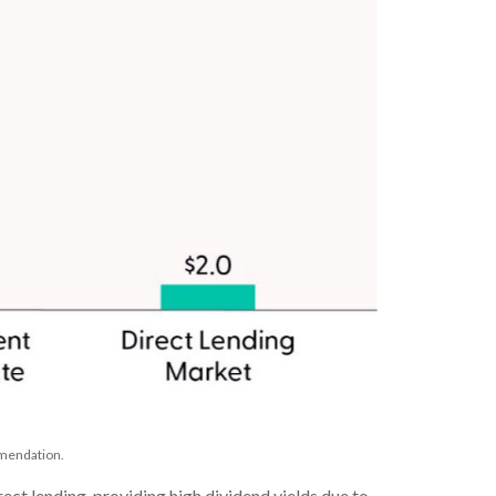
mmendation.
ect lending, providing high dividend yields due to