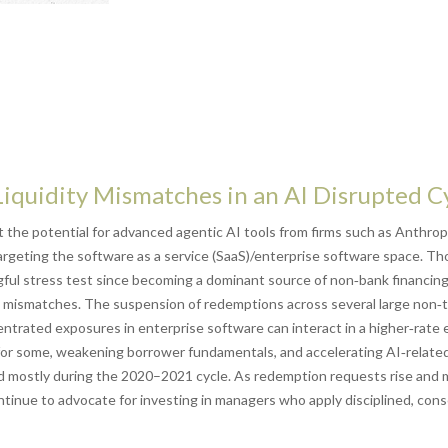
Liquidity Mismatches in an AI Disrupted C
the potential for advanced agentic AI tools from firms such as Anthrop
 targeting the software as a service (SaaS)/enterprise software space. Th
ngful stress test since becoming a dominant source of non‑bank financi
idity mismatches. The suspension of redemptions across several large no
centrated exposures in enterprise software can interact in a higher‑rat
for some, weakening borrower fundamentals, and accelerating AI‑related d
d mostly during the 2020–2021 cycle. As redemption requests rise and 
tinue to advocate for investing in managers who apply disciplined, cons