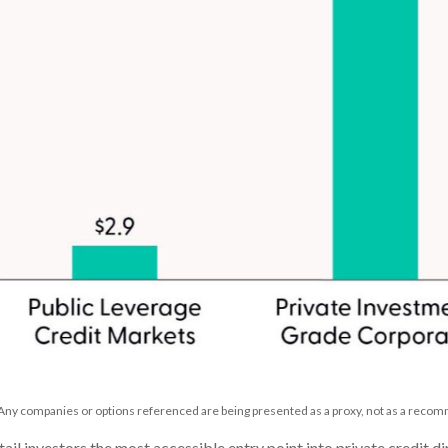
. Any companies or options referenced are being presented as a proxy, not as a reco
 investors the most accessible entry point into private credit dir