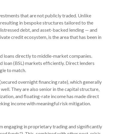
vestments that are not publicly traded. Unlike
resulting in bespoke structures tailored to the
, distressed debt, and asset-backed lending — and
rivate credit ecosystem, is the area that has been in
red loans directly to middle-market companies.
 loan (BSL) markets efficiently. Direct lenders
ggle to match.
(secured overnight financing rate), which generally
ell. They are also senior in the capital structure,
lization, and floating-rate income has made direct
eking income with meaningful risk mitigation.
m engaging in proprietary trading and significantly
vered funds"). This, combined with other post-crisis