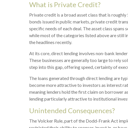
What is Private Credit?
Private credit is a broad asset class that is rough
bonds issued in public markets, private credit tran
specific needs of each deal. The asset class spans 
while most of the categories listed above are still in
the headlines recently.
At its core, direct lending involves non-bank lend
These businesses are generally too large to rely so
step into this gap, offering speed, certainty of exe
The loans generated through direct lending are typ
become more attractive to investors as interest rate
meaning lenders hold the first claim on borrower as
lending particularly attractive to institutional i
Unintended Consequences?
The Volcker Rule, part of the Dodd-Frank Act imple
restricted their ability to sponsor, invest in, or h