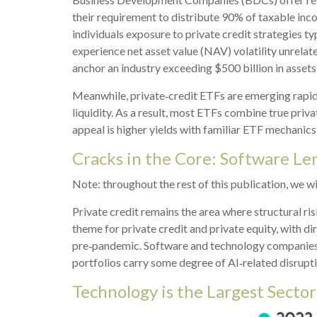
their requirement to distribute 90% of taxable inc
individuals exposure to private credit strategies t
experience net asset value (NAV) volatility unrel
anchor an industry exceeding $500 billion in assets
Meanwhile, private‑credit ETFs are emerging rapidly
liquidity. As a result, most ETFs combine true priv
appeal is higher yields with familiar ETF mechanics 
Cracks in the Core: Software Len
Note: throughout the rest of this publication, we wi
Private credit remains the area where structural r
theme for private credit and private equity, with
pre‑pandemic. Software and technology companies
portfolios carry some degree of AI‑related disrupti
Technology is the Largest Secto