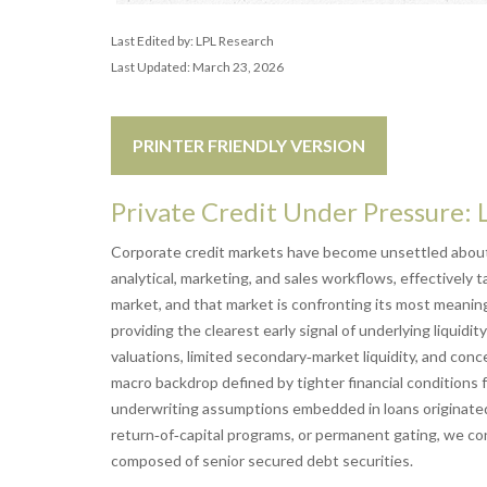
Last Edited by: LPL Research
Last Updated: March 23, 2026
PRINTER FRIENDLY VERSION
Private Credit Under Pressure: 
Corporate credit markets have become unsettled about 
analytical, marketing, and sales workflows, effectively
market, and that market is confronting its most meani
providing the clearest early signal of underlying liqu
valuations, limited secondary‑market liquidity, and con
macro backdrop defined by tighter financial conditions 
underwriting assumptions embedded in loans originate
return‑of‑capital programs, or permanent gating, we con
composed of senior secured debt securities.