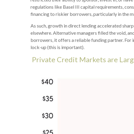
regulations like Basel III capital requirements, co
financing to riskier borrowers, particularly in the
As such, growth in direct lending accelerated sharp
elsewhere. Alternative managers filled the void, and
borrowers, it offers a reliable funding partner. For 
lock-up (this is important).
Private Credit Markets are Larg