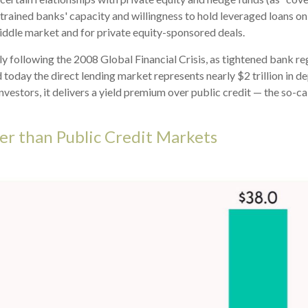
nstrained banks' capacity and willingness to hold leveraged loans o
 middle market and for private equity-sponsored deals.
ly following the 2008 Global Financial Crisis, as tightened bank re
 today the direct lending market represents nearly $2 trillion in d
investors, it delivers a yield premium over public credit — the so-c
er than Public Credit Markets