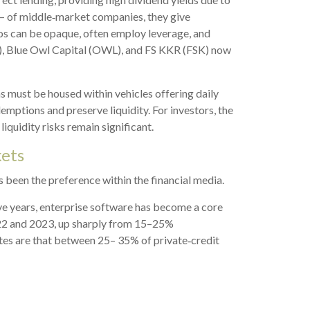
y — of middle‑market companies, they give
lios can be opaque, often employ leverage, and
C), Blue Owl Capital (OWL), and FS KKR (FSK) now
ns must be housed within vehicles offering daily
emptions and preserve liquidity. For investors, the
iquidity risks remain significant.
kets
as been the preference within the financial media.
ive years, enterprise software has become a core
022 and 2023, up sharply from 15–25%
s are that between 25– 35% of private‑credit