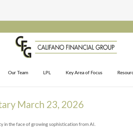
Our Team
LPL
Key Area of Focus
Resour
ary March 23, 2026
y in the face of growing sophistication from AI.