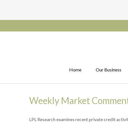
Home
Our Business
Weekly Market Comment
LPL Research examines recent private credit activit