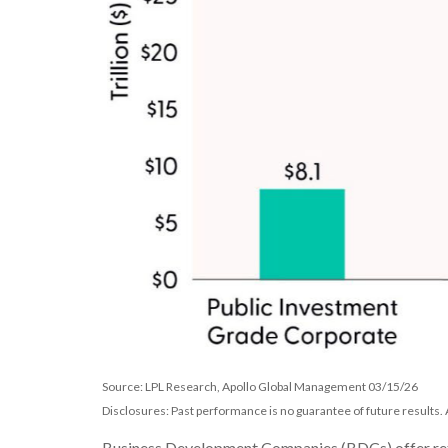
Source: LPL Research, Apollo Global Management 03/15/26
Disclosures: Past performance is no guarantee of future results
Business Development Companies (BDCs) offer retail