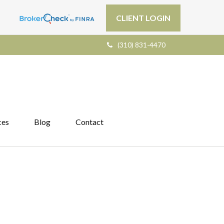
CLIENT LOGIN
(310) 831-4470
ces
Blog
Contact