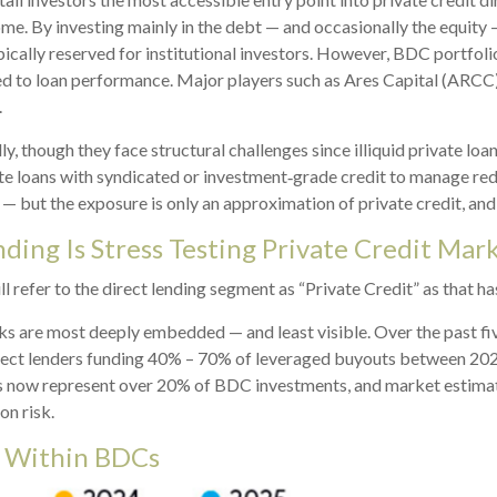
ome. By investing mainly in the debt — and occasionally the equit
ypically reserved for institutional investors. However, BDC portfo
ated to loan performance. Major players such as Ares Capital (ARC
.
, though they face structural challenges since illiquid private loa
ate loans with syndicated or investment‑grade credit to manage red
— but the exposure is only an approximation of private credit, and l
ding Is Stress Testing Private Credit Mar
ll refer to the direct lending segment as “Private Credit” as that h
isks are most deeply embedded — and least visible. Over the past f
 direct lenders funding 40% – 70% of leveraged buyouts between 2
 now represent over 20% of BDC investments, and market estimate
on risk.
r Within BDCs