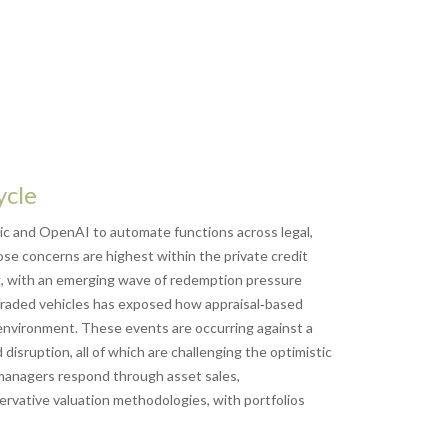
ycle
ic and OpenAI to automate functions across legal,
ose concerns are highest within the private credit
ng, with an emerging wave of redemption pressure
n‑traded vehicles has exposed how appraisal‑based
e environment. These events are occurring against a
isruption, all of which are challenging the optimistic
managers respond through asset sales,
ervative valuation methodologies, with portfolios