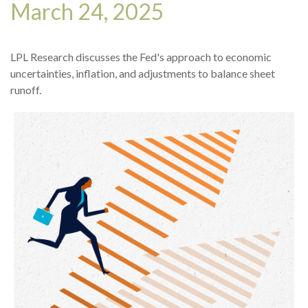
March 24, 2025
LPL Research discusses the Fed's approach to economic
uncertainties, inflation, and adjustments to balance sheet
runoff.