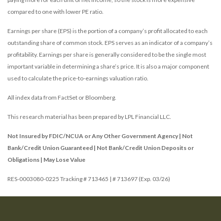
compared to one with lower PE ratio.
Earnings per share (EPS) is the portion of a company’s profit allocated to each
outstanding share of common stock. EPS serves as an indicator of a company’s
profitability. Earnings per share is generally considered to be the single most
important variable in determining a share’s price. It is also a major component
used to calculate the price-to-earnings valuation ratio.
All index data from FactSet or Bloomberg.
This research material has been prepared by LPL Financial LLC.
Not Insured by FDIC/NCUA or Any Other Government Agency | Not
Bank/Credit Union Guaranteed | Not Bank/Credit Union Deposits or
Obligations | May Lose Value
RES-0003080-0225 Tracking # 713465 | # 713697 (Exp. 03/26)