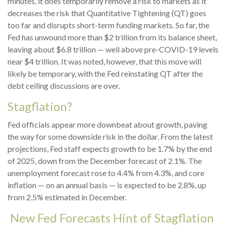
minutes, it does temporarily remove a risk to markets as it
decreases the risk that Quantitative Tightening (QT) goes
too far and disrupts short-term funding markets. So far, the
Fed has unwound more than $2 trillion from its balance sheet,
leaving about $6.8 trillion — well above pre-COVID-19 levels
near $4 trillion. It was noted, however, that this move will
likely be temporary, with the Fed reinstating QT after the
debt ceiling discussions are over.
Stagflation?
Fed officials appear more downbeat about growth, paving
the way for some downside risk in the dollar. From the latest
projections, Fed staff expects growth to be 1.7% by the end
of 2025, down from the December forecast of 2.1%. The
unemployment forecast rose to 4.4% from 4.3%, and core
inflation — on an annual basis — is expected to be 2.8%, up
from 2.5% estimated in December.
New Fed Forecasts Hint of Stagflation