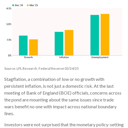
Source: LPL Research, Federal Reserve 03/24/25
Stagflation, a combination of low or no growth with
persistent inflation, is not just a domestic risk. At the last
meeting of Bank of England (BOE) officials, concerns across
the pond are mounting about the same issues since trade
wars benefit no one with impact across national boundary
lines.
Investors were not surprised that the monetary policy-setting