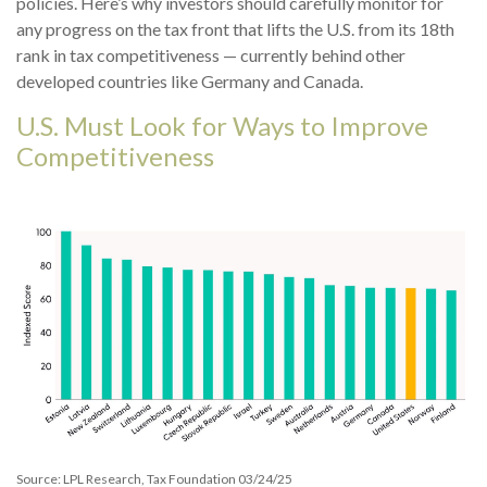
policies. Here’s why investors should carefully monitor for
any progress on the tax front that lifts the U.S. from its 18th
rank in tax competitiveness — currently behind other
developed countries like Germany and Canada.
U.S. Must Look for Ways to Improve
Competitiveness
Source: LPL Research, Tax Foundation 03/24/25