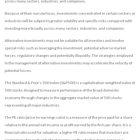
across many sectors, industries, and companies.
Because of their narrow focus, investments concentrated in certain sectors or
industries will be subject to greater volatility and specific risks compared with
investing more broadly across many sectors, industries, and companies.
Alternative investments may not be suitable for all investors and involve
special risks such as leveraging the investment, potential adverse market
forces, regulatory changes and potentially illiquidity. The strategies employed
in the management of alternative investments may accelerate the velocity of
potential losses.
The Standard & Poor’s 500 Index (S&P500) is a capitalization-weighted index of
500 stocks designed to measure performance of the broad domestic
economy through changes in the aggregate market value of 500 stocks
representing all major industries.
The PE ratio (price-to-earnings ratio) is a measure of the price paid for a share
relative to the annual net income or profit earned by the firm per share. It is a
financial ratio used for valuation: a higher PE ratio means that investors are
paying more for each unit of net income, so the stock is more expensive