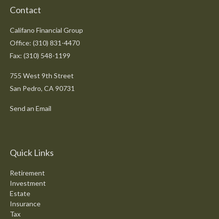
Contact
Califano Financial Group
Office: (310) 831-4470
Fax: (310) 548-1199
755 West 9th Street
San Pedro,
CA
90731
Send an Email
Quick Links
Retirement
Investment
Estate
Insurance
Tax