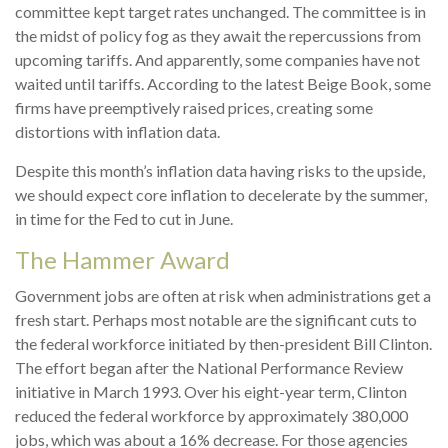
committee kept target rates unchanged. The committee is in
the midst of policy fog as they await the repercussions from
upcoming tariffs. And apparently, some companies have not
waited until tariffs. According to the latest Beige Book, some
firms have preemptively raised prices, creating some
distortions with inflation data.
Despite this month’s inflation data having risks to the upside,
we should expect core inflation to decelerate by the summer,
in time for the Fed to cut in June.
The Hammer Award
Government jobs are often at risk when administrations get a
fresh start. Perhaps most notable are the significant cuts to
the federal workforce initiated by then-president Bill Clinton.
The effort began after the National Performance Review
initiative in March 1993. Over his eight-year term, Clinton
reduced the federal workforce by approximately 380,000
jobs, which was about a 16% decrease. For those agencies