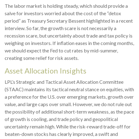
The labor market is holding steady, which should provide a
salve for investors worried about the cost of the “detox
period” as Treasury Secretary Bessent highlighted in a recent
interview. So far, the growth scare is not necessarily a
recession scare, but uncertainty about trade and tax policy is
weighing on investors. If inflation eases in the coming months,
we should expect the Fed to cut rates by mid-summer,
creating some relief for risk assets.
Asset Allocation Insights
LPL’s Strategic and Tactical Asset Allocation Committee
(STAAC) maintains its tactical neutral stance on equities, with
a preference for the U.S. over emerging markets, growth over
value, and large caps over small. However, we do not rule out
the possibility of additional short-term weakness, as the pace
of growth is cooling, and trade policy and geopolitical
uncertainty remain high. While the risk-reward trade-off for
beaten-down stocks has clearly improved, a swift and