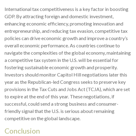
International tax competitiveness is a key factor in boosting
GDP. By attracting foreign and domestic investment,
enhancing economic efficiency, promoting innovation and
entrepreneurship, and reducing tax evasion, competitive tax
policies can drive economic growth and improve a country’s
overall economic performance. As countries continue to
navigate the complexities of the global economy, maintaining
a competitive tax system in the U.S. will be essential for
fostering sustainable economic growth and prosperity.
Investors should monitor Capitol Hill negotiations later this
year as the Republican-led Congress seeks to preserve key
provisions in the Tax Cuts and Jobs Act (TCJA), which are set
to expire at the end of this year. These negotiations, if
successful, could send a strong business and consumer-
friendly signal that the U.S. is serious about remaining
competitive on the global landscape.
Conclusion