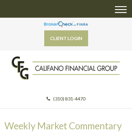
M
e
n
u
CLIENT LOGIN
(310) 831-4470
Weekly Market Commentary