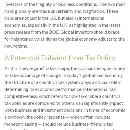
investors of the fragility of business conditions. The two main
risks globally are trade uncertainty and stagflation. These
risks are not just in the U.S. but also in international
economies, especially in the U.K. as highlighted in the latest
press release from the BOE. Global investors should brace
for heightened volatility as the global economy adjusts to the
new regime.
A Potential Tailwind from Tax Policy
As this “new regime” takes shape, the U.S. has the opportunity
to take advantage of change. In today’s globalized economy,
the structure of a country’s tax system plays a crucial role in
determining its economic performance. International tax
competitiveness, which refers to how favorable a country’s
tax policies are compared to others, can significantly impact
both business and investment decisions. In times of economic
slowdown, the policy response — which often includes
monetary easing — should include business-friendly tax