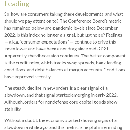
Leading
So, how are consumers taking these developments, and what
should we pay attention to? The Conference Board’s metric
has remained below pre-pandemic levels since December
2022. Is this index no longer a signal, but just noise? Feelings
— a.k.a. “consumer expectations” — continue to drive this
index lower and have been a net drag since mid-2021.
Apparently, the vibecession continues. The better component
is the credit index, which tracks swap spreads, bank lending
conditions, and debt balances at margin accounts. Conditions
have improved recently.
The steady decline in new orders is a clear signal of a
slowdown, and that signal started emerging in early 2022.
Although, orders for nondefense core capital goods show
stability.
Without a doubt, the economy started showing signs of a
slowdown a while ago, and this metric is helpful in reminding