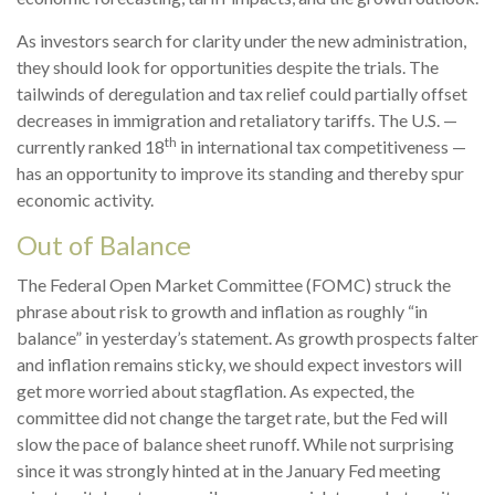
As investors search for clarity under the new administration,
they should look for opportunities despite the trials. The
tailwinds of deregulation and tax relief could partially offset
decreases in immigration and retaliatory tariffs. The U.S. —
th
currently ranked 18
in international tax competitiveness —
has an opportunity to improve its standing and thereby spur
economic activity.
Out of Balance
The Federal Open Market Committee (FOMC) struck the
phrase about risk to growth and inflation as roughly “in
balance” in yesterday’s statement. As growth prospects falter
and inflation remains sticky, we should expect investors will
get more worried about stagflation. As expected, the
committee did not change the target rate, but the Fed will
slow the pace of balance sheet runoff. While not surprising
since it was strongly hinted at in the January Fed meeting