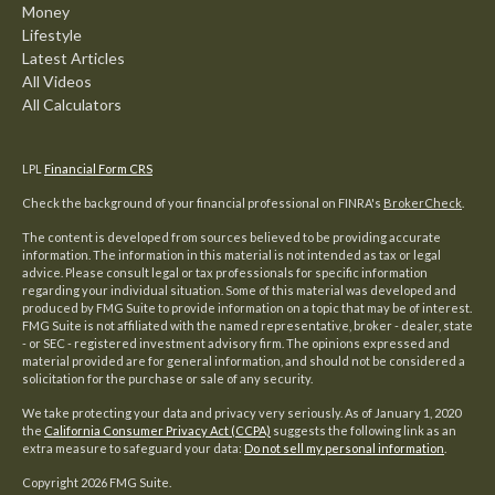
Money
Lifestyle
Latest Articles
All Videos
All Calculators
LPL
Financial Form CRS
Check the background of your financial professional on FINRA's
BrokerCheck
.
The content is developed from sources believed to be providing accurate
information. The information in this material is not intended as tax or legal
advice. Please consult legal or tax professionals for specific information
regarding your individual situation. Some of this material was developed and
produced by FMG Suite to provide information on a topic that may be of interest.
FMG Suite is not affiliated with the named representative, broker - dealer, state
- or SEC - registered investment advisory firm. The opinions expressed and
material provided are for general information, and should not be considered a
solicitation for the purchase or sale of any security.
We take protecting your data and privacy very seriously. As of January 1, 2020
the
California Consumer Privacy Act (CCPA)
suggests the following link as an
extra measure to safeguard your data:
Do not sell my personal information
.
Copyright 2026 FMG Suite.