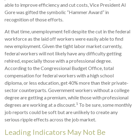
able to improve efficiency and cut costs, Vice President Al
Gore was gifted the symbolic “Hammer Award” in
recognition of those efforts.
At that time, unemployment fell despite the cut in the federal
workforce as the laid off workers were easily able to find
new employment. Given the tight labor market currently,
federal workers will not likely have any difficulty getting
rehired, especially those with a professional degree.
According to the Congressional Budget Office, total
compensation for federal workers with a high school
diploma, or less education, get 40% more than their private-
sector counterparts. Government workers without a college
degree are getting a premium, while those with professional
1
degrees are working at a discount.
To be sure, some monthly
job reports could be soft but are unlikely to create any
serious ripple effects across the job market.
Leading Indicators May Not Be