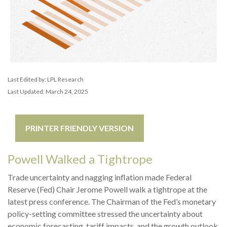
Last Edited by: LPL Research
Last Updated: March 24, 2025
PRINTER FRIENDLY VERSION
Powell Walked a Tightrope
Trade uncertainty and nagging inflation made Federal
Reserve (Fed) Chair Jerome Powell walk a tightrope at the
latest press conference. The Chairman of the Fed’s monetary
policy-setting committee stressed the uncertainty about
economic forecasting, tariff impacts, and the growth outlook.