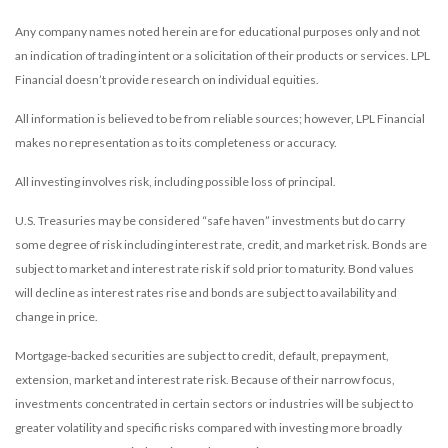
Any company names noted herein are for educational purposes only and not
an indication of trading intent or a solicitation of their products or services. LPL
Financial doesn’t provide research on individual equities.
All information is believed to be from reliable sources; however, LPL Financial
makes no representation as to its completeness or accuracy.
All investing involves risk, including possible loss of principal.
U.S. Treasuries may be considered “safe haven” investments but do carry
some degree of risk including interest rate, credit, and market risk. Bonds are
subject to market and interest rate risk if sold prior to maturity. Bond values
will decline as interest rates rise and bonds are subject to availability and
change in price.
Mortgage-backed securities are subject to credit, default, prepayment,
extension, market and interest rate risk. Because of their narrow focus,
investments concentrated in certain sectors or industries will be subject to
greater volatility and specific risks compared with investing more broadly