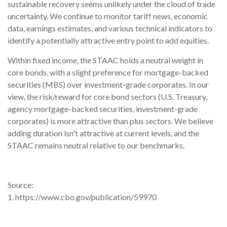
sustainable recovery seems unlikely under the cloud of trade
uncertainty. We continue to monitor tariff news, economic
data, earnings estimates, and various technical indicators to
identify a potentially attractive entry point to add equities.
Within fixed income, the STAAC holds a neutral weight in
core bonds, with a slight preference for mortgage-backed
securities (MBS) over investment-grade corporates. In our
view, the risk/reward for core bond sectors (U.S. Treasury,
agency mortgage-backed securities, investment-grade
corporates) is more attractive than plus sectors. We believe
adding duration isn't attractive at current levels, and the
STAAC remains neutral relative to our benchmarks.
Source:
1. https://www.cbo.gov/publication/59970