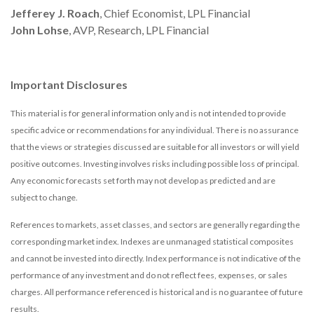
Jefferey J. Roach
, Chief Economist, LPL Financial
John Lohse
, AVP, Research, LPL Financial
Important Disclosures
This material is for general information only and is not intended to provide
specific advice or recommendations for any individual. There is no assurance
that the views or strategies discussed are suitable for all investors or will yield
positive outcomes. Investing involves risks including possible loss of principal.
Any economic forecasts set forth may not develop as predicted and are
subject to change.
References to markets, asset classes, and sectors are generally regarding the
corresponding market index. Indexes are unmanaged statistical composites
and cannot be invested into directly. Index performance is not indicative of the
performance of any investment and do not reflect fees, expenses, or sales
charges. All performance referenced is historical and is no guarantee of future
results.