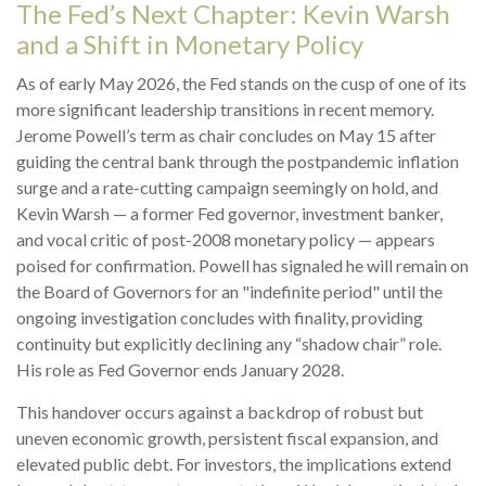
The Fed’s Next Chapter: Kevin Warsh
and a Shift in Monetary Policy
As of early May 2026, the Fed stands on the cusp of one of its
more significant leadership transitions in recent memory.
Jerome Powell’s term as chair concludes on May 15 after
guiding the central bank through the postpandemic inflation
surge and a rate-cutting campaign seemingly on hold, and
Kevin Warsh — a former Fed governor, investment banker,
and vocal critic of post-2008 monetary policy — appears
poised for confirmation. Powell has signaled he will remain on
the Board of Governors for an "indefinite period" until the
ongoing investigation concludes with finality, providing
continuity but explicitly declining any “shadow chair” role.
His role as Fed Governor ends January 2028.
This handover occurs against a backdrop of robust but
uneven economic growth, persistent fiscal expansion, and
elevated public debt. For investors, the implications extend