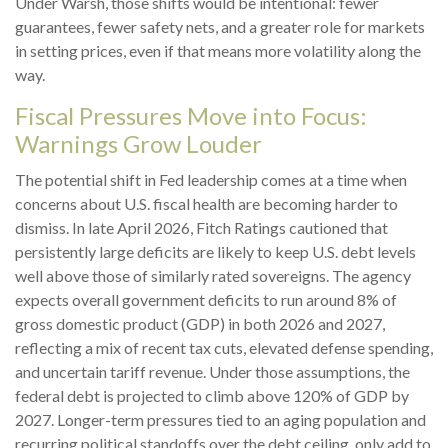
Under Warsh, those shifts would be intentional: fewer
guarantees, fewer safety nets, and a greater role for markets
in setting prices, even if that means more volatility along the
way.
Fiscal Pressures Move into Focus:
Warnings Grow Louder
The potential shift in Fed leadership comes at a time when
concerns about U.S. fiscal health are becoming harder to
dismiss. In late April 2026, Fitch Ratings cautioned that
persistently large deficits are likely to keep U.S. debt levels
well above those of similarly rated sovereigns. The agency
expects overall government deficits to run around 8% of
gross domestic product (GDP) in both 2026 and 2027,
reflecting a mix of recent tax cuts, elevated defense spending,
and uncertain tariff revenue. Under those assumptions, the
federal debt is projected to climb above 120% of GDP by
2027. Longer-term pressures tied to an aging population and
recurring political standoffs over the debt ceiling, only add to