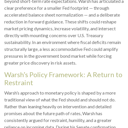
beyond short-term rate expectations. Warsh has articulated a
clear preference for a smaller Fed footprint — through
accelerated balance sheet normalization — and a deliberate
reduction in forward guidance. These shifts could reshape
market pricing dynamics, increase volatility, and intersect
directly with mounting concerns over U.S. Treasury
sustainability. In an environment where fiscal deficits remain
structurally large, a less accommodative Fed could amplify
pressures in the government bond market while forcing
greater price discovery in risk assets.
Warsh’s Policy Framework: A Return to
Restraint
Warsh’s approach to monetary policy is shaped by a more
traditional view of what the Fed should and should not do.
Rather than leaning heavily on intervention and detailed
promises about the future path of rates, Warsh has
consistently argued for restraint, humility, and a greater
reliance on incoming data. During his Senate confirmation