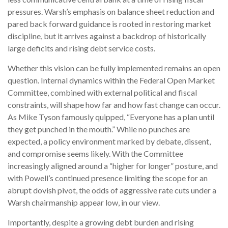
pressures. Warsh’s emphasis on balance sheet reduction and
pared back forward guidance is rooted in restoring market
discipline, but it arrives against a backdrop of historically
large deficits and rising debt service costs.
Whether this vision can be fully implemented remains an open
question. Internal dynamics within the Federal Open Market
Committee, combined with external political and fiscal
constraints, will shape how far and how fast change can occur.
As Mike Tyson famously quipped, “Everyone has a plan until
they get punched in the mouth.” While no punches are
expected, a policy environment marked by debate, dissent,
and compromise seems likely. With the Committee
increasingly aligned around a “higher for longer” posture, and
with Powell’s continued presence limiting the scope for an
abrupt dovish pivot, the odds of aggressive rate cuts under a
Warsh chairmanship appear low, in our view.
Importantly, despite a growing debt burden and rising