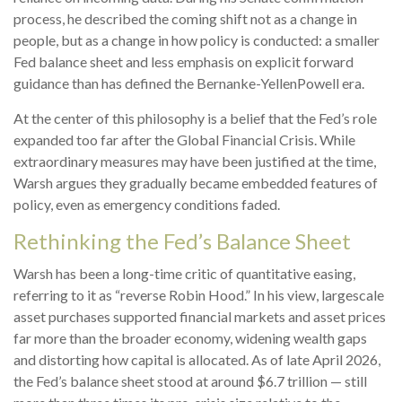
process, he described the coming shift not as a change in
people, but as a change in how policy is conducted: a smaller
Fed balance sheet and less emphasis on explicit forward
guidance than has defined the Bernanke-YellenPowell era.
At the center of this philosophy is a belief that the Fed’s role
expanded too far after the Global Financial Crisis. While
extraordinary measures may have been justified at the time,
Warsh argues they gradually became embedded features of
policy, even as emergency conditions faded.
Rethinking the Fed’s Balance Sheet
Warsh has been a long-time critic of quantitative easing,
referring to it as “reverse Robin Hood.” In his view, largescale
asset purchases supported financial markets and asset prices
far more than the broader economy, widening wealth gaps
and distorting how capital is allocated. As of late April 2026,
the Fed’s balance sheet stood at around $6.7 trillion — still