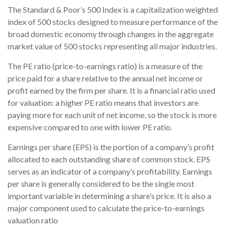
The Standard & Poor’s 500 Index is a capitalization weighted
index of 500 stocks designed to measure performance of the
broad domestic economy through changes in the aggregate
market value of 500 stocks representing all major industries.
The PE ratio (price-to-earnings ratio) is a measure of the
price paid for a share relative to the annual net income or
profit earned by the firm per share. It is a financial ratio used
for valuation: a higher PE ratio means that investors are
paying more for each unit of net income, so the stock is more
expensive compared to one with lower PE ratio.
Earnings per share (EPS) is the portion of a company’s profit
allocated to each outstanding share of common stock. EPS
serves as an indicator of a company’s profitability. Earnings
per share is generally considered to be the single most
important variable in determining a share’s price. It is also a
major component used to calculate the price-to-earnings
valuation ratio