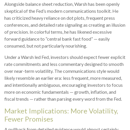
Alongside balance sheet reduction, Warsh has been openly
skeptical of the Fed’s modern communications toolkit. He
has criticized heavy reliance on dot plots, frequent press
conferences, and detailed rate signaling as creating an illusion
of precision. In colorful terms, he has likened excessive
forward guidance to “central bank fast food” — easily
consumed, but not particularly nourishing.
Under a Warsh led Fed, investors should expect fewer explicit
rate commitments and less commentary designed to smooth
over near-term volatility. The communications style would
likely resemble an earlier era: less frequent, more measured,
and intentionally ambiguous, encouraging investors to focus
more on economic fundamentals — growth, inflation, and
fiscal trends — rather than parsing every word from the Fed.
Market Implications: More Volatility,
Fewer Promises
A pullback from detailed guidance would almost certainly