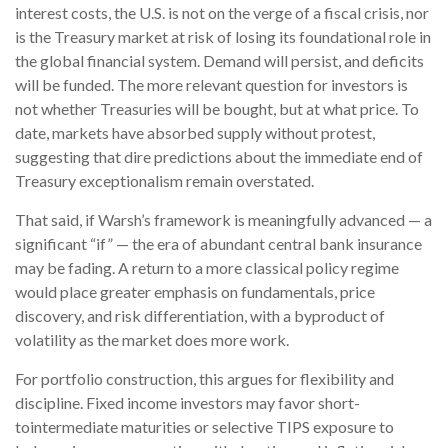
interest costs, the U.S. is not on the verge of a fiscal crisis, nor
is the Treasury market at risk of losing its foundational role in
the global financial system. Demand will persist, and deficits
will be funded. The more relevant question for investors is
not whether Treasuries will be bought, but at what price. To
date, markets have absorbed supply without protest,
suggesting that dire predictions about the immediate end of
Treasury exceptionalism remain overstated.
That said, if Warsh’s framework is meaningfully advanced — a
significant “if” — the era of abundant central bank insurance
may be fading. A return to a more classical policy regime
would place greater emphasis on fundamentals, price
discovery, and risk differentiation, with a byproduct of
volatility as the market does more work.
For portfolio construction, this argues for flexibility and
discipline. Fixed income investors may favor short-
tointermediate maturities or selective TIPS exposure to