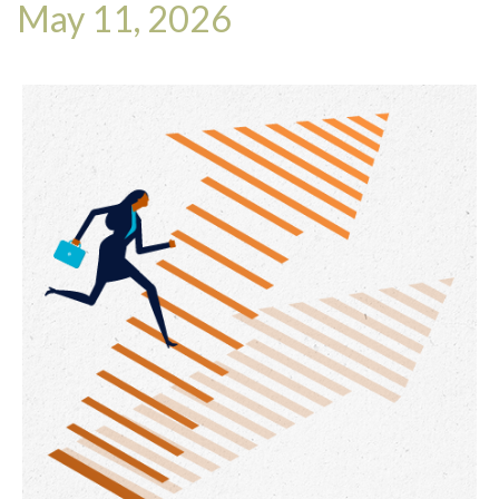
May 11, 2026