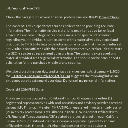
LPL
Financial Form CRS
Check the background of your financial professional on FINRA's
BrokerCheck
.
The content is developed from sources believed to be providing accurate
information. The information in this material is not intended as tax or legal
advice. Please consult legal or tax professionals for specific information
regarding your individual situation. Some of this material was developed and
produced by FMG Suite to provide information on a topic that may be of interest.
FMG Suite is not affiliated with the named representative, broker - dealer, state
- or SEC - registered investment advisory firm. The opinions expressed and
material provided are for general information, and should not be considered a
solicitation for the purchase or sale of any security.
We take protecting your data and privacy very seriously. As of January 1, 2020
the
California Consumer Privacy Act (CCPA)
suggests the following link as an
extra measure to safeguard your data:
Do not sell my personal information
.
Copyright 2026 FMG Suite.
Professionals associated with Califano Financial Group may be either (1)
registered representatives with, and securities and advisory services offered
through LPL Financial, Member
FINRA
/
SIPC
, a registered investment advisor; or
(2) solely tax professionals of Califano Financial Group and not affiliated with
LPL Financial. Tax/accounting/CPA related services offered through Califano
Financial Group. Califano Financial Group is a separate legal entity and not
affiliated with LPL Financial. LPL Financial does not offer tax advice or