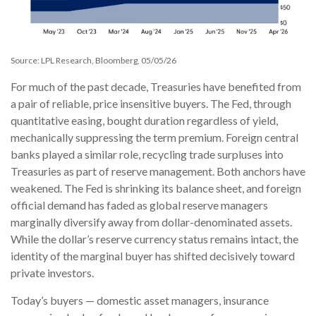
Source: LPL Research, Bloomberg, 05/05/26
For much of the past decade, Treasuries have benefited from
a pair of reliable, price insensitive buyers. The Fed, through
quantitative easing, bought duration regardless of yield,
mechanically suppressing the term premium. Foreign central
banks played a similar role, recycling trade surpluses into
Treasuries as part of reserve management. Both anchors have
weakened. The Fed is shrinking its balance sheet, and foreign
official demand has faded as global reserve managers
marginally diversify away from dollar-denominated assets.
While the dollar’s reserve currency status remains intact, the
identity of the marginal buyer has shifted decisively toward
private investors.
Today’s buyers — domestic asset managers, insurance