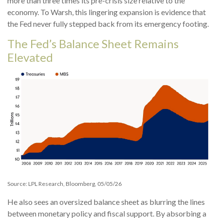
more than three times its pre-crisis size relative to the
economy. To Warsh, this lingering expansion is evidence that
the Fed never fully stepped back from its emergency footing.
The Fed’s Balance Sheet Remains
Elevated
Source: LPL Research, Bloomberg, 05/05/26
He also sees an oversized balance sheet as blurring the lines
between monetary policy and fiscal support. By absorbing a