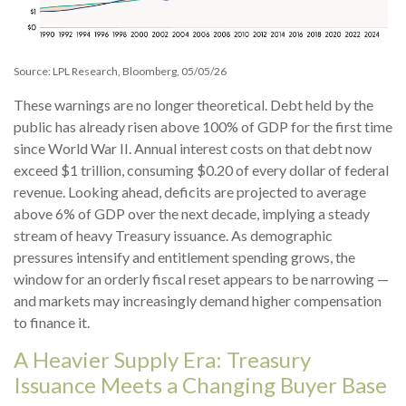
Source: LPL Research, Bloomberg, 05/05/26
These warnings are no longer theoretical. Debt held by the
public has already risen above 100% of GDP for the first time
since World War II. Annual interest costs on that debt now
exceed $1 trillion, consuming $0.20 of every dollar of federal
revenue. Looking ahead, deficits are projected to average
above 6% of GDP over the next decade, implying a steady
stream of heavy Treasury issuance. As demographic
pressures intensify and entitlement spending grows, the
window for an orderly fiscal reset appears to be narrowing —
and markets may increasingly demand higher compensation
to finance it.
A Heavier Supply Era: Treasury
Issuance Meets a Changing Buyer Base