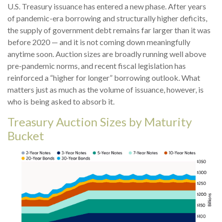
U.S. Treasury issuance has entered a new phase. After years
of pandemic-era borrowing and structurally higher deficits,
the supply of government debt remains far larger than it was
before 2020 — and it is not coming down meaningfully
anytime soon. Auction sizes are broadly running well above
pre-pandemic norms, and recent fiscal legislation has
reinforced a “higher for longer” borrowing outlook. What
matters just as much as the volume of issuance, however, is
who is being asked to absorb it.
Treasury Auction Sizes by Maturity
Bucket