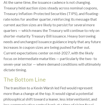
At the same time, the issuance cadence is not changing.
Treasury held auction sizes steady across nominal coupons,
Treasury Inflation-Protected Securities (TIPS), and floating-
rate notes for another quarter, reinforcing its message that
current auction sizes are likely to persist for several more
quarters — which means the Treasury will continue to rely on
shorter-maturity Treasury Bill issuance. Heavy borrowing
needs and unchanged issuance guidance imply that any future
increases in coupon sizes are being pushed further out.
Current expectations center on mid-2027, with the likely
focus on intermediate maturities — particularly the two- to
seven-year sector — where demand conditions will ultimately
dictate timing.
The Bottom Line
The transition to a Kevin Warsh led Fed would represent
more than a change at the top. It would signal a potential
philosophical shift toward a leaner, less interventionist, and
less communicative central bank at a time of rising fiscal