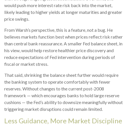
would push more interest rate risk back into the market,
likely leading to higher yields at longer maturities and greater
price swings.
From Warsh’s perspective, this is a feature, not a bug. He
believes markets function best when prices reflect risk rather
than central bank reassurance. A smaller Fed balance sheet, in
his view, would help restore healthier price discovery and
reduce expectations of Fed intervention during periods of
fiscal or market stress.
That said, shrinking the balance sheet further would require
the banking system to operate comfortably with fewer
reserves. Without changes to the current post-2008
framework — which encourages banks to hold large reserve
cushions — the Fed’s ability to downsize meaningfully without
triggering market disruptions could remain limited.
Less Guidance, More Market Discipline