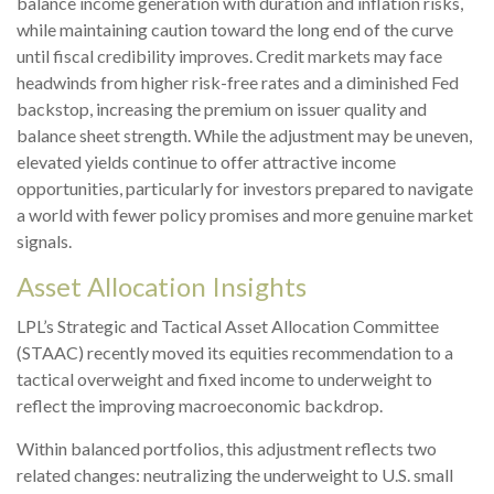
balance income generation with duration and inflation risks,
while maintaining caution toward the long end of the curve
until fiscal credibility improves. Credit markets may face
headwinds from higher risk-free rates and a diminished Fed
backstop, increasing the premium on issuer quality and
balance sheet strength. While the adjustment may be uneven,
elevated yields continue to offer attractive income
opportunities, particularly for investors prepared to navigate
a world with fewer policy promises and more genuine market
signals.
Asset Allocation Insights
LPL’s Strategic and Tactical Asset Allocation Committee
(STAAC) recently moved its equities recommendation to a
tactical overweight and fixed income to underweight to
reflect the improving macroeconomic backdrop.
Within balanced portfolios, this adjustment reflects two
related changes: neutralizing the underweight to U.S. small