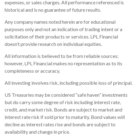
expenses, or sales charges. All performance referenced is
historical and is no guarantee of future results.
Any company names noted herein are for educational
purposes only and not an indication of trading intent or a
solicitation of their products or services. LPL Financial
doesn’t provide research on individual equities.
All information is believed to be from reliable sources;
however, LPL Financial makes no representation as to its
completeness or accuracy.
All investing involves risk, including possible loss of principal.
US Treasuries may be considered “safe haven” investments
but do carry some degree of risk including interest rate,
credit, and market risk. Bonds are subject to market and
interest rate risk if sold prior to maturity. Bond values will
decline as interest rates rise and bonds are subject to
availability and change in price.