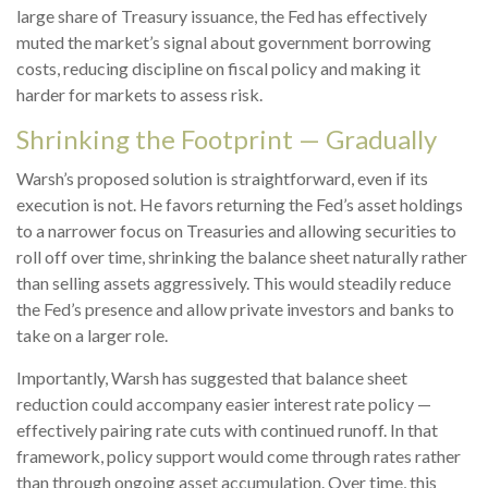
large share of Treasury issuance, the Fed has effectively
muted the market’s signal about government borrowing
costs, reducing discipline on fiscal policy and making it
harder for markets to assess risk.
Shrinking the Footprint — Gradually
Warsh’s proposed solution is straightforward, even if its
execution is not. He favors returning the Fed’s asset holdings
to a narrower focus on Treasuries and allowing securities to
roll off over time, shrinking the balance sheet naturally rather
than selling assets aggressively. This would steadily reduce
the Fed’s presence and allow private investors and banks to
take on a larger role.
Importantly, Warsh has suggested that balance sheet
reduction could accompany easier interest rate policy —
effectively pairing rate cuts with continued runoff. In that
framework, policy support would come through rates rather
than through ongoing asset accumulation. Over time, this