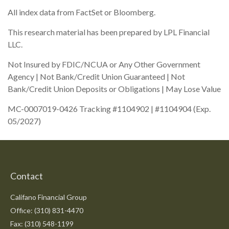
All index data from FactSet or Bloomberg.
This research material has been prepared by LPL Financial
LLC.
Not Insured by FDIC/NCUA or Any Other Government
Agency | Not Bank/Credit Union Guaranteed | Not
Bank/Credit Union Deposits or Obligations | May Lose Value
MC-0007019-0426 Tracking #1104902 | #1104904 (Exp.
05/2027)
Contact
Califano Financial Group
Office: (310) 831-4470
Fax: (310) 548-1199