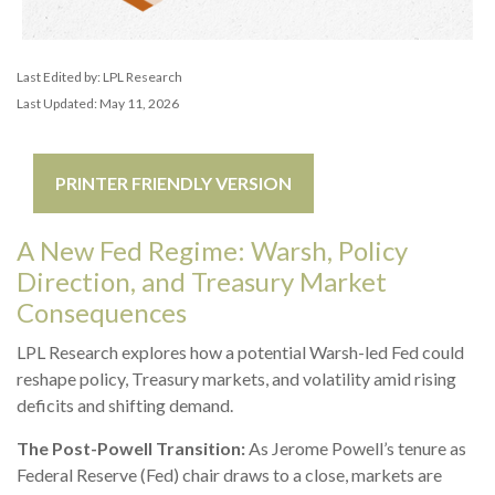
Last Edited by: LPL Research
Last Updated: May 11, 2026
PRINTER FRIENDLY VERSION
A New Fed Regime: Warsh, Policy
Direction, and Treasury Market
Consequences
LPL Research explores how a potential Warsh-led Fed could
reshape policy, Treasury markets, and volatility amid rising
deficits and shifting demand.
The Post-Powell Transition:
As Jerome Powell’s tenure as
Federal Reserve (Fed) chair draws to a close, markets are