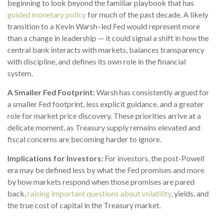
beginning to look beyond the familiar playbook that has
guided monetary policy
for much of the past decade. A likely
transition to a Kevin Warsh–led Fed would represent more
than a change in leadership — it could signal a shift in how the
central bank interacts with markets, balances transparency
with discipline, and defines its own role in the financial
system.
A Smaller Fed Footprint:
Warsh has consistently argued for
a smaller Fed footprint, less explicit guidance, and a greater
role for market price discovery. These priorities arrive at a
delicate moment, as Treasury supply remains elevated and
fiscal concerns are becoming harder to ignore.
Implications for Investors:
For investors, the post-Powell
era may be defined less by what the Fed promises and more
by how markets respond when those promises are pared
back,
raising important questions about volatility
, yields, and
the true cost of capital in the Treasury market.