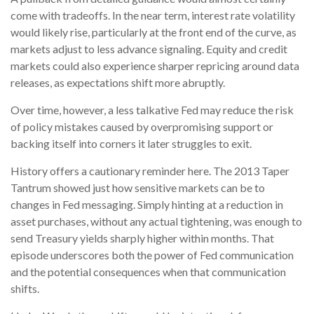
come with tradeoffs. In the near term, interest rate volatility
would likely rise, particularly at the front end of the curve, as
markets adjust to less advance signaling. Equity and credit
markets could also experience sharper repricing around data
releases, as expectations shift more abruptly.
Over time, however, a less talkative Fed may reduce the risk
of policy mistakes caused by overpromising support or
backing itself into corners it later struggles to exit.
History offers a cautionary reminder here. The 2013 Taper
Tantrum showed just how sensitive markets can be to
changes in Fed messaging. Simply hinting at a reduction in
asset purchases, without any actual tightening, was enough to
send Treasury yields sharply higher within months. That
episode underscores both the power of Fed communication
and the potential consequences when that communication
shifts.