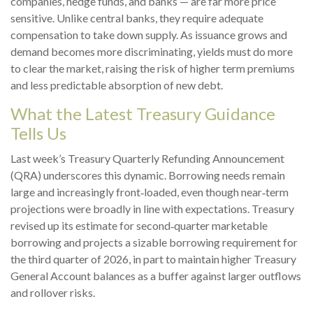
companies, hedge funds, and banks — are far more price
sensitive. Unlike central banks, they require adequate
compensation to take down supply. As issuance grows and
demand becomes more discriminating, yields must do more
to clear the market, raising the risk of higher term premiums
and less predictable absorption of new debt.
What the Latest Treasury Guidance
Tells Us
Last week’s Treasury Quarterly Refunding Announcement
(QRA) underscores this dynamic. Borrowing needs remain
large and increasingly front‑loaded, even though near‑term
projections were broadly in line with expectations. Treasury
revised up its estimate for second‑quarter marketable
borrowing and projects a sizable borrowing requirement for
the third quarter of 2026, in part to maintain higher Treasury
General Account balances as a buffer against larger outflows
and rollover risks.