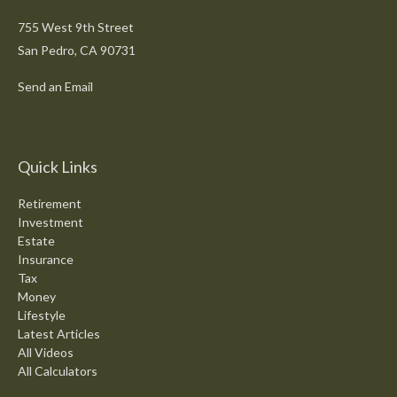
755 West 9th Street
San Pedro,
CA
90731
Send an Email
Quick Links
Retirement
Investment
Estate
Insurance
Tax
Money
Lifestyle
Latest Articles
All Videos
All Calculators