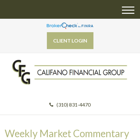
M
e
n
u
CLIENT LOGIN
(310) 831-4470
Weekly Market Commentary