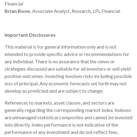
Financial
Brian Booe,
Associate Analyst, Research, LPL Financial
Important Disclosures
This material is for general information only and is not
intended to provide specific advice or recommendations for
any individual. There is no assurance that the views or
strategies discussed are suitable for all investors or will yield
positive outcomes. Investing involves risks including possible
loss of principal. Any economic forecasts set forth may not
develop as predicted and are subject to change.
References to markets, asset classes, and sectors are
generally regarding the corresponding market index. Indexes
are unmanaged statistical composites and cannot be invested
into directly. Index performance is not indicative of the
performance of any investment and do not reflect fees,