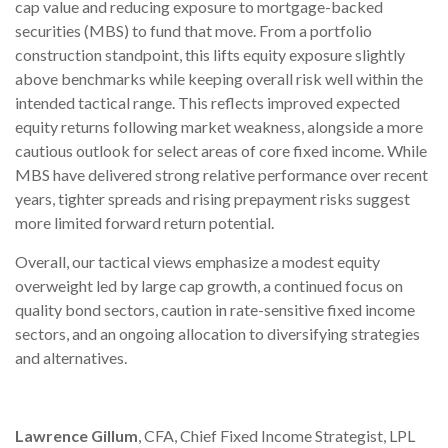
cap value and reducing exposure to mortgage-backed
securities (MBS) to fund that move. From a portfolio
construction standpoint, this lifts equity exposure slightly
above benchmarks while keeping overall risk well within the
intended tactical range. This reflects improved expected
equity returns following market weakness, alongside a more
cautious outlook for select areas of core fixed income. While
MBS have delivered strong relative performance over recent
years, tighter spreads and rising prepayment risks suggest
more limited forward return potential.
Overall, our tactical views emphasize a modest equity
overweight led by large cap growth, a continued focus on
quality bond sectors, caution in rate-sensitive fixed income
sectors, and an ongoing allocation to diversifying strategies
and alternatives.
Lawrence Gillum
, CFA, Chief Fixed Income Strategist, LPL