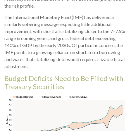
the risk profile.
The International Monetary Fund (IMF) has delivered a
similarly sobering message, expecting little additional
improvement, with shortfalls stabilizing closer to the 7–7.5%
range in coming years, and gross federal debt exceeding
140% of GDP by the early 2030s. Of particular concern, the
IMF points to a growing reliance on short-term borrowing
and warns that stabilizing debt would require a sizable fiscal
adjustment.
Budget Deficits Need to Be Filled with
Treasury Securities