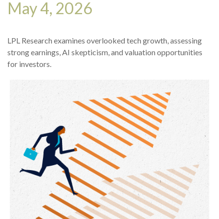
May 4, 2026
LPL Research examines overlooked tech growth, assessing
strong earnings, AI skepticism, and valuation opportunities
for investors.