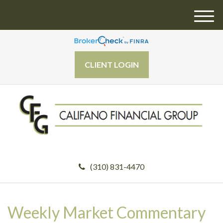
M
e
n
u
CLIENT LOGIN
(310) 831-4470
Weekly Market Commentary