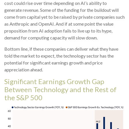
cost could rise over time depending on AI’s ability to
generate revenue. Some of the funding for the buildout will
come from capital yet to be raised by private companies such
as Anthropic and OpenAI. And if at some point the value
proposition from AI adoption fails to live up to its hype,
demand for computing capacity will slow down.
Bottom line, if these companies can deliver what they have
told the market to expect, the technology sector has the
potential for significant earnings growth and price
appreciation ahead.
Significant Earnings Growth Gap
Between Technology and the Rest of
the S&P 500