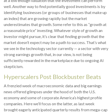
at a low enough valuation that the investment can perform
well. Another way to find potentially good investments is by
identifying businesses (or groups of businesses that make up
an index) that are growing rapidly but the market
underestimates that growth. Some refer to this as “growth at
a reasonable price” investing. Whatever style of growth an
investor might pursue, it’s clear that finding growth that the
market doesn’t expect may be a path to success. That’s what
we see in the technology sector currently — a sector with very
strong earnings growth that, in our view, is not being
sufficiently rewarded in the marketplace due to ongoing AI
skepticism.
Hyperscalers Post Blockbuster Beats
A frenzied week of macroeconomic data and big earnings
news offered glimpses under the hood of both the U.S.
economy and some of
corporate America’s
highest profile
companies. Here
we’ll focus on the latter
, as last week
brought eagerly anticipated quarterly results from mega-cap