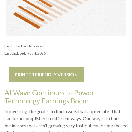
Last Edited by: LPL Research
Last Updated: May 4, 2026
PRINTER FRIENDLY VERSION
AI Wave Continues to Power
Technology Earnings Boom
In investing, the goal is to find assets that appreciate. That
can be accomplished in different ways. One way is to find
businesses that aren’t growing very fast but can be purchased