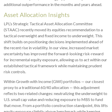
additional outperformance in the months and years ahead.
Asset Allocation Insights
LPL’s Strategic Tactical Asset Allocation Committee
(STAAC)
recently moved its equities recommendation to a
tactical overweight and fixed income to underweight. This
shift builds on positioning decisions implemented ahead of
the recent rise in volatility. In our view, increased market
uncertainty has improved the forward-looking risk-reward
for incremental equity exposure, allowing us to act within our
established tactical framework while maintaining prudent
risk controls.
Within Growth with Income (GWI) portfolios
—
our closest
proxy to a traditional 60/40 allocation
—
this adjustment
reflects two related changes: neutralizing the underweight to
U.S. small cap value and reducing exposure to MBS to fund
that move. From a portfolio construction standpoint, this lifts
equity exposure slightly above benchmark while keeping