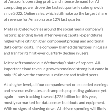
of
Amazon’s
operating profit, and intense demand for AI
computing power drove the fastest quarterly sales growth
since 2022. Online sales, which still make up the largest share
of revenue for Amazon, rose 12% last quarter.
Meta reignited worries around the social
media company’s
historic spending levels after revising capital expenditures
higher while citing higher component pricing and additional
data center costs. The company blamed disruptions in Russia
and Iran for its first-ever quarterly decline in users.
Microsoft rounded out
Wednesday’s
slate of reports. All-
important cloud revenue growth remained strong but came in
only 1% above the consensus estimate and trailed peers.
At a higher level, all four companies met or exceeded earnings
and revenue estimates and ramped up spending guidance yet
again
—
now tracking toward $725 billion for this year,
mostly earmarked for data center buildouts and equipment.
With no signs of slowing down, AI-driven spending will likely