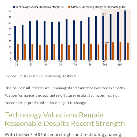
Source: LPL Research, Bloomberg 04/30/26
Disclosures: All indexes are unmanaged and cannot be invested in directly.
Past performance is no guarantee of future results. Estimates may not
materialize as predicted and are subject to change.
Technology Valuations Remain
Reasonable Despite Recent Strength
With the S&P 500 at record highs and technology having