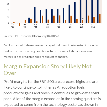
Source: LPL Research, Bloomberg 04/30/26
Disclosures: All indexes are unmanaged and cannot be invested in directly.
Past performance is no guarantee of future results. Estimates may not
materialize as predicted and are subject to change.
Margin Expansion Story Likely Not
Over
Profit margins for the S&P 500 are at record highs and are
likely to continue to go higher as AI adoption fuels
productivity gains and revenue continues to grow at a solid
pace. A lot of the margin expansion in the coming
quarters is
expected to come from the technology sector, as shown in