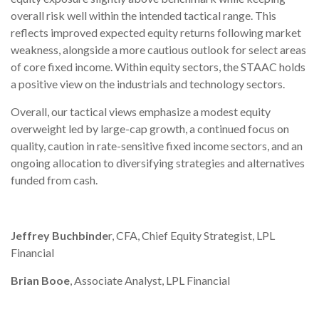
overall risk well within the intended tactical range. This
reflects improved expected equity returns following market
weakness, alongside a more cautious outlook for select areas
of core fixed income. Within equity sectors, the STAAC holds
a positive view on the industrials and technology sectors.
Overall, our tactical views emphasize a modest equity
overweight led by large-cap growth, a continued focus on
quality, caution in rate-sensitive fixed income sectors, and an
ongoing allocation to diversifying strategies and alternatives
funded from cash.
Jeffrey Buchbinde
r, CFA, Chief Equity Strategist,
LPL
Financial
Brian Booe
, Associate Analyst, LPL Financial