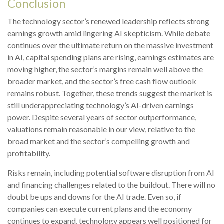
Conclusion
The technology sector’s renewed leadership reflects strong
earnings growth amid lingering AI skepticism. While
debate
continues over the ultimate return on the massive investment
in AI, capital spending plans are rising, earnings estimates are
moving highe
r, the sector’s margins remain well above the
broader market, and the sector’s
free cash flow outlook
remains robust. Together, these trends suggest the market is
still underappreciating
technology’s AI
-driven earnings
power. Despite several years of sector outperformance,
valuations remain reasonable in our view,
relative to the
broad market and the sector’s
compelling growth and
profitability.
Risks remain, including potential software disruption from AI
and financing challenges related to the buildout. There will no
doubt be ups and downs for the AI trade. Even so, if
companies can execute current plans and the economy
continues to expand, technology appears well positioned for