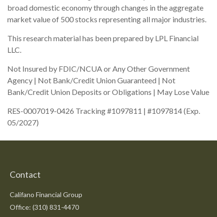
broad domestic economy through changes in the aggregate
market value of 500 stocks representing all major industries.
This research material has been prepared by LPL Financial
LLC.
Not Insured by FDIC/NCUA or Any Other Government
Agency | Not Bank/Credit Union Guaranteed | Not
Bank/Credit Union Deposits or Obligations | May Lose Value
RES-0007019-0426 Tracking #1097811 | #1097814 (Exp.
05/2027)
Contact
Califano Financial Group
Office: (310) 831-4470