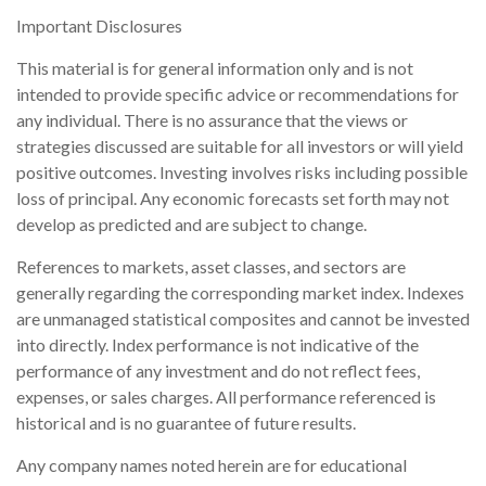
Important Disclosures
This material is for general information only and is not
intended to provide specific advice or recommendations for
any individual. There is no assurance that the views or
strategies discussed are suitable for all investors or will yield
positive outcomes. Investing involves risks including possible
loss of principal. Any economic forecasts set forth may not
develop as predicted and are subject to change.
References to markets, asset classes, and sectors are
generally regarding the corresponding market index. Indexes
are unmanaged statistical composites and cannot be invested
into directly. Index performance is not indicative of the
performance of any investment and do not reflect fees,
expenses, or sales charges. All performance referenced is
historical and is no guarantee of future results.
Any company names noted herein are for educational