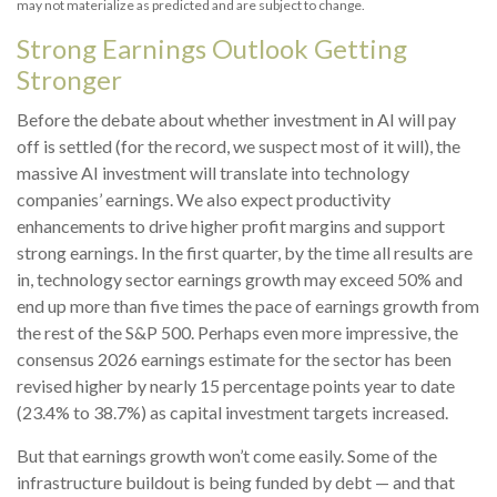
may not materialize as predicted and are subject to change.
Strong Earnings Outlook Getting
Stronger
Before the debate about whether investment in AI will pay
off is settled (for the record, we suspect most of it will),
the
massive AI investment will translate into technology
companies’ earnings. We also expect productivity
enhancements to drive higher profit margins and support
strong earnings. In the first quarter, by the time all results are
in, technology sector earnings growth may exceed 50% and
end up more than five times the pace of earnings growth from
the rest of the S&P 500. Perhaps even more impressive, the
consensus 2026 earnings estimate for the sector has been
revised higher by nearly 15 percentage points year to date
(23.4% to 38.7%) as capital investment targets increased.
But that earnings growth won’t come easily. Some of the
infrastructure buildout is being funded by debt —
and that