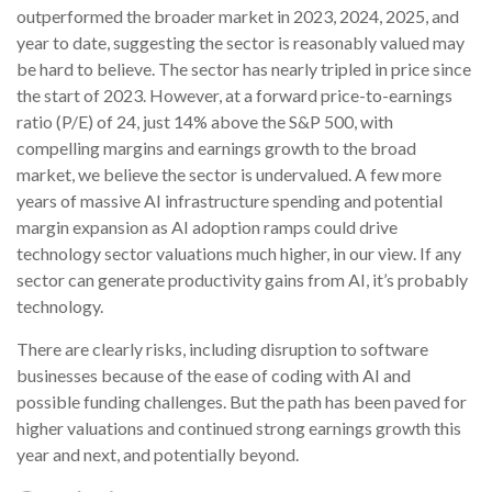
outperformed the broader market in 2023, 2024, 2025, and
year to date, suggesting the sector is reasonably valued may
be hard to believe. The sector has nearly tripled in price since
the start of 2023. However, at a forward price-to-earnings
ratio (P/E) of 24, just 14% above the S&P 500, with
compelling margins and earnings growth to the broad
market, we believe the sector is undervalued. A few more
years of massive AI infrastructure spending and potential
margin expansion as AI adoption ramps could drive
technology sector valuations much higher, in our view. If any
sector can generate productivity gains from AI, it’s
probably
technology.
There are clearly risks, including disruption to software
businesses because of the ease of coding with AI and
possible funding challenges. But the path has been paved for
higher valuations and continued strong earnings growth this
year and next, and potentially beyond.