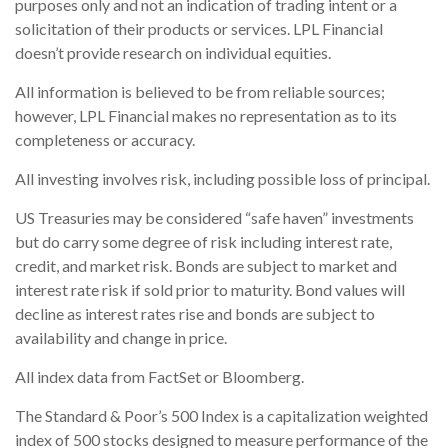
purposes only and not an indication of trading intent or a
solicitation of their products or services. LPL Financial
doesn’t provide research on individual equities.
All information is believed to be from reliable sources;
however, LPL Financial makes no representation as to its
completeness or accuracy.
All investing involves risk, including possible loss of principal.
US Treasuries may be considered “safe haven” investments
but do carry some degree of risk including interest rate,
credit, and market risk. Bonds are subject to market and
interest rate risk if sold prior to maturity. Bond values will
decline as interest rates rise and bonds are subject to
availability and change in price.
All index data from FactSet or Bloomberg.
The Standard & Poor’s 500 Index is a capitalization weighted
index of 500 stocks designed to measure performance of the