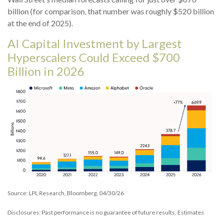
billion (for comparison, that number was roughly $520 billion
at the end of 2025).
AI Capital Investment by Largest
Hyperscalers Could Exceed $700
Billion in 2026
Source: LPL Research, Bloomberg, 04/30/26
Disclosures: Past performance is no guarantee of future results. Estimates