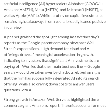
artificial intelligence (AI) hyperscalers Alphabet (GOOG/L),
Amazon (AMZN), Meta (META), and Microsoft (MSFT), as
well as Apple (AAPL). While scrutiny on capital investments
remains high, takeaways from results broadly leaned positive,
in our view.
Alphabet grabbed the spotlight among last Wednesday
’s
reports as the Google-parent company blew past Wall
Street’s expectations
. High demand for cloud and AI
offerings drove a
“
meaningful acceleration
”
in growth,
indicating to investors that significant AI investments are
paying off. Worries that their main business line
—
Google
search
—
could be taken over by chatbots, ebbed on signs
that the firm has successfully integrated AI into its search
offering, while also
driving down costs to answer users’
questions with AI.
Strong growth in Amazon Web Services highlighted the e-
commerce giant Amazon’s report. The unit accounts for
most