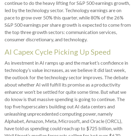
continue to do the heavy lifting for S&P 500 earnings growth,
led by the technology sector. Technology earnings are on
pace to grow over 50% this quarter, while 80% of the 26%
S&P 500 earnings per share growth is expected to come from
the top three growth sectors: communication services,
consumer discretionary, and technology.
AI Capex Cycle Picking Up Speed
As investment in AI ramps up and the market’s confidence in
technology’s value increases, as we believe it did last
week,
the outlook for the technology sector improves. The debate
about whether AI will fulfill its promise as a
productivity
enhancer won’t be settled for quite some time. But what we
do know is
that massive spending is going to continue. The
top five hyperscalers building out AI data centers and
unleashing unprecedented computing power, namely
Alphabet, Amazon, Meta, Microsoft, and Oracle (ORCL),
have told us spending could reach up to $725 billion, with
Wall Street
’s median forecasts calling for just over
$670