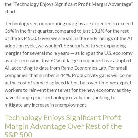
the “Technology Enjoys Significant Profit Margin Advantage”
chart.
Technology sector operating margins are expected to exceed
36% in the first quarter, compared to just 13.1% for the rest
of the S&P 500. Given we are still in the early innings of
the AI
adoption cycle, we wouldn’t be surprised to see
expanding
margins for several more years
—
as long as the U.S. economy
avoids recession. Just 60% of large companies have adopted
AI, according to data from Ramp Economics Lab. For small
companies, that number is 44%. Productivity gains will come
at the cost of some displaced labor, but over time, we expect
workers to reinvent themselves for the new economy as they
have through prior technology revolutions, helping to
mitigate any increase in unemployment.
Technology Enjoys Significant Profit
Margin Advantage Over Rest of the
S&P 500