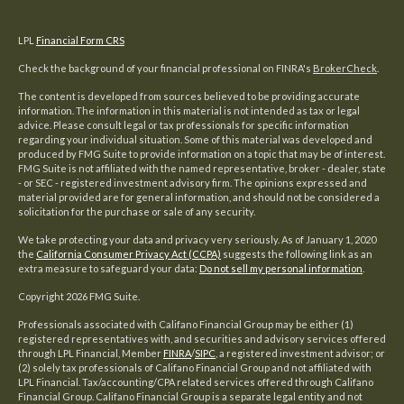
LPL
Financial Form CRS
Check the background of your financial professional on FINRA's
BrokerCheck
.
The content is developed from sources believed to be providing accurate
information. The information in this material is not intended as tax or legal
advice. Please consult legal or tax professionals for specific information
regarding your individual situation. Some of this material was developed and
produced by FMG Suite to provide information on a topic that may be of interest.
FMG Suite is not affiliated with the named representative, broker - dealer, state
- or SEC - registered investment advisory firm. The opinions expressed and
material provided are for general information, and should not be considered a
solicitation for the purchase or sale of any security.
We take protecting your data and privacy very seriously. As of January 1, 2020
the
California Consumer Privacy Act (CCPA)
suggests the following link as an
extra measure to safeguard your data:
Do not sell my personal information
.
Copyright 2026 FMG Suite.
Professionals associated with Califano Financial Group may be either (1)
registered representatives with, and securities and advisory services offered
through LPL Financial, Member
FINRA
/
SIPC
, a registered investment advisor; or
(2) solely tax professionals of Califano Financial Group and not affiliated with
LPL Financial. Tax/accounting/CPA related services offered through Califano
Financial Group. Califano Financial Group is a separate legal entity and not