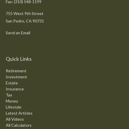
Fax: (310) 548-1199
755 West 9th Street
San Pedro,
CA
90731
Send an Email
Quick Links
Retirement
Investment
Estate
Insurance
Tax
Money
Lifestyle
Latest Articles
All Videos
All Calculators